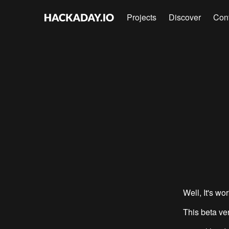
Projects
Discover
Con
Well, It's wor
This beta ve