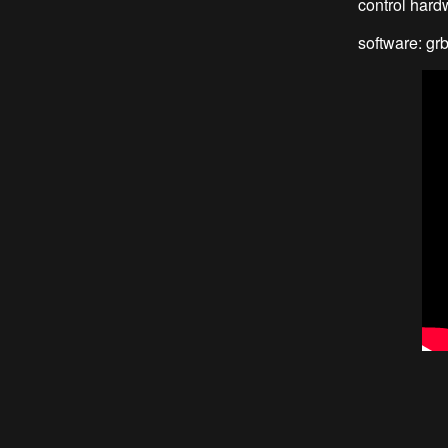
control hardw
software: grb