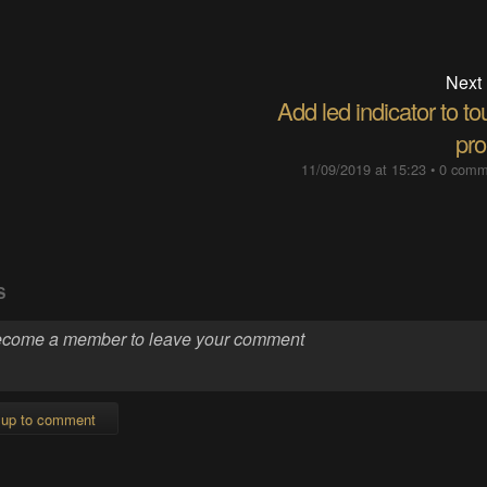
Next
Add led indicator to t
pro
11/09/2019 at 15:23
•
0 comm
S
 up to comment