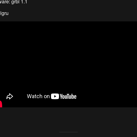
are: grbl 1.1
lgru