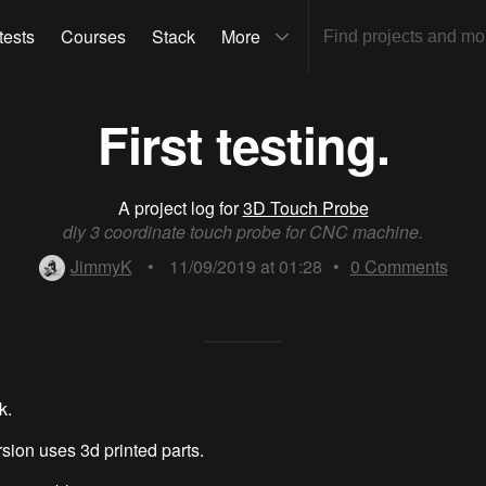
tests
Courses
Stack
More
First testing.
A project log for
3D Touch Probe
diy 3 coordinate touch probe for CNC machine.
JimmyK
•
11/09/2019 at 01:28
•
0
Comments
k.
rsion uses 3d printed parts.