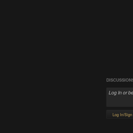
DISCUSSION
Log In/Sign