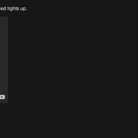
led lights up.