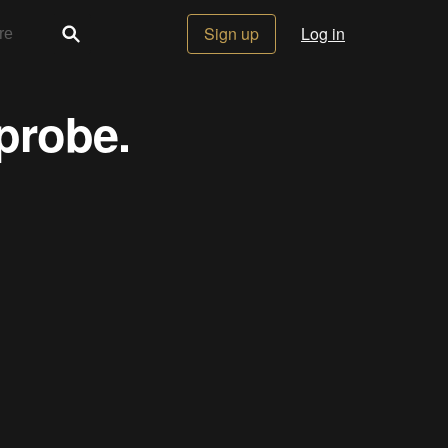
Sign up
Log in
 probe.