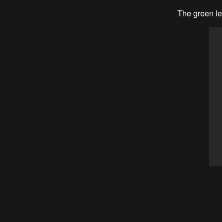
The green led