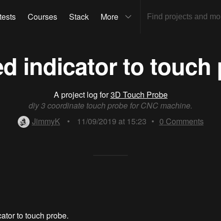
tests
Courses
Stack
More
d indicator to touch
A project log for
3D Touch Probe
diy 3 coordinate touch probe for CNC machine.
JimmyK
•
11/09/2019 at 15:23
•
0
Comments
ator to touch probe.