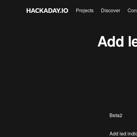
Projects
Discover
Con
Add le
Beta2
Add led indic