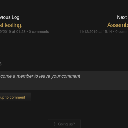
vious Log
Next
st testing.
Assemb
9/2019 at 01:28
•
0 comments
11/12/2019 at 15:14
•
0 comm
S
 up to comment
Going up?