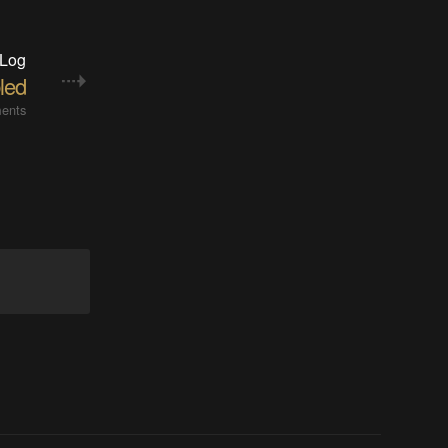
 Log
led
ents