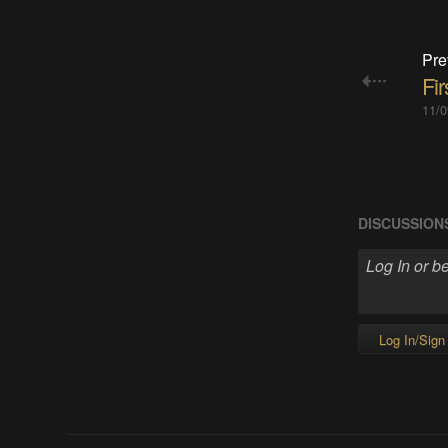
Pre
Fir
11/0
DISCUSSION
Log In/Sign