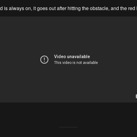
 is always on, it goes out after hitting the obstacle, and the red 