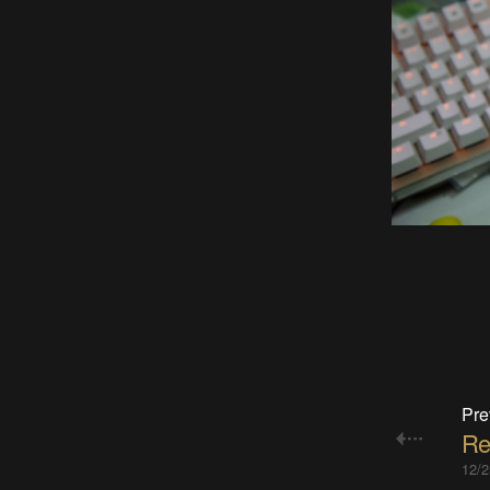
Pre
Re
12/2