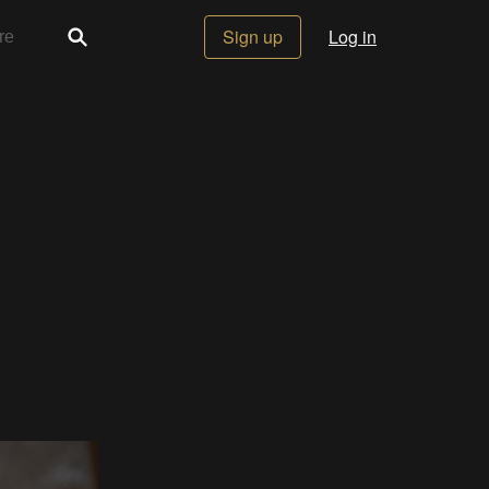
Sign up
Log in