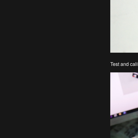
Test and cali