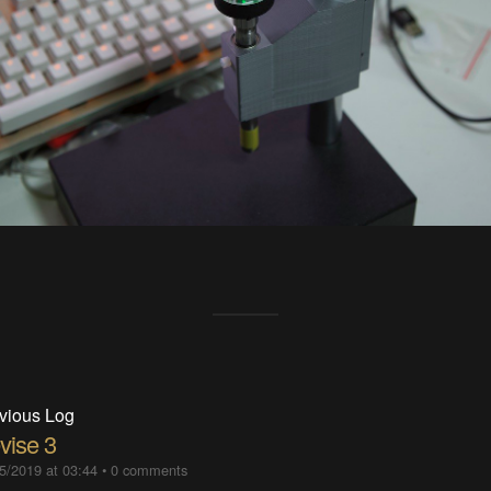
vious Log
vise 3
5/2019 at 03:44
•
0 comments