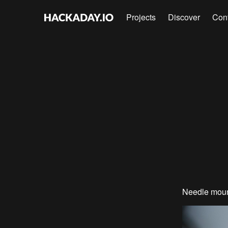
Projects
Discover
Con
Needle moun