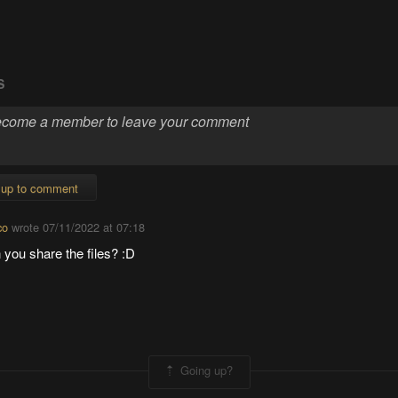
S
 up to comment
co
wrote
07/11/2022 at 07:18
you share the files? :D
Going up?