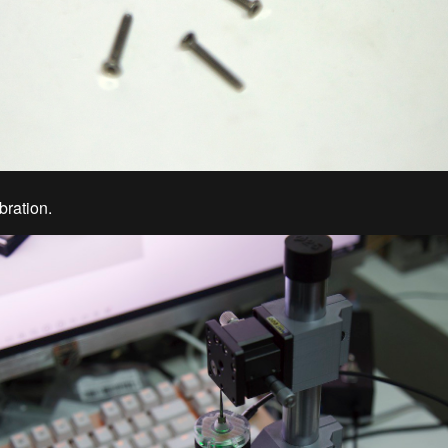
bration.