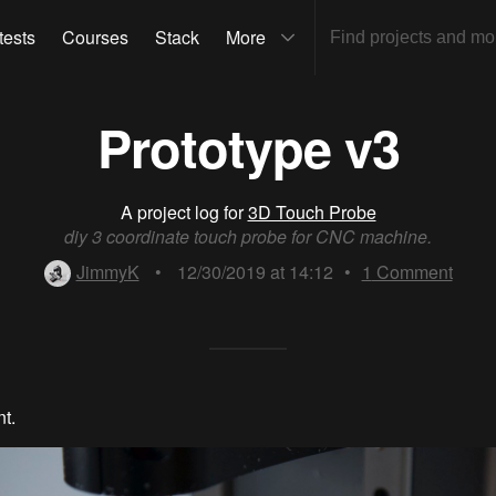
tests
Courses
Stack
More
Prototype v3
A project log for
3D Touch Probe
diy 3 coordinate touch probe for CNC machine.
JimmyK
•
12/30/2019 at 14:12
•
1
Comment
t.