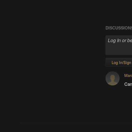
DISCUSSION
Log In/Sign
Mar
Can 