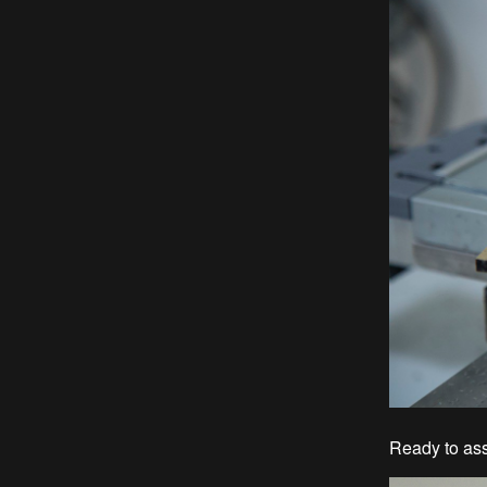
Ready to ass