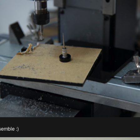
emble :)