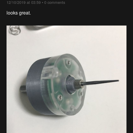
12/10/2019 at 03:59
•
0 comments
looks great.