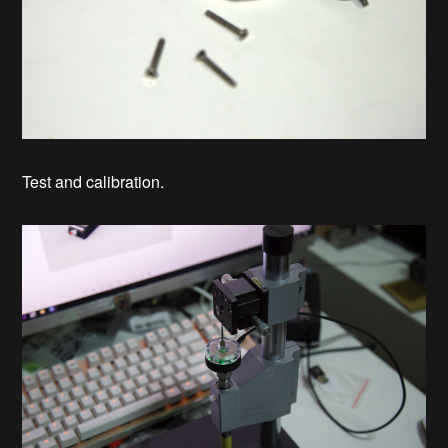
Test and calibration.