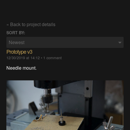
« Back to project details
SORT BY:
Newest
Prototype v3
12/30/2019 at 14:12
•
1 comment
Needle mount.