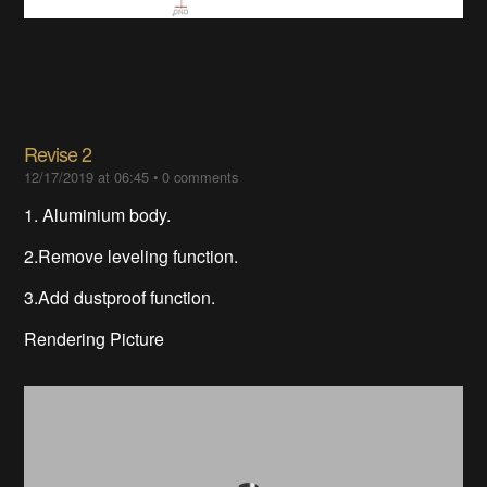
Revise 2
12/17/2019 at 06:45
•
0 comments
1. Aluminium
body.
2.Remove leveling function.
3.Add dustproof function.
Rendering Picture