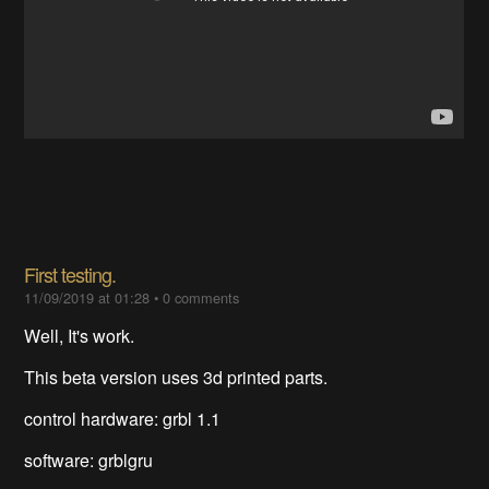
First testing.
11/09/2019 at 01:28
•
0 comments
Well, It's work.
This beta version uses 3d printed parts.
control hardware: grbl 1.1
software: grblgru