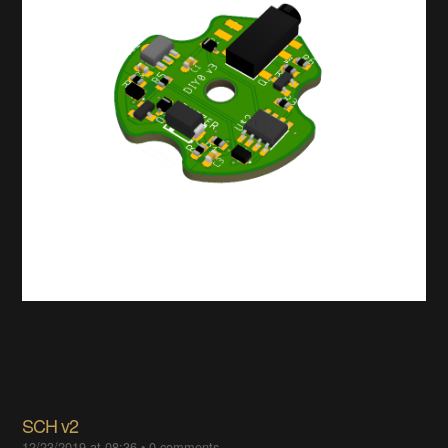
SCH v2
12/23/2019 at 08:36
•
0 comments