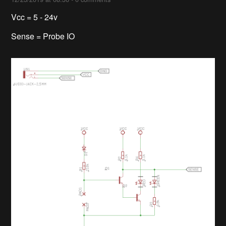
Vcc = 5 - 24v
Sense = Probe IO