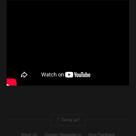
Going up?
About Us
Contact Hackaday.io
Give Feedback