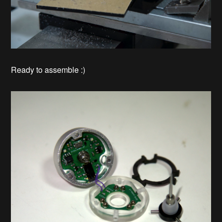
Ready to assemble :)