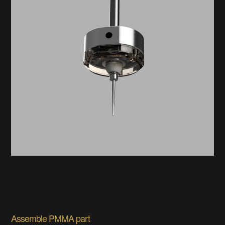
Assemble PMMA part