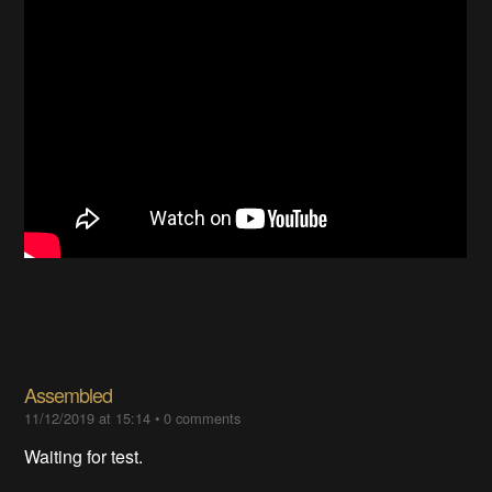
Assembled
11/12/2019 at 15:14
•
0 comments
Waiting for test.