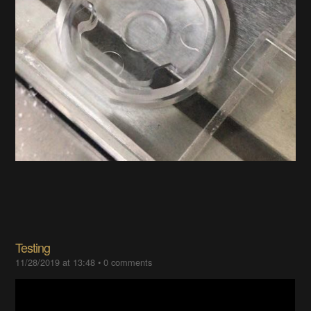
Testing
11/28/2019 at 13:48
•
0 comments