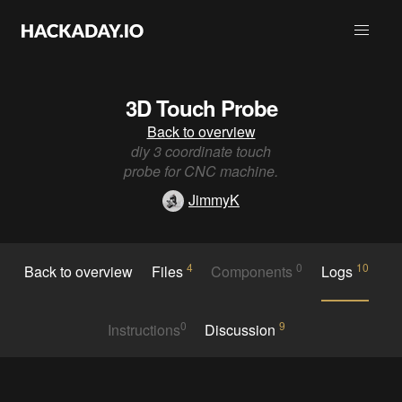
3D Touch Probe
Back to overview
diy 3 coordinate touch
probe for CNC machine.
JimmyK
4
0
10
Back to overview
Files
Components
Logs
0
9
Instructions
Discussion