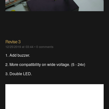
Revise 3
12/25/2019 at 03:44
•
0 comments
1. Add buzzer.
2. More compatibility on wide voltage. (5 - 24v)
3. Double LED.