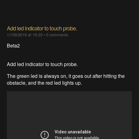
Add led indicator to touch probe.
11/09/2019 at 15:23
•
0 comments
Beta2
Add led indicator to touch probe.
The green led is always on, it goes out after hitting the
obstacle, and the red led lights up.