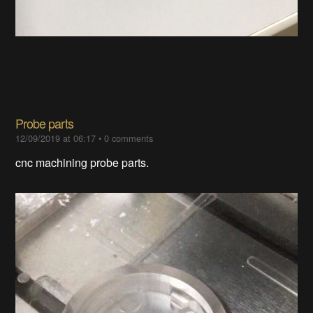
Probe parts​​
12/09/2019 at 06:17
•
0 comments
cnc machining probe parts.