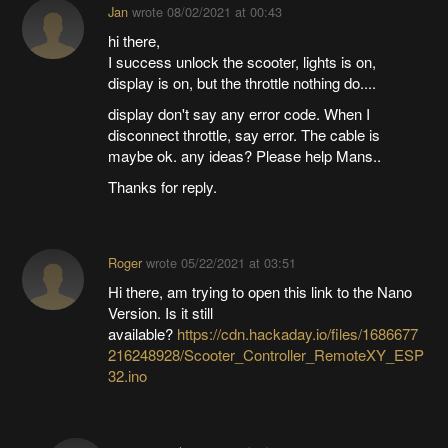
Jan
wrote
08/02/2021 at 00:43
hi there,
I success unlock the scooter, lights is on,
display is on, but the throttle nothing do....
display don't say any error code. When I
disconnect throttle, say error. The cable is
maybe ok. any ideas? Please help Mans..
Thanks for reply.
Roger
wrote
05/22/2021 at 03:51
Hi there, am trying to open this link to the Nano
Version. Is it still
available?
https://cdn.hackaday.io/files/1686677
216248928/Scooter_Controller_RemoteXY_ESP
32.ino