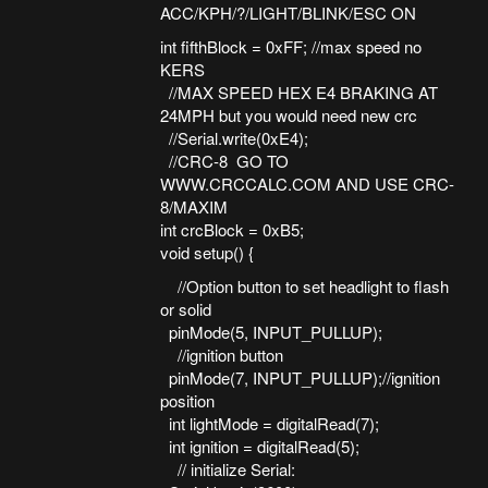
ACC/KPH/?/LIGHT/BLINK/ESC ON
int fifthBlock = 0xFF; //max speed no
KERS
//MAX SPEED HEX E4 BRAKING AT
24MPH but you would need new crc
//Serial.write(0xE4);
//CRC-8 GO TO
WWW.CRCCALC.COM AND USE CRC-
8/MAXIM
int crcBlock = 0xB5;
void setup() {
//Option button to set headlight to flash
or solid
pinMode(5, INPUT_PULLUP);
//ignition button
pinMode(7, INPUT_PULLUP);//ignition
position
int lightMode = digitalRead(7);
int ignition = digitalRead(5);
// initialize Serial: