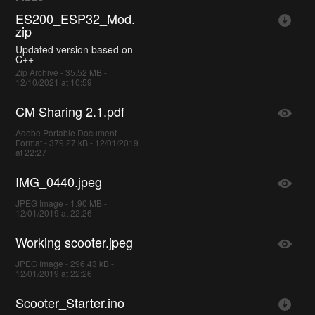
ES200_ESP32_Mod.
zip
Updated version based on
C++
Zip Archive - 35.52 MB -
12/10/2021 at 10:59
CM Sharing 2.1.pdf
Adobe Portable Document
Format - 379.27 kB - 12/01/2019
at 22:27
IMG_0440.jpeg
JPEG Image - 1.90 MB -
12/01/2019 at 22:26
Working scooter.jpeg
JPEG Image - 296.43 kB -
12/01/2019 at 22:26
Scooter_Starter.ino