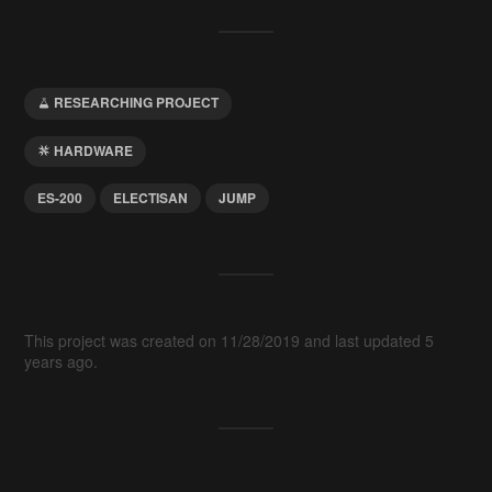
RESEARCHING PROJECT
HARDWARE
ES-200
ELECTISAN
JUMP
This project was created on 11/28/2019 and last updated 5
years ago.