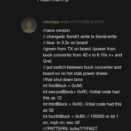
nateclapp
wrote
07/01/2022 at 23:47
//nano version
// changedv Serial1.write to Serial.write
// blue to 3.3v on board
//green from TX on board //power from
buck converter from 42 v to 6-10v v+ and
Gnd
// put switch between buck converter and
board so no hot stab power draws
//that shut down bms
int firstBlock = 0xA6;
int secondBlock= 0x00; //initial code had
this as 12
int thirdBlock = 0x00; //inital code had this
as 02
int fourthBlock = 0x80; // 100000 or bit 1
on, mph on, esc off
////PATTERN: turbo?/?/FAST