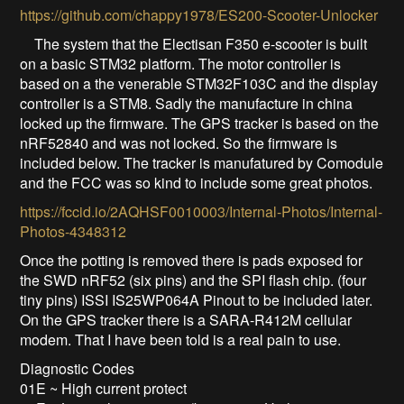
https://github.com/chappy1978/ES200-Scooter-Unlocker
The system that the Electisan F350 e-scooter is built
on a basic STM32 platform. The motor controller is
based on a the venerable STM32F103C and the display
controller is a STM8. Sadly the manufacture in china
locked up the firmware. The GPS tracker is based on the
nRF52840 and was not locked. So the firmware is
included below. The tracker is manufatured by Comodule
and the FCC was so kind to include some great photos.
https://fccid.io/2AQHSF0010003/Internal-Photos/Internal-
Photos-4348312
Once the potting is removed there is pads exposed for
the SWD nRF52 (six pins) and the SPI flash chip. (four
tiny pins) ISSI IS25WP064A Pinout to be included later.
On the GPS tracker there is a SARA-R412M cellular
modem. That I have been told is a real pain to use.
Diagnostic Codes
01E ~ High current protect