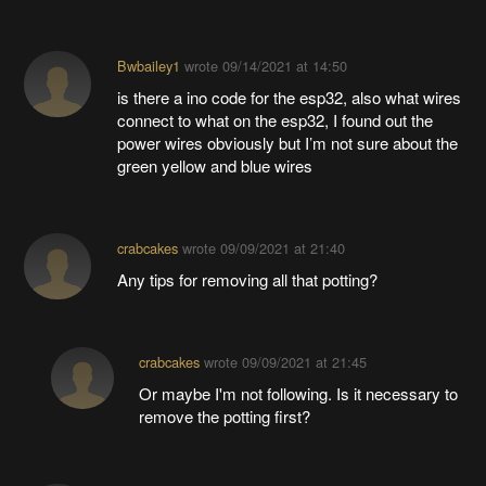
Bwbailey1
wrote
09/14/2021 at 14:50
is there a ino code for the esp32, also what wires
connect to what on the esp32, I found out the
power wires obviously but I’m not sure about the
green yellow and blue wires
crabcakes
wrote
09/09/2021 at 21:40
Any tips for removing all that potting?
crabcakes
wrote
09/09/2021 at 21:45
Or maybe I'm not following. Is it necessary to
remove the potting first?