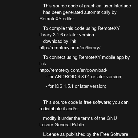
This source code of graphical user interface
has been generated automatically by
RemoteXY editor.
To compile this code using RemoteXY
library 3.1.6 or later version
download by link
http://remotexy.com/en/library/
To connect using RemoteXY mobile app by
link
http://remotexy.com/en/download/
- for ANDROID 4.8.01 or later version;
- for iOS 1.5.1 or later version;
This source code is free software; you can
redistribute it and/or
modify it under the terms of the GNU
Lesser General Public
License as published by the Free Software