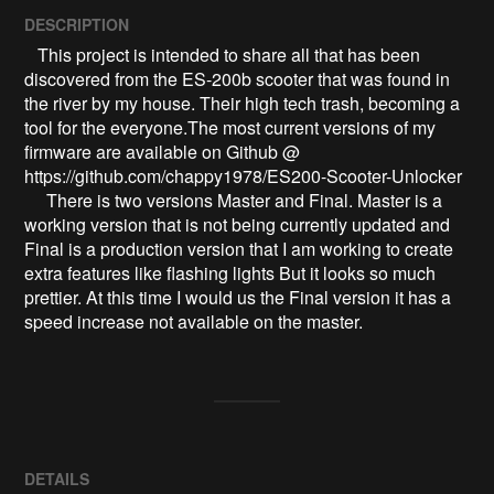
DESCRIPTION
   This project is intended to share all that has been 
discovered from the ES-200b scooter that was found in 
the river by my house. Their high tech trash, becoming a 
tool for the everyone.The most current versions of my 
firmware are available on Github @ 
https://github.com/chappy1978/ES200-Scooter-Unlocker

     There is two versions Master and Final. Master is a 
working version that is not being currently updated and 
Final is a production version that I am working to create 
extra features like flashing lights But it looks so much 
prettier. At this time I would us the Final version it has a 
speed increase not available on the master.
DETAILS