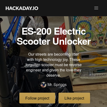
ES-200 Electric
Scooter Unlocker
Our streets are becoming litter
with high technology joy. These
forgotten scooter must be reverse
engineer and given the love they
deserve.
Mr. Spriggs
Follow project
Like project