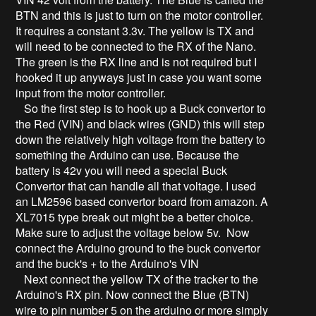
BTN and this is just to turn on the motor controller.
It requires a constant 3.3v. The yellow is TX and
will need to be connected to the RX of the Nano.
The green is the RX line and is not required but I
hooked it up anyways just in case you want some
input from the motor controller.
So the first step is to hook up a Buck convertor to
the Red (VIN) and black wires (GND) this will step
down the relatively high voltage from the battery to
something the Arduino can use. Because the
battery is 42v you will need a special Buck
Convertor that can handle all that voltage. I used
an LM2596 based convertor board from amazon. A
XL7015 type break out might be a better choice.
Make sure to adjust the voltage below 5v. Now
connect the Arduino ground to the buck convertor
and the buck's + to the Arduino's VIN
Next connect the yellow TX of the tracker to the
Arduino's RX pin. Now connect the Blue (BTN)
wire to pin number 5 on the arduino or more simply