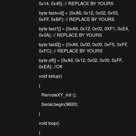
0x14, 0x45}; // REPLACE BY YOURS
byte fastvoi[] = {0xA6, 0x12, 0x02, 0x03,
0xFF, 0xBF}; // REPLACE BY YOURS
byte fast1[] = {0xA6, 0x12, 0x02, 0XF1, 0xE4,
0x0A}; // REPLACE BY YOURS
byte fast2[] = {0xA6, 0x00, 0x00, 0xF5, 0xFF,
0xFC}; // REPLACE BY YOURS
byte off[] = {0xA6, 0x12, 0x02, 0x00, 0xFF,
0xEA}; //Off
void setup()
{
RemoteXY_Init ();
Serial.begin(9600);
}
void loop()
{