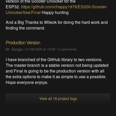
version of the Scooter Unlocker for the
ESP32.
https://github.com/chappy1978/ES200-Scooter-
Unlocker/tree/Final
Happy hunting
And a Big Thanks to Wileok for doing the hard work and
finding the command.
Production Version
Mr. Spriggs
•
01/06/2020 at 13:56
•
0 comments
I have branched of the GitHub library to two versions.
The master branch is a stable version not being updated
and Final is going to be the production version with all
the extra options to make it as simple to use a possible.
Hope everyone enjoys.
View all 18 project logs