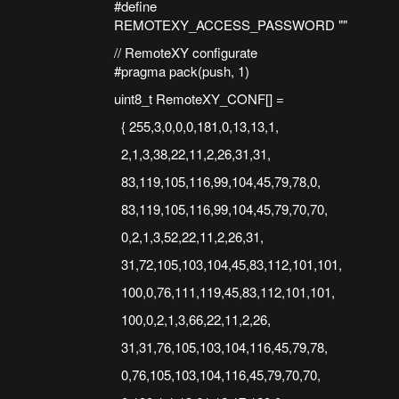
#define
REMOTEXY_ACCESS_PASSWORD ""
// RemoteXY configurate
#pragma pack(push, 1)
uint8_t RemoteXY_CONF[] =
{ 255,3,0,0,0,181,0,13,13,1,
2,1,3,38,22,11,2,26,31,31,
83,119,105,116,99,104,45,79,78,0,
83,119,105,116,99,104,45,79,70,70,
0,2,1,3,52,22,11,2,26,31,
31,72,105,103,104,45,83,112,101,101,
100,0,76,111,119,45,83,112,101,101,
100,0,2,1,3,66,22,11,2,26,
31,31,76,105,103,104,116,45,79,78,
0,76,105,103,104,116,45,79,70,70,