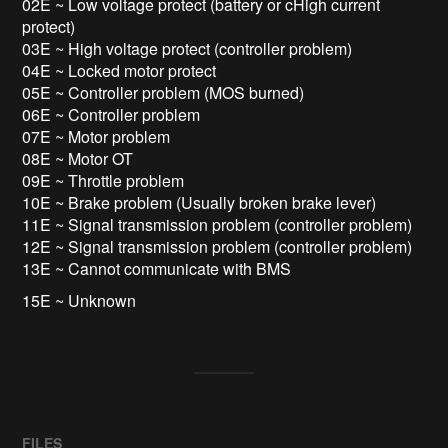
02E ~ Low voltage protect (battery or cHigh current
protect)
03E ~ High voltage protect (controller problem)
04E ~ Locked motor protect
05E ~ Controller problem (MOS burned)
06E ~ Controller problem
07E ~ Motor problem
08E ~ Motor OT
09E ~ Throttle problem
10E ~ Brake problem (Usually broken brake lever)
11E ~ Signal transmission problem (controller problem)
12E ~ Signal transmission problem (controller problem)
13E ~ Cannot communicate with BMS
15E ~ Unknown
FILES