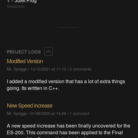
1
×
Julet Plug
Aliexpress
Collapse
PROJECT LOGS
Modified Version
Mr. Spriggs
•
12/10/2021 at 11:13
•
2 comments
I added a modified version that has a lot of extra things
going. Its written in C++.
New Speed increase
Mr. Spriggs
•
01/09/2020 at 14:26
•
1 comment
A new speed increase has been finally uncovered for the
ES-200. This command has been applied to the Final