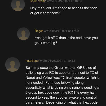
spamaval8r
wrote
05/24/2021 at 16:09
Hey man, did u manage to access the code
or get it somehow?
Roger
wrote
05/24/2021 at 17:34
Yes, got it off Github in the end, have you
got it working?
nateclapp
wrote
04/21/2021 at 19:13
So in my case the Green wire on GPS side of
Juliet plug was RX to scooter (connect to TX of
Nano) and Yellow was TX from scooter which is
not needed. For those following along,
essentially what is going on is nano is sending a
6 group hex code down the RX line every half
second to keep the scooter awake and control
parameters. Depending on what that hex code