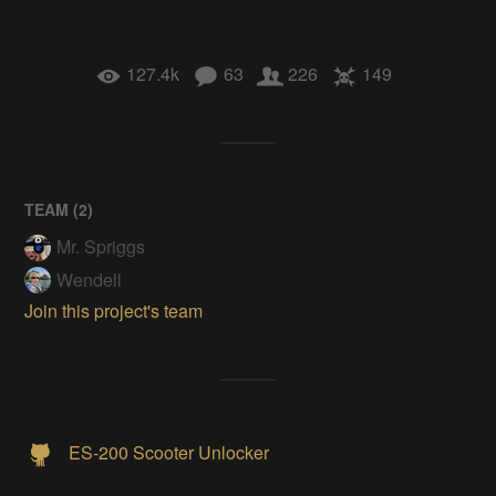
127.4k
63
226
149
TEAM (
2
)
Mr. Spriggs
Wendell
Join this project's team
ES-200 Scooter Unlocker