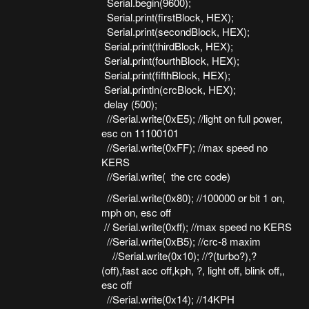
Serial.begin(9600);
Serial.print(firstBlock, HEX);
Serial.print(secondBlock, HEX);
Serial.print(thirdBlock, HEX);
Serial.print(fourthBlock, HEX);
Serial.print(fifthBlock, HEX);
Serial.println(crcBlock, HEX);
delay (500);
//Serial.write(0xE5); //light on full power,
esc on 11100101
//Serial.write(0xFF); //max speed no
KERS
//Serial.write( the crc code)
//Serial.write(0x80); //100000 or bit 1 on,
mph on, esc off
// Serial.write(0xff); //max speed no KERS
//Serial.write(0xB5); //crc-8 maxim
//Serial.write(0x10); //?(turbo?),?
(off),fast acc off,kph, ?, light off, blink off,,
esc off
//Serial.write(0x14); //14KPH