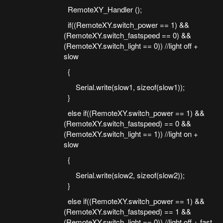
RemoteXY_Handler ();
if((RemoteXY.switch_power == 1) &&
(RemoteXY.switch_fastspeed == 0) &&
(RemoteXY.switch_light == 0)) //light off +
slow
{
Serial.write(slow1, sizeof(slow1));
}
else if((RemoteXY.switch_power == 1) &&
(RemoteXY.switch_fastspeed) == 0 &&
(RemoteXY.switch_light == 1)) //light on +
slow
{
Serial.write(slow2, sizeof(slow2));
}
else if((RemoteXY.switch_power == 1) &&
(RemoteXY.switch_fastspeed) == 1 &&
(RemoteXY.switch_light == 0)) //light off + fast