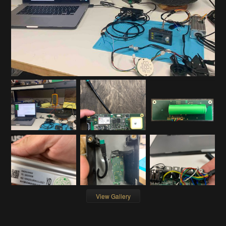
View Gallery