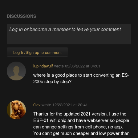
DISCUSSIONS
Log In/Sign up to comment
lupindawulf
wrote
05/06/2022 at 04:01
where is a good place to start converting an ES-
200b step by step?
0lav
wrote
12/22/2021 at 20:41
Thanks for the updated 2021 version. I use the
ESP-01 wifi chip and have webserver so people
can change settings from cell phone, no app.
You can't get much cheaper and low power than