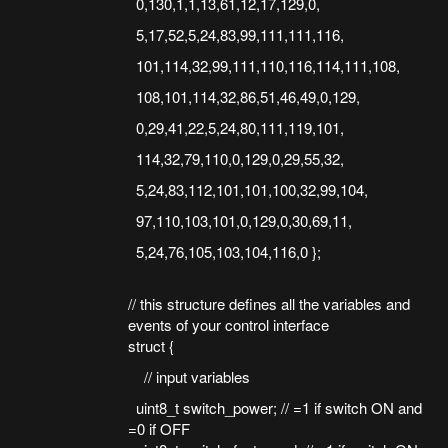
0,130,1,1,13,61,12,17,129,0,
5,17,52,5,24,83,99,111,111,116,
101,114,32,99,111,110,116,114,111,108,
108,101,114,32,86,51,46,49,0,129,
0,29,41,22,5,24,80,111,119,101,
114,32,79,110,0,129,0,29,55,32,
5,24,83,112,101,101,100,32,99,104,
97,110,103,101,0,129,0,30,69,11,
5,24,76,105,103,104,116,0 };
// this structure defines all the variables and
events of your control interface
struct {
// input variables
uint8_t switch_power; // =1 if switch ON and
=0 if OFF