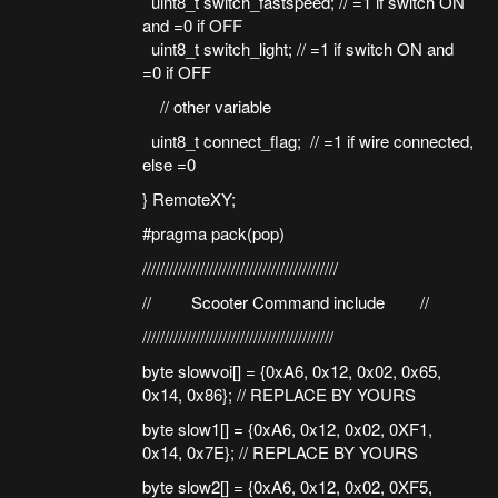
uint8_t switch_fastspeed; // =1 if switch ON
and =0 if OFF
uint8_t switch_light; // =1 if switch ON and
=0 if OFF
// other variable
uint8_t connect_flag; // =1 if wire connected,
else =0
} RemoteXY;
#pragma pack(pop)
////////////////////////////////////////////
// Scooter Command include //
///////////////////////////////////////////
byte slowvoi[] = {0xA6, 0x12, 0x02, 0x65,
0x14, 0x86}; // REPLACE BY YOURS
byte slow1[] = {0xA6, 0x12, 0x02, 0XF1,
0x14, 0x7E}; // REPLACE BY YOURS
byte slow2[] = {0xA6, 0x12, 0x02, 0XF5,