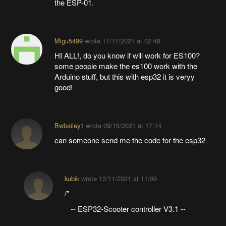
the ESP-01.
Migu5499
wrote
11/11/2021 at 02:48
HI ALL!, do you know if will work for ES100?
some people make the es100 work with the
Arduino stuff, but this with esp32 it is veryy
good!
Bwbailey1
wrote
09/15/2021 at 17:14
can someone send me the code for the esp32
kubik
wrote
12/11/2021 at 11:09
/*
-- ESP32-Scooter controller V3.1 --