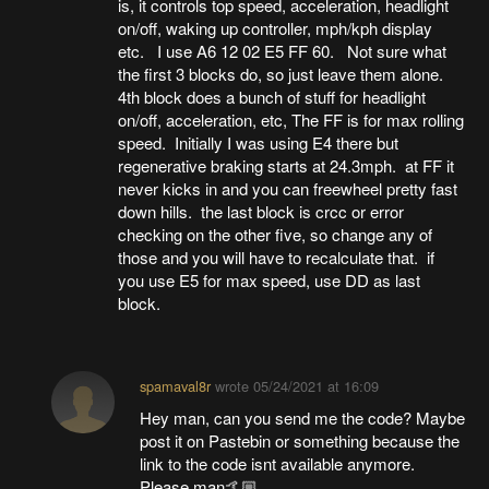
is, it controls top speed, acceleration, headlight
on/off, waking up controller, mph/kph display
etc. I use A6 12 02 E5 FF 60. Not sure what
the first 3 blocks do, so just leave them alone.
4th block does a bunch of stuff for headlight
on/off, acceleration, etc, The FF is for max rolling
speed. Initially I was using E4 there but
regenerative braking starts at 24.3mph. at FF it
never kicks in and you can freewheel pretty fast
down hills. the last block is crcc or error
checking on the other five, so change any of
those and you will have to recalculate that. if
you use E5 for max speed, use DD as last
block.
spamaval8r
wrote
05/24/2021 at 16:09
Hey man, can you send me the code? Maybe
post it on Pastebin or something because the
link to the code isnt available anymore.
Please man🤙🏼