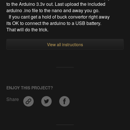
to the Arduino 3.3v out. Last upload the included
arduino .ino file to the nano and away you go.
If you cant get a hold of buck convertor right away
its OK to connect the arduino to a USB battery.
That will do the trick.
View all instructions
ENJOY THIS PROJECT?
Share