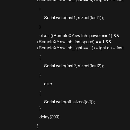
{
Serial.write(fast1, sizeof(fast1));
}
else if((RemoteXY.switch_power == 1) &&
(RemoteXY.switch_fastspeed) == 1 &&
(RemoteXY.switch_light == 1)) //light on + fast
{
Serial.write(fast2, sizeof(fast2));
}
else
{
Serial.write(off, sizeof(off));
}
delay(200);
}