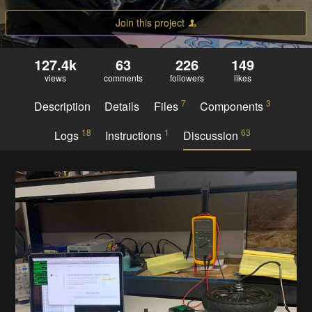
Join this project
127.4k
63
226
149
views
comments
followers
likes
7
3
Description
Details
Files
Components
18
1
63
Logs
Instructions
Discussion