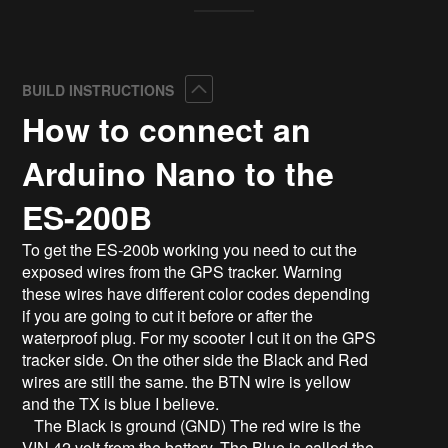
Collapse
BUILD INSTRUCTIONS
How to connect an
Arduino Nano to the
ES-200B
To get the ES-200b working you need to cut the
exposed wires from the GPS tracker. Warning
these wires have different color codes depending
if you are going to cut it before or after the
waterproof plug. For my scooter I cut it on the GPS
tracker side. On the other side the Black and Red
wires are still the same. the BTN wire is yellow
and the TX is blue I believe.
The Black is ground (GND) The red wire is the
VIN 42 volt from the battery. The Blue is called the