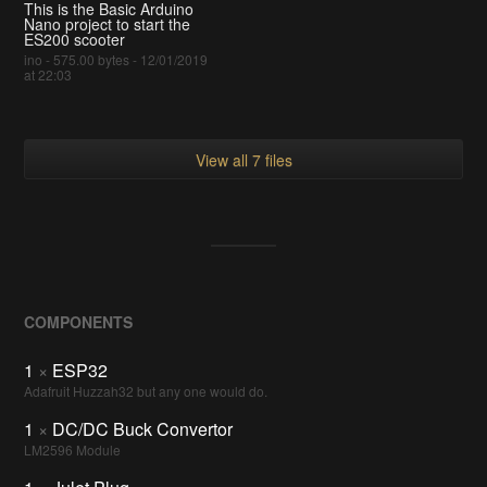
This is the Basic Arduino
Nano project to start the
ES200 scooter
ino - 575.00 bytes - 12/01/2019
at 22:03
View all 7 files
COMPONENTS
1
×
ESP32
Adafruit Huzzah32 but any one would do.
1
×
DC/DC Buck Convertor
LM2596 Module