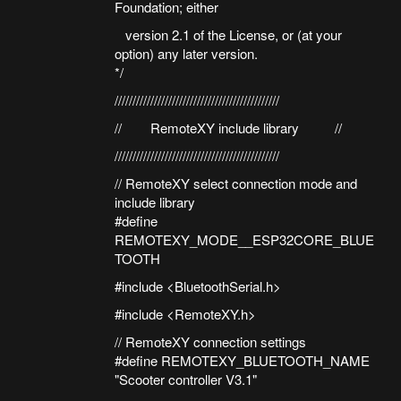
Foundation; either
version 2.1 of the License, or (at your
option) any later version.
*/
//////////////////////////////////////////////
// RemoteXY include library //
//////////////////////////////////////////////
// RemoteXY select connection mode and
include library
#define
REMOTEXY_MODE__ESP32CORE_BLUE
TOOTH
#include <BluetoothSerial.h>
#include <RemoteXY.h>
// RemoteXY connection settings
#define REMOTEXY_BLUETOOTH_NAME
"Scooter controller V3.1"