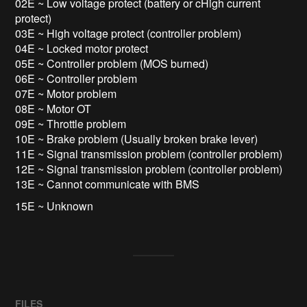
02E ~ Low voltage protect (battery or cHigh current
protect)
03E ~ High voltage protect (controller problem)
04E ~ Locked motor protect
05E ~ Controller problem (MOS burned)
06E ~ Controller problem
07E ~ Motor problem
08E ~ Motor OT
09E ~ Throttle problem
10E ~ Brake problem (Usually broken brake lever)
11E ~ Signal transmission problem (controller problem)
12E ~ Signal transmission problem (controller problem)
13E ~ Cannot communicate with BMS
15E ~ Unknown
FILES