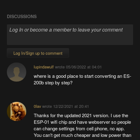
DISCUSSIONS
Log In/Sign up to comment
lupindawulf
wrote
05/06/2022 at 04:01
where is a good place to start converting an ES-
200b step by step?
0lav
wrote
12/22/2021 at 20:41
Thanks for the updated 2021 version. I use the
ESP-01 wifi chip and have webserver so people
can change settings from cell phone, no app.
You can't get much cheaper and low power than