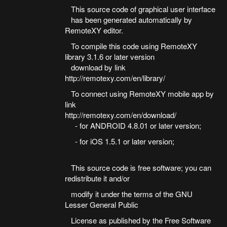
This source code of graphical user interface
has been generated automatically by
RemoteXY editor.
To compile this code using RemoteXY
library 3.1.6 or later version
download by link
http://remotexy.com/en/library/
To connect using RemoteXY mobile app by
link
http://remotexy.com/en/download/
- for ANDROID 4.8.01 or later version;
- for iOS 1.5.1 or later version;
This source code is free software; you can
redistribute it and/or
modify it under the terms of the GNU
Lesser General Public
License as published by the Free Software