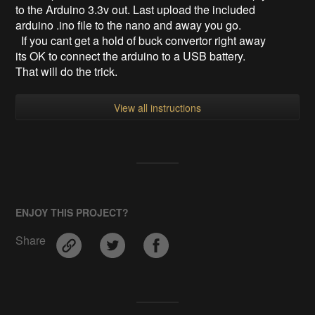
to the Arduino 3.3v out. Last upload the included
arduino .ino file to the nano and away you go.
If you cant get a hold of buck convertor right away
its OK to connect the arduino to a USB battery.
That will do the trick.
View all instructions
ENJOY THIS PROJECT?
Share