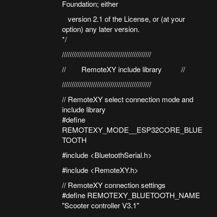
Foundation; either
version 2.1 of the License, or (at your
option) any later version.
*/
//////////////////////////////////////////////
// RemoteXY include library //
//////////////////////////////////////////////
// RemoteXY select connection mode and
include library
#define
REMOTEXY_MODE__ESP32CORE_BLUE
TOOTH
#include <BluetoothSerial.h>
#include <RemoteXY.h>
// RemoteXY connection settings
#define REMOTEXY_BLUETOOTH_NAME
"Scooter controller V3.1"