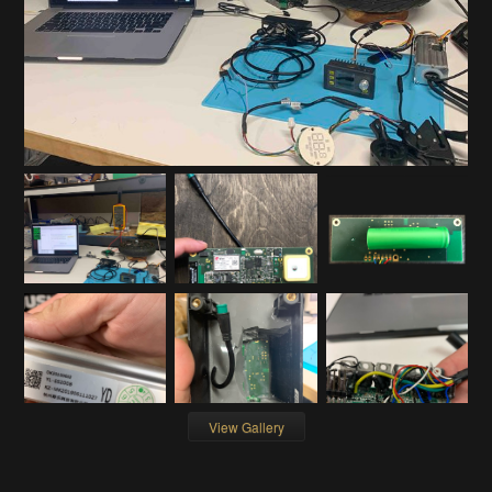
View Gallery