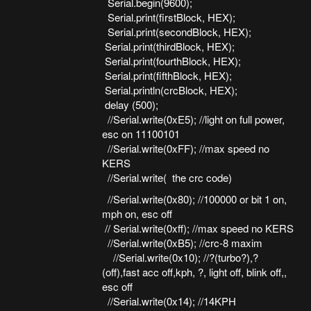
Serial.begin(9600);
Serial.print(firstBlock, HEX);
Serial.print(secondBlock, HEX);
Serial.print(thirdBlock, HEX);
Serial.print(fourthBlock, HEX);
Serial.print(fifthBlock, HEX);
Serial.println(crcBlock, HEX);
delay (500);
//Serial.write(0xE5); //light on full power,
esc on 11100101
//Serial.write(0xFF); //max speed no
KERS
//Serial.write( the crc code)
//Serial.write(0x80); //100000 or bit 1 on,
mph on, esc off
// Serial.write(0xff); //max speed no KERS
//Serial.write(0xB5); //crc-8 maxim
//Serial.write(0x10); //?(turbo?),?
(off),fast acc off,kph, ?, light off, blink off,,
esc off
//Serial.write(0x14); //14KPH