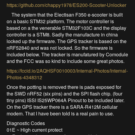
https://github.com/chappy1978/ES200-Scooter-Unlocker
The system that the Electisan F350 e-scooter is built
on a basic STM32 platform. The motor controller is
based on a the venerable STM32F103C and the display
controller is a STM8. Sadly the manufacture in china
locked up the firmware. The GPS tracker is based on the
nRF52840 and was not locked. So the firmware is
included below. The tracker is manufatured by Comodule
and the FCC was so kind to include some great photos.
https://fccid.io/2AQHSF0010003/Internal-Photos/Internal-
Photos-4348312
Once the potting is removed there is pads exposed for
the SWD nRF52 (six pins) and the SPI flash chip. (four
tiny pins) ISSI IS25WP064A Pinout to be included later.
On the GPS tracker there is a SARA-R412M cellular
modem. That I have been told is a real pain to use.
Diagnostic Codes
01E ~ High current protect