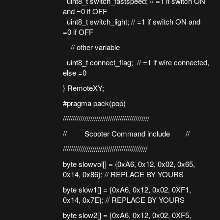
uint8_t switch_fastspeed; // =1 if switch ON
and =0 if OFF
uint8_t switch_light; // =1 if switch ON and
=0 if OFF
// other variable
uint8_t connect_flag; // =1 if wire connected,
else =0
} RemoteXY;
#pragma pack(pop)
////////////////////////////////////////////
// Scooter Command include //
///////////////////////////////////////////
byte slowvoi[] = {0xA6, 0x12, 0x02, 0x65,
0x14, 0x86}; // REPLACE BY YOURS
byte slow1[] = {0xA6, 0x12, 0x02, 0XF1,
0x14, 0x7E}; // REPLACE BY YOURS
byte slow2[] = {0xA6, 0x12, 0x02, 0XF5,