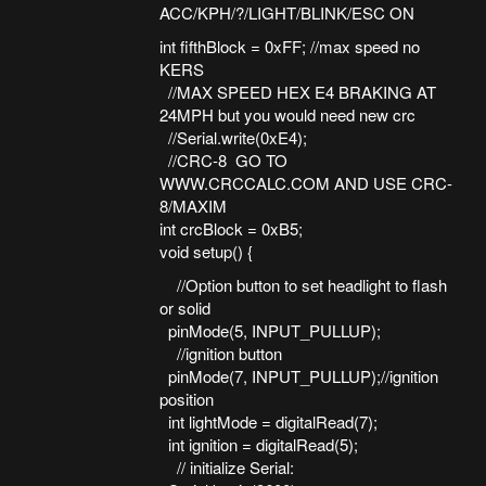
ACC/KPH/?/LIGHT/BLINK/ESC ON
int fifthBlock = 0xFF; //max speed no
KERS
//MAX SPEED HEX E4 BRAKING AT
24MPH but you would need new crc
//Serial.write(0xE4);
//CRC-8 GO TO
WWW.CRCCALC.COM AND USE CRC-
8/MAXIM
int crcBlock = 0xB5;
void setup() {
//Option button to set headlight to flash
or solid
pinMode(5, INPUT_PULLUP);
//ignition button
pinMode(7, INPUT_PULLUP);//ignition
position
int lightMode = digitalRead(7);
int ignition = digitalRead(5);
// initialize Serial: