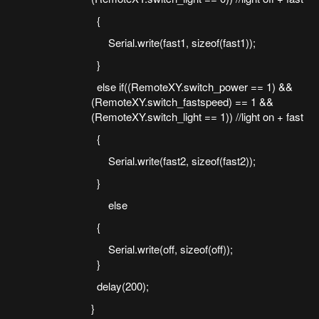
{
Serial.write(fast1, sizeof(fast1));
}
else if((RemoteXY.switch_power == 1) &&
(RemoteXY.switch_fastspeed) == 1 &&
(RemoteXY.switch_light == 1)) //light on + fast
{
Serial.write(fast2, sizeof(fast2));
}
else
{
Serial.write(off, sizeof(off));
}
delay(200);
}