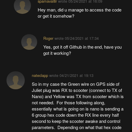
spamaval8r
wrote
05/24/2021 at 16:09
Hey man, did u manage to access the code
or get it somehow?
Roger
wrote
05/24/2021 at 17:34
Yes, got it off Github in the end, have you
got it working?
nateclapp
wrote
04/21/2021 at 19:13
So in my case the Green wire on GPS side of
Juliet plug was RX to scooter (connect to TX of
Nano) and Yellow was TX from scooter which is
not needed. For those following along,
essentially what is going on is nano is sending a
6 group hex code down the RX line every half
second to keep the scooter awake and control
parameters. Depending on what that hex code