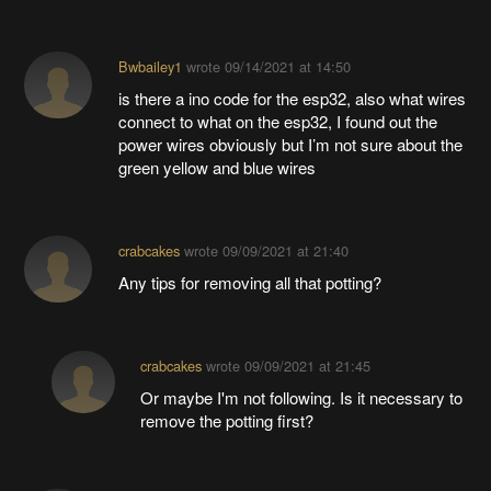
Bwbailey1
wrote
09/14/2021 at 14:50
is there a ino code for the esp32, also what wires
connect to what on the esp32, I found out the
power wires obviously but I’m not sure about the
green yellow and blue wires
crabcakes
wrote
09/09/2021 at 21:40
Any tips for removing all that potting?
crabcakes
wrote
09/09/2021 at 21:45
Or maybe I'm not following. Is it necessary to
remove the potting first?