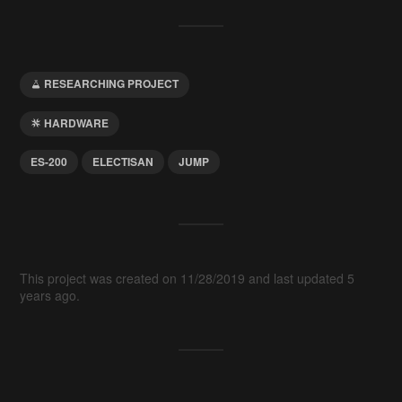
RESEARCHING PROJECT
HARDWARE
ES-200
ELECTISAN
JUMP
This project was created on 11/28/2019 and last updated 5
years ago.