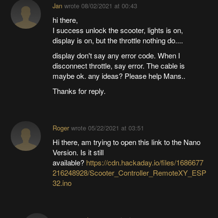
Jan
wrote
08/02/2021 at 00:43
hi there,
I success unlock the scooter, lights is on,
display is on, but the throttle nothing do....
display don't say any error code. When I
disconnect throttle, say error. The cable is
maybe ok. any ideas? Please help Mans..
Thanks for reply.
Roger
wrote
05/22/2021 at 03:51
Hi there, am trying to open this link to the Nano
Version. Is it still
available?
https://cdn.hackaday.io/files/1686677
216248928/Scooter_Controller_RemoteXY_ESP
32.ino