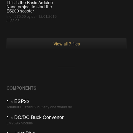
This is the Basic Arduino
Nano project to start the
ES200 scooter
ino - 575.00 bytes - 12/01/2019
at 22:03
View all 7 files
COMPONENTS
1
×
ESP32
Adafruit Huzzah32 but any one would do.
1
×
DC/DC Buck Convertor
LM2596 Module