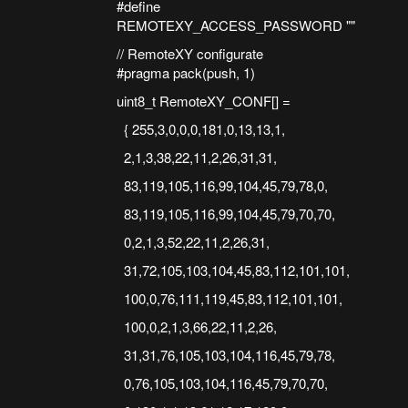
#define
REMOTEXY_ACCESS_PASSWORD ""
// RemoteXY configurate
#pragma pack(push, 1)
uint8_t RemoteXY_CONF[] =
{ 255,3,0,0,0,181,0,13,13,1,
2,1,3,38,22,11,2,26,31,31,
83,119,105,116,99,104,45,79,78,0,
83,119,105,116,99,104,45,79,70,70,
0,2,1,3,52,22,11,2,26,31,
31,72,105,103,104,45,83,112,101,101,
100,0,76,111,119,45,83,112,101,101,
100,0,2,1,3,66,22,11,2,26,
31,31,76,105,103,104,116,45,79,78,
0,76,105,103,104,116,45,79,70,70,