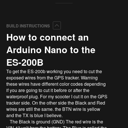
Collapse
BUILD INSTRUCTIONS
How to connect an
Arduino Nano to the
ES-200B
To get the ES-200b working you need to cut the
exposed wires from the GPS tracker. Warning
these wires have different color codes depending
if you are going to cut it before or after the
waterproof plug. For my scooter I cut it on the GPS
tracker side. On the other side the Black and Red
wires are still the same. the BTN wire is yellow
and the TX is blue I believe.
The Black is ground (GND) The red wire is the
VIN 42 volt from the battery. The Blue is called the