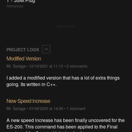
1
×
Julet Plug
Aliexpress
Collapse
PROJECT LOGS
Modified Version
Mr. Spriggs
•
12/10/2021 at 11:13
•
2 comments
I added a modified version that has a lot of extra things
going. Its written in C++.
New Speed increase
Mr. Spriggs
•
01/09/2020 at 14:26
•
1 comment
A new speed increase has been finally uncovered for the
ES-200. This command has been applied to the Final