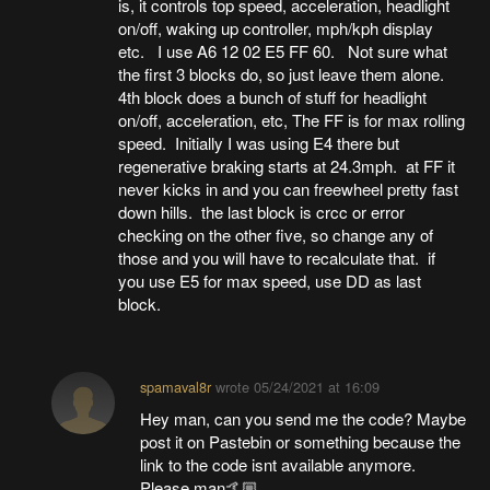
is, it controls top speed, acceleration, headlight
on/off, waking up controller, mph/kph display
etc. I use A6 12 02 E5 FF 60. Not sure what
the first 3 blocks do, so just leave them alone.
4th block does a bunch of stuff for headlight
on/off, acceleration, etc, The FF is for max rolling
speed. Initially I was using E4 there but
regenerative braking starts at 24.3mph. at FF it
never kicks in and you can freewheel pretty fast
down hills. the last block is crcc or error
checking on the other five, so change any of
those and you will have to recalculate that. if
you use E5 for max speed, use DD as last
block.
spamaval8r
wrote
05/24/2021 at 16:09
Hey man, can you send me the code? Maybe
post it on Pastebin or something because the
link to the code isnt available anymore.
Please man🤙🏼