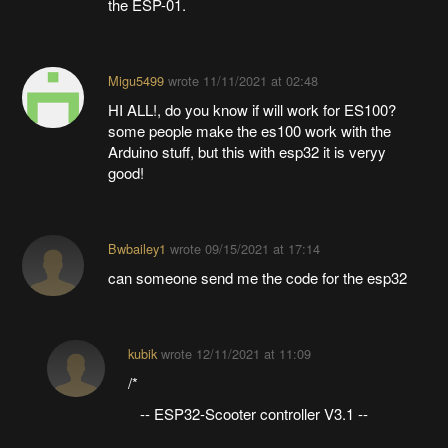
the ESP-01.
Migu5499
wrote
11/11/2021 at 02:48
HI ALL!, do you know if will work for ES100?
some people make the es100 work with the
Arduino stuff, but this with esp32 it is veryy
good!
Bwbailey1
wrote
09/15/2021 at 17:14
can someone send me the code for the esp32
kubik
wrote
12/11/2021 at 11:09
/*
-- ESP32-Scooter controller V3.1 --