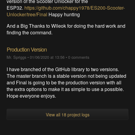
version of the Scooter Unlocker for the
ESP32.
https://github.com/chappy1978/ES200-Scooter-
Unlocker/tree/Final
Happy hunting
And a Big Thanks to Wileok for doing the hard work and
finding the command.
Production Version
Mr. Spriggs
•
01/06/2020 at 13:56
•
0 comments
I have branched of the GitHub library to two versions.
The master branch is a stable version not being updated
and Final is going to be the production version with all
the extra options to make it as simple to use a possible.
Hope everyone enjoys.
View all 18 project logs