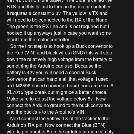
BTN and this is just to turn on the motor controller.
It requires a constant 3.3v. The yellow is TX and
will need to be connected to the RX of the Nano.
The green is the RX line and is not required but I
hooked it up anyways just in case you want some
input from the motor controller.
So the first step is to hook up a Buck convertor to
the Red (VIN) and black wires (GND) this will step
down the relatively high voltage from the battery to
something the Arduino can use. Because the
battery is 42v you will need a special Buck
Convertor that can handle all that voltage. I used
an LM2596 based convertor board from amazon. A
XL7015 type break out might be a better choice.
Make sure to adjust the voltage below 5v. Now
connect the Arduino ground to the buck convertor
and the buck's + to the Arduino's VIN
Next connect the yellow TX of the tracker to the
Arduino's RX pin. Now connect the Blue (BTN)
wire to pin number 5 on the arduino or more simply