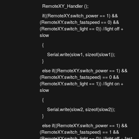
RemoteXY_Handler ();
if((RemoteXY.switch_power == 1) &&
(RemoteXY.switch_fastspeed == 0) &&
(RemoteXY.switch_light == 0)) //light off +
slow
{
Serial.write(slow1, sizeof(slow1));
}
else if((RemoteXY.switch_power == 1) &&
(RemoteXY.switch_fastspeed) == 0 &&
(RemoteXY.switch_light == 1)) //light on +
slow
{
Serial.write(slow2, sizeof(slow2));
}
else if((RemoteXY.switch_power == 1) &&
(RemoteXY.switch_fastspeed) == 1 &&
(RemoteXY.switch_light == 0)) //light off + fast