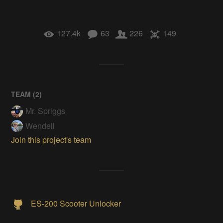
127.4k
63
226
149
TEAM (
2
)
Mr. Spriggs
Wendell
Join this project's team
ES-200 Scooter Unlocker