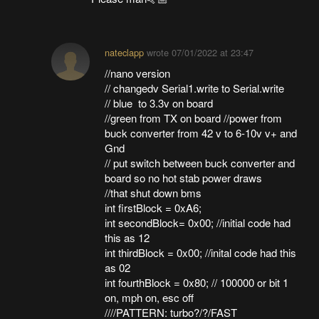
nateclapp
wrote
07/01/2022 at 23:47
//nano version
// changedv Serial1.write to Serial.write
// blue to 3.3v on board
//green from TX on board //power from
buck converter from 42 v to 6-10v v+ and
Gnd
// put switch between buck converter and
board so no hot stab power draws
//that shut down bms
int firstBlock = 0xA6;
int secondBlock= 0x00; //initial code had
this as 12
int thirdBlock = 0x00; //inital code had this
as 02
int fourthBlock = 0x80; // 100000 or bit 1
on, mph on, esc off
////PATTERN: turbo?/?/FAST