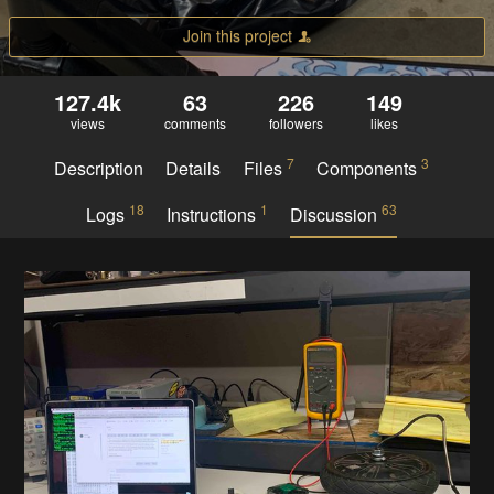
Join this project
127.4k
63
226
149
views
comments
followers
likes
7
3
Description
Details
Files
Components
18
1
63
Logs
Instructions
Discussion