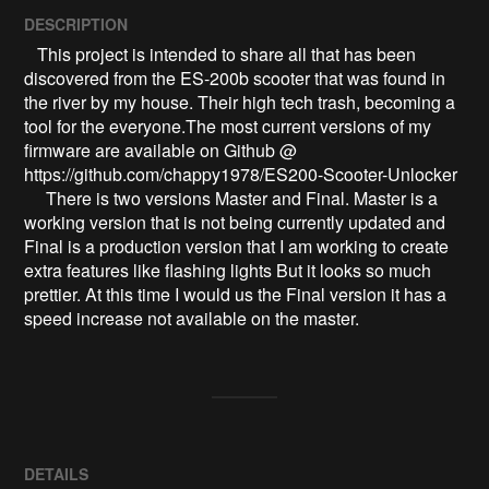
DESCRIPTION
   This project is intended to share all that has been 
discovered from the ES-200b scooter that was found in 
the river by my house. Their high tech trash, becoming a 
tool for the everyone.The most current versions of my 
firmware are available on Github @ 
https://github.com/chappy1978/ES200-Scooter-Unlocker

     There is two versions Master and Final. Master is a 
working version that is not being currently updated and 
Final is a production version that I am working to create 
extra features like flashing lights But it looks so much 
prettier. At this time I would us the Final version it has a 
speed increase not available on the master.
DETAILS