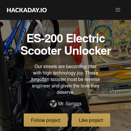
ES-200 Electric
Scooter Unlocker
Our streets are becoming litter
with high technology joy. These
forgotten scooter must be reverse
engineer and given the love they
deserve.
Mr. Spriggs
Follow project
Like project