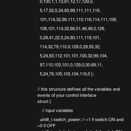
0,130,1,1,13,61,12,17,129,0,
5,17,52,5,24,83,99,111,111,116,
101,114,32,99,111,110,116,114,111,108,
108,101,114,32,86,51,46,49,0,129,
0,29,41,22,5,24,80,111,119,101,
114,32,79,110,0,129,0,29,55,32,
5,24,83,112,101,101,100,32,99,104,
97,110,103,101,0,129,0,30,69,11,
5,24,76,105,103,104,116,0 };
// this structure defines all the variables and
events of your control interface
struct {
// input variables
uint8_t switch_power; // =1 if switch ON and
=0 if OFF