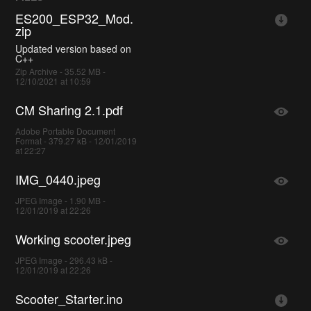
ES200_ESP32_Mod.
zip
Updated version based on
C++
Zip Archive - 35.52 MB -
12/10/2021 at 10:59
CM Sharing 2.1.pdf
Adobe Portable Document
Format - 379.27 kB - 12/01/2019
at 22:27
IMG_0440.jpeg
JPEG Image - 1.90 MB -
12/01/2019 at 22:26
Working scooter.jpeg
JPEG Image - 296.43 kB -
12/01/2019 at 22:26
Scooter_Starter.ino