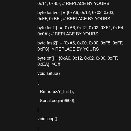
0x14, 0x45}; // REPLACE BY YOURS
byte fastvoi[] = {0xA6, 0x12, 0x02, 0x03,
0xFF, 0xBF}; // REPLACE BY YOURS
byte fast1[] = {0xA6, 0x12, 0x02, 0XF1, 0xE4,
0x0A}; // REPLACE BY YOURS
byte fast2[] = {0xA6, 0x00, 0x00, 0xF5, 0xFF,
0xFC}; // REPLACE BY YOURS
byte off[] = {0xA6, 0x12, 0x02, 0x00, 0xFF,
0xEA}; //Off
void setup()
{
RemoteXY_Init ();
Serial.begin(9600);
}
void loop()
{