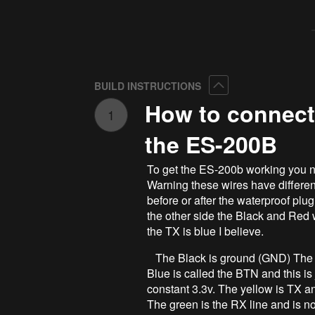
Collapse
BUILD INSTRUCTIONS
How to connect
1
the ES-200B
To get the ES-200b working you n
Warning these wires have different
before or after the waterproof plug
the other side the Black and Red w
the TX is blue I believe.
The Black is ground (GND) The red
Blue is called the BTN and this is j
constant 3.3v. The yellow is TX a
The green is the RX line and is no