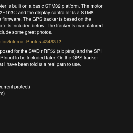
er is built on a basic STM32 platform. The motor
2F103C and the display controller is a STM8.
e firmware. The GPS tracker is based on the
re is included below. The tracker is manufatured
clude some great photos.
otos/Internal-Photos-4348312
xposed for the SWD nRF52 (six pins) and the SPI
 Pinout to be included later. On the GPS tracker
I have been told is a real pain to use.
urrent protect)
em)