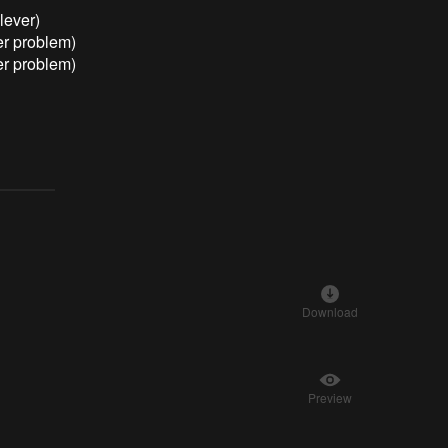
lever)
er problem)
er problem)
Download
Preview