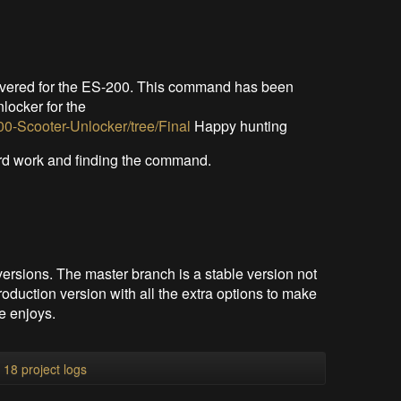
overed for the ES-200. This command has been
nlocker for the
0-Scooter-Unlocker/tree/Final
Happy hunting
ard work and finding the command.
versions. The master branch is a stable version not
oduction version with all the extra options to make
e enjoys.
l 18 project logs