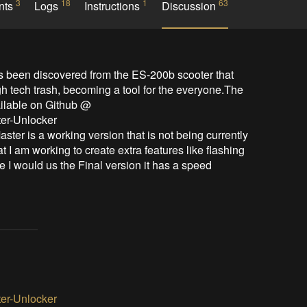
3
18
1
63
nts
Logs
Instructions
Discussion
h tech trash, becoming a tool for the everyone.The 
ilable on Github @ 
er-Unlocker

 I am working to create extra features like flashing 
ime I would us the Final version it has a speed 
er-Unlocker