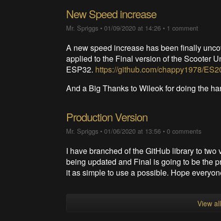
New Speed increase
Mr. Spriggs
•
01/09/2020 at 14:26
•
1 comment
A new speed increase has been finally unc
applied to the Final version of the Scooter U
ESP32.
https://github.com/chappy1978/ES20
And a Big Thanks to Wileok for doing the h
Production Version
Mr. Spriggs
•
01/06/2020 at 13:56
•
0 comments
I have branched of the GitHub library to two 
being updated and Final is going to be the pr
it as simple to use a possible. Hope everyon
View al