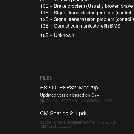
10E ~ Brake problem (Usually broken brake 
11E ~ Signal transmission problem (controll
12E ~ Signal transmission problem (controll
13E ~ Cannot communicate with BMS
15E ~ Unknown
FILES
ES200_ESP32_Mod.zip
Updated version based on C++
Zip Archive - 35.52 MB - 12/10/2021 at 10:59
CM Sharing 2.1.pdf
Adobe Portable Document Format - 379.27 kB -
12/01/2019 at 22:27