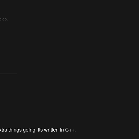
d do.
tra things going. Its written in C++.