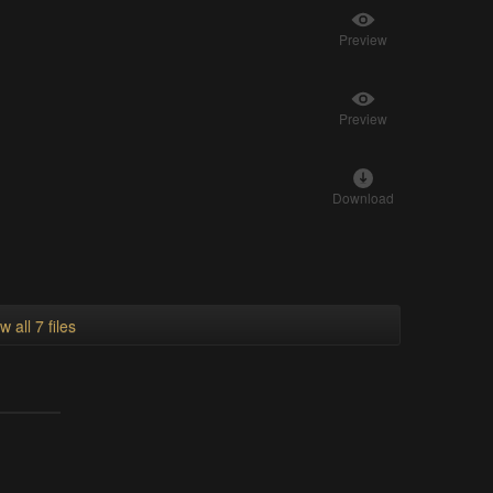
Preview
Preview
Download
w all 7 files