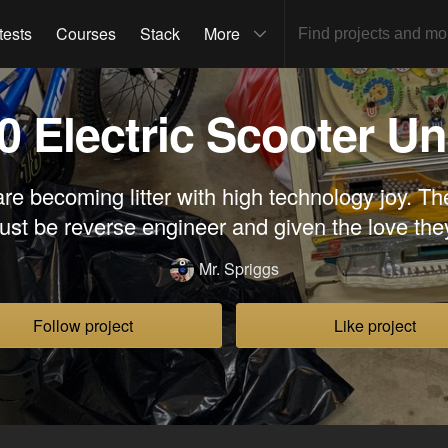
tests
Courses
Stack
More
0 Electric Scooter Un
are becoming litter with high technology joy. Th
ust be reverse engineer and given the love the
Mr. Spriggs
Follow project
Like project