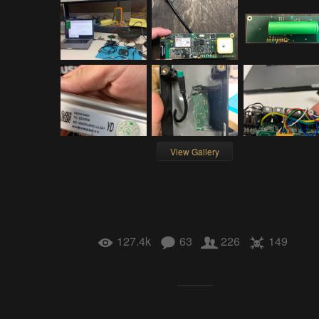
View Gallery
127.4k
63
226
149