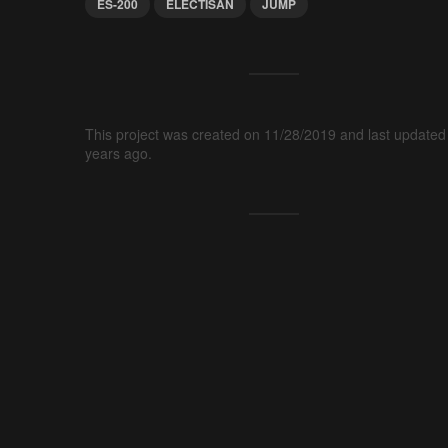
ES-200
ELECTISAN
JUMP
This project was created on 11/28/2019 and last updated
years ago.