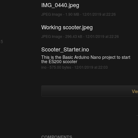
IMG_0440.jpeg
JPEG Image - 1.90 MB - 12/01/2019 at 22:26
Working scooter.jpeg
JPEG Image - 296.43 kB - 12/01/2019 at 22:26
 5
Scooter_Starter.ino
This is the Basic Arduino Nano project to start
the ES200 scooter
ino - 575.00 bytes - 12/01/2019 at 22:03
Vie
COMPONENTS