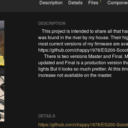
7
Description
Details
Files
Compone
DESCRIPTION
   This project is intended to share all that has been discovered from the ES-200b scooter that 
was found in the river by my house. Their hig
most current versions of my firmware are ava
https://github.com/chappy1978/ES200-Scoot
     There is two versions Master and Final. Master is a working version that is not being currently 
updated and Final is a production version that
lights But it looks so much prettier. At this t
increase not available on the master.
DETAILS
https://github.com/chappy1978/ES200-Scoot