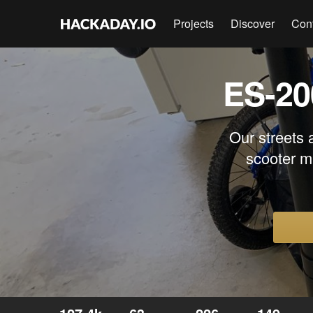
Projects
Discover
Con
ES-20
Our streets 
scooter m