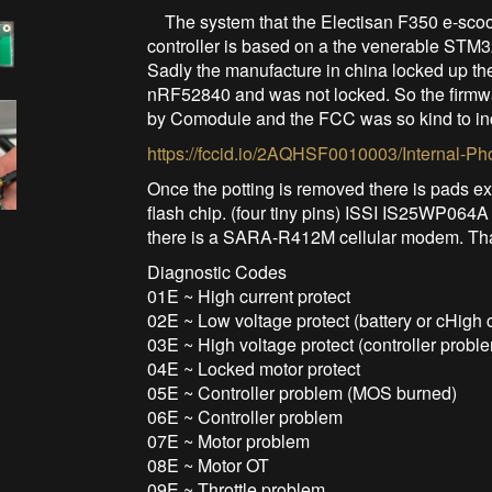
The system that the Electisan F350 e-scoot
controller is based on a the venerable STM3
Sadly the manufacture in china locked up th
nRF52840 and was not locked. So the firmwa
by Comodule and the FCC was so kind to in
https://fccid.io/2AQHSF0010003/Internal-Ph
Once the potting is removed there is pads e
flash chip. (four tiny pins) ISSI IS25WP064A
there is a SARA-R412M cellular modem. That 
Diagnostic Codes
01E ~ High current protect
02E ~ Low voltage protect (battery or cHigh c
03E ~ High voltage protect (controller probl
04E ~ Locked motor protect
05E ~ Controller problem (MOS burned)
06E ~ Controller problem
07E ~ Motor problem
08E ~ Motor OT
09E ~ Throttle problem