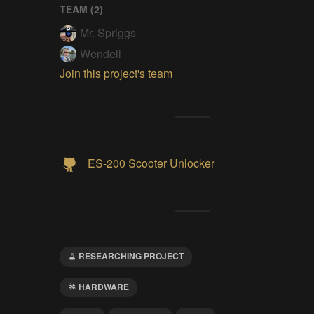
TEAM (
2
)
Mr. Spriggs
Wendell
Join this project's team
ES-200 Scooter Unlocker
RESEARCHING PROJECT
HARDWARE