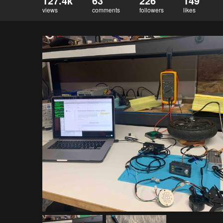
127.4k
63
226
149
views
comments
followers
likes