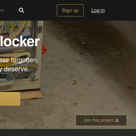
Sign up
Log in
locker
ese forgotten
y deserve.
Join this project