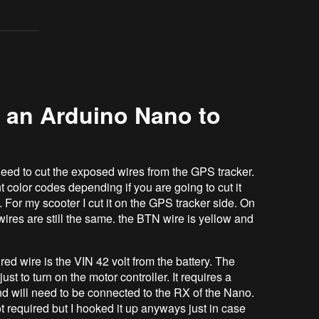
 an Arduino Nano to
eed to cut the exposed wires from the GPS tracker.
 color codes depending if you are going to cut it
. For my scooter I cut it on the GPS tracker side. On
ires are still the same. the BTN wire is yellow and
 wire is the VIN 42 volt from the battery. The
ust to turn on the motor controller. It requires a
nd will need to be connected to the RX of the Nano.
t required but I hooked it up anyways just in case