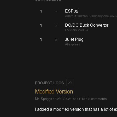
1
×
ESP32
Adafruit Huzzah32 but any one woul
1
×
DC/DC Buck Convertor
LM2596 Module
1
×
Julet Plug
Aliexpress
Collapse
PROJECT LOGS
Modified Version
Mr. Spriggs
•
12/10/2021 at 11:13
•
2 comments
I added a modified version that has a lot of ex