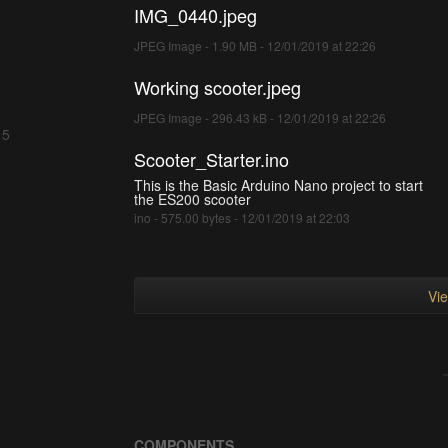
IMG_0440.jpeg
JPEG Image - 1.90 MB - 12/01/2019 at 22:26
Working scooter.jpeg
JPEG Image - 296.43 kB - 12/01/2019 at 22:26
 5
Scooter_Starter.ino
This is the Basic Arduino Nano project to start
the ES200 scooter
ino - 575.00 bytes - 12/01/2019 at 22:03
Vie
COMPONENTS