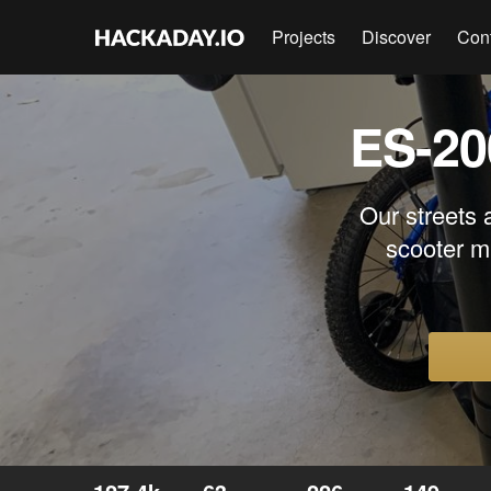
Projects
Discover
Con
ES-20
Our streets 
scooter m