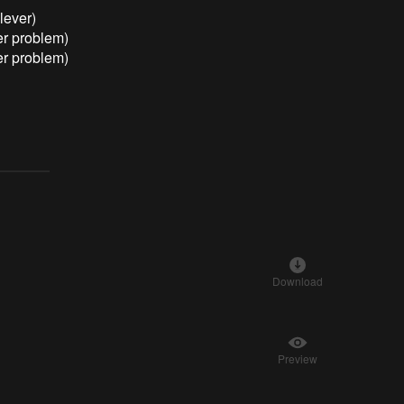
lever)
er problem)
er problem)
Download
Preview