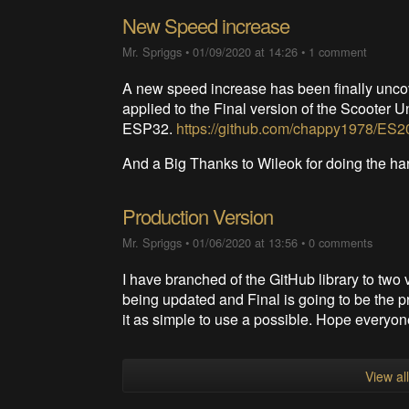
New Speed increase
Mr. Spriggs
•
01/09/2020 at 14:26
•
1 comment
A new speed increase has been finally unc
applied to the Final version of the Scooter U
ESP32.
https://github.com/chappy1978/ES20
And a Big Thanks to Wileok for doing the h
Production Version
Mr. Spriggs
•
01/06/2020 at 13:56
•
0 comments
I have branched of the GitHub library to two 
being updated and Final is going to be the pr
it as simple to use a possible. Hope everyon
View al