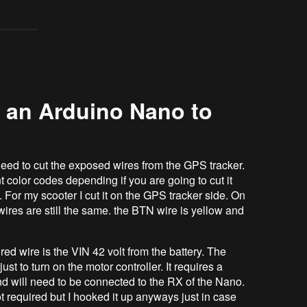
 an Arduino Nano to
eed to cut the exposed wires from the GPS tracker.
 color codes depending if you are going to cut it
. For my scooter I cut it on the GPS tracker side. On
ires are still the same. the BTN wire is yellow and
 wire is the VIN 42 volt from the battery. The
ust to turn on the motor controller. It requires a
nd will need to be connected to the RX of the Nano.
t required but I hooked it up anyways just in case