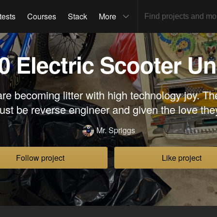
tests
Courses
Stack
More
0 Electric Scooter Un
are becoming litter with high technology joy. Th
ust be reverse engineer and given the love the
Mr. Spriggs
Follow project
Like project