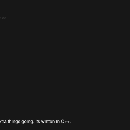
d do.
tra things going. Its written in C++.