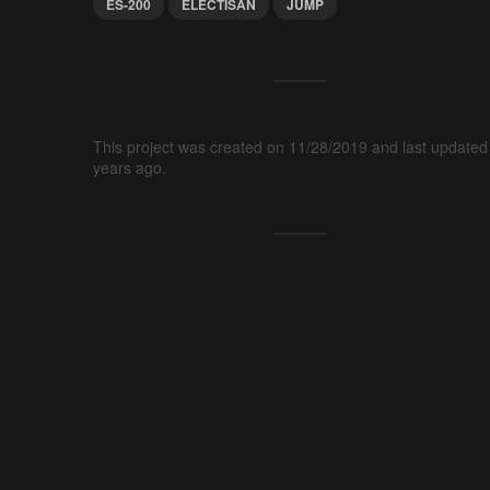
ES-200
ELECTISAN
JUMP
This project was created on 11/28/2019 and last updated
years ago.