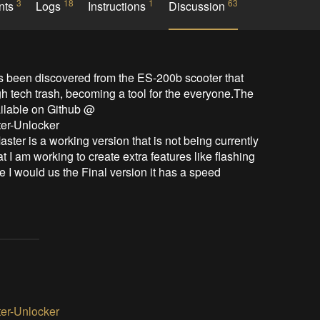
3
18
1
63
nts
Logs
Instructions
Discussion
h tech trash, becoming a tool for the everyone.The 
ilable on Github @ 
er-Unlocker

 I am working to create extra features like flashing 
ime I would us the Final version it has a speed 
er-Unlocker