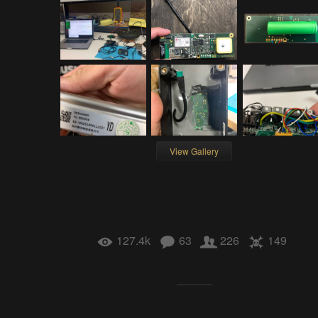
View Gallery
127.4k
63
226
149