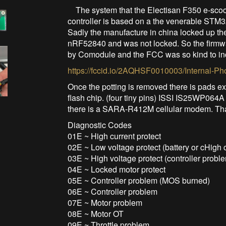
The system that the Electisan F350 e-scoot
controller is based on a the venerable STM3
Sadly the manufacture in china locked up th
nRF52840 and was not locked. So the firmwa
by Comodule and the FCC was so kind to in
https://fccid.io/2AQHSF0010003/Internal-Ph
Once the potting is removed there is pads e
flash chip. (four tiny pins) ISSI IS25WP064A
there is a SARA-R412M cellular modem. That 
Diagnostic Codes
01E ~ High current protect
02E ~ Low voltage protect (battery or cHigh c
03E ~ High voltage protect (controller probl
04E ~ Locked motor protect
05E ~ Controller problem (MOS burned)
06E ~ Controller problem
07E ~ Motor problem
08E ~ Motor OT
09E ~ Throttle problem