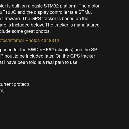
er is built on a basic STM32 platform. The motor
2F103C and the display controller is a STM8.
e firmware. The GPS tracker is based on the
re is included below. The tracker is manufatured
clude some great photos.
otos/Internal-Photos-4348312
xposed for the SWD nRF52 (six pins) and the SPI
 Pinout to be included later. On the GPS tracker
I have been told is a real pain to use.
urrent protect)
em)