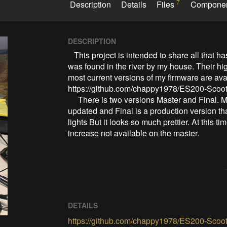
7
Description
Details
Files
Compone
DESCRIPTION
   This project is intended to share all that has been discovered from the ES-200b scooter that 
was found in the river by my house. Their hig
most current versions of my firmware are ava
https://github.com/chappy1978/ES200-Scoot
     There is two versions Master and Final. Master is a working version that is not being currently 
updated and Final is a production version that
lights But it looks so much prettier. At this t
increase not available on the master.
DETAILS
https://github.com/chappy1978/ES200-Scoot