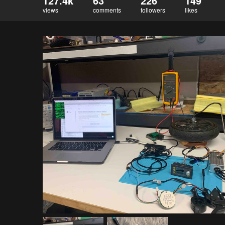
127.4k
63
226
149
views
comments
followers
likes