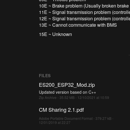
10E ~ Brake problem (Usually broken brake 
11E ~ Signal transmission problem (controll
12E ~ Signal transmission problem (controll
13E ~ Cannot communicate with BMS
15E ~ Unknown
FILES
ES200_ESP32_Mod.zip
Updated version based on C++
Zip Archive - 35.52 MB - 12/10/2021 at 10:59
CM Sharing 2.1.pdf
Adobe Portable Document Format - 379.27 kB -
12/01/2019 at 22:27