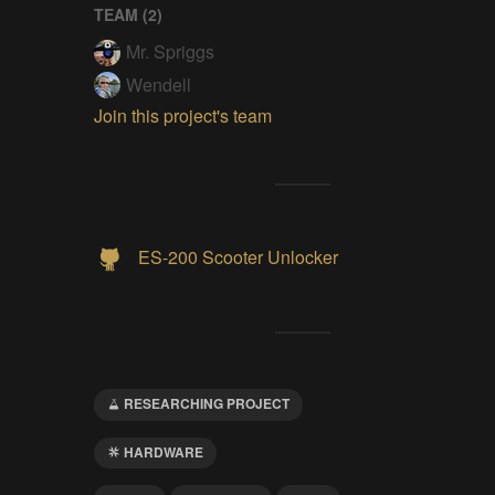
TEAM (
2
)
Mr. Spriggs
Wendell
Join this project's team
ES-200 Scooter Unlocker
RESEARCHING PROJECT
HARDWARE