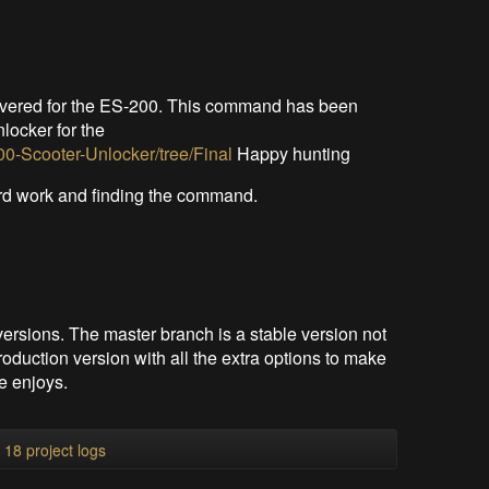
overed for the ES-200. This command has been
nlocker for the
0-Scooter-Unlocker/tree/Final
Happy hunting
ard work and finding the command.
versions. The master branch is a stable version not
oduction version with all the extra options to make
e enjoys.
l 18 project logs