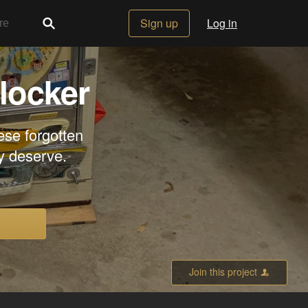
Sign up
Log in
locker
ese forgotten
y deserve.
Join this project