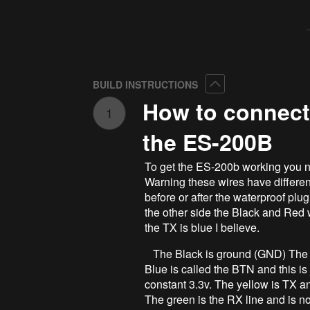
Collapse
BUILD INSTRUCTIONS
How to connect
1
the ES-200B
To get the ES-200b working you n
Warning these wires have different
before or after the waterproof plug
the other side the Black and Red w
the TX is blue I believe.
The Black is ground (GND) The red
Blue is called the BTN and this is j
constant 3.3v. The yellow is TX a
The green is the RX line and is no