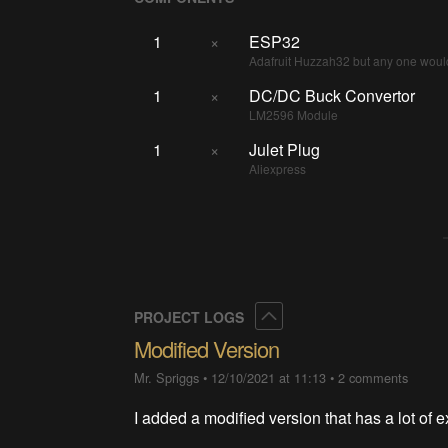
1
×
ESP32
Adafruit Huzzah32 but any one woul
1
×
DC/DC Buck Convertor
LM2596 Module
1
×
Julet Plug
Aliexpress
Collapse
PROJECT LOGS
Modified Version
Mr. Spriggs
•
12/10/2021 at 11:13
•
2 comments
I added a modified version that has a lot of ex