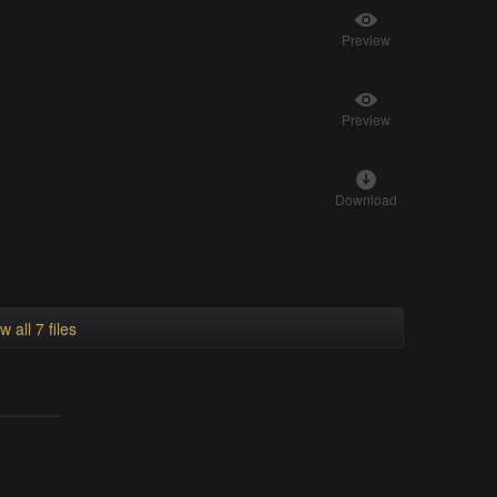
Preview
Preview
Download
w all 7 files