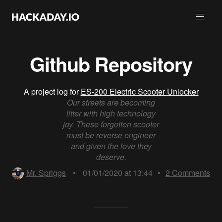
Github Repository
A project log for
ES-200 Electric Scooter Unlocker
Our streets are becoming
litter with high technology
joy. These forgotten scooter
must be reverse engineer
and given the love they
deserve.
Mr. Spriggs
•
01/01/2020 at 13:44
•
2
Comments