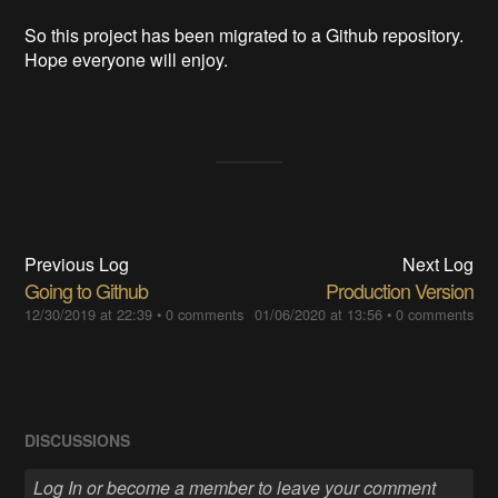
So this project has been migrated to a Github repository.
Hope everyone will enjoy.
Previous Log
Next Log
Going to Github
Production Version
12/30/2019 at 22:39
•
0 comments
01/06/2020 at 13:56
•
0 comments
DISCUSSIONS