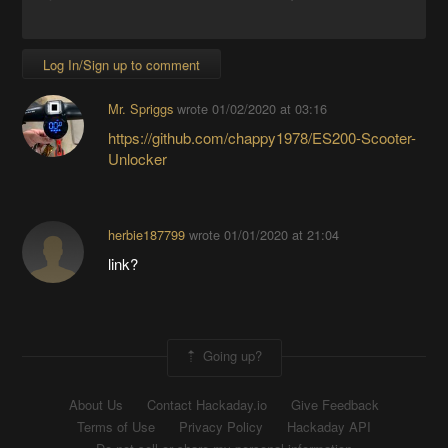
Log In/Sign up to comment
Mr. Spriggs
wrote
01/02/2020 at 03:16
https://github.com/chappy1978/ES200-Scooter-
Unlocker
herbie187799
wrote
01/01/2020 at 21:04
link?
Going up?
About Us
Contact Hackaday.io
Give Feedback
Terms of Use
Privacy Policy
Hackaday API