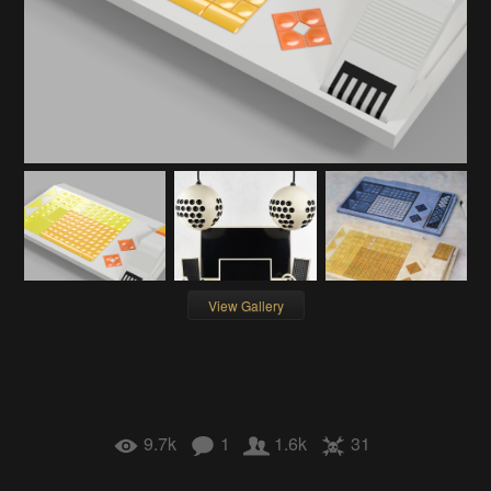
View Gallery
9.7k
1
1.6k
31