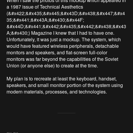
When I saw the photos of this mockup which appeared in 
a 1987 issue of Technical Aesthetics 
(&#x422;&#x435;&#x445;&#x43D;&#x438;&#x447;&#x4
35;&#x441;&#x43A;&#x430;&#x44F; 
&#x44D;&#x441;&#x442;&#x435;&#x442;&#x438;&#x43
A;&#x430;) Magazine I knew that I had to have one. 
Unfortunately, it was just a mockup. The system, which 
would have featured wireless peripherals, detachable 
monitors and speakers, and flat-screen full-color 
monitors was far beyond the capabilities of the Soviet 
Union (or anyone else) to create at the time. 

My plan is to recreate at least the keyboard, handset, 
speakers, and small monitor portion of the system using 
modern materials, processes, and technologies. 