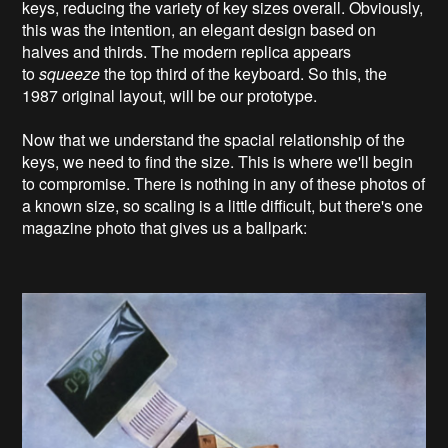
keys, reducing the variety of key sizes overall. Obviously,
this was the intention, an elegant design based on
halves and thirds. The modern replica appears
to
squeeze
the top third of the keyboard. So this, the
1987 original layout, will be our prototype.
Now that we understand the spacial relationship of the
keys, we need to find the size. This is where we'll begin
to compromise. There is nothing in any of these photos of
a known size, so scaling is a little difficult, but there's one
magazine photo that gives us a ballpark: