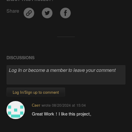
Share
DISCUSSIONS
Log In/Sign up to comment
Свет
wrote
08/20/2024 at 15:04
Great Work！I like this project。