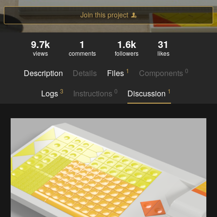
Join this project
9.7k
1
1.6k
31
views
comments
followers
likes
1
0
Description
Details
Files
Components
3
0
1
Logs
Instructions
Discussion