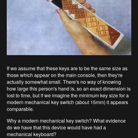
If we assume that these keys are to be the same size as
those which appear on the main console, then they're
actually somewhat small. There's no way of knowing
how large this person's hand is, so an exact dimension is
lost to time, but if we imagine the minimum key size for a
modern mechanical key switch (about 15mm) it appears
comparable.
Why a modern mechanical key switch? What evidence
do we have that this device would have had a
mechanical keyboard?