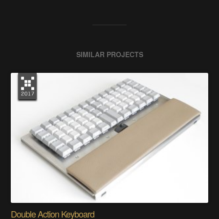
SIMILAR PROJECTS
Double Action Keyboard