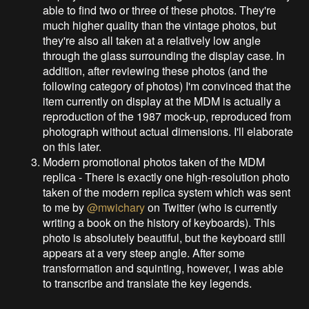
able to find two or three of these photos. They're
much higher quality than the vintage photos, but
they're also all taken at a relatively low angle
through the glass surrounding the display case. In
addition, after reviewing these photos (and the
following category of photos) I'm convinced that the
item currently on display at the MDM is actually a
reproduction of the 1987 mock-up, reproduced from
photograph without actual dimensions. I'll elaborate
on this later.
Modern promotional photos taken of the MDM
replica - There is exactly one high-resolution photo
taken of the modern replica system which was sent
to me by
@mwichary
on Twitter (who is currently
writing a book on the history of keyboards). This
photo is absolutely beautiful, but the keyboard still
appears at a very steep angle. After some
transformation and squinting, however, I was able
to transcribe and translate the key legends.