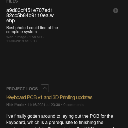
FILES
a9d83cf451e707ed1
82cc5b84b9110ea.w
ebp
Best photo I could find of the
complete system
WebP Image - 1.58 MB -
11/30/2019 at 09:17
Collapse
PROJECT LOGS
Keyboard PCB v1 and 3D Printing updates
Nick Poole
•
11/16/2021 at 23:30
•
0 comments
I've finally gotten around to laying out the PCB for the
keyboard, which is a prerequisite to finishing the