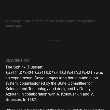
This project was created on 11/30/2019 and last updated 5
years ago.
DESCRIPTION
The Sphinx (Russian: 
&#x421;&#x424;&#x418;&#x41D;&#x41A;&#x421;) was 
an experimental Soviet project for a home automation 
system, commissioned by the State Committee for 
Science and Technology and designed by Dmitry 
Azrikan, in collaboration with A. Kolotushkin and V. 
Goessen, in 1987.
