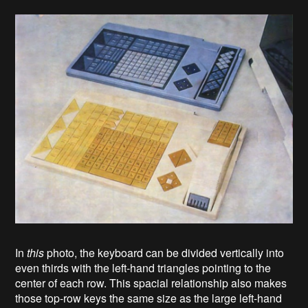
In
this
photo, the keyboard can be divided vertically into
even thirds with the left-hand triangles pointing to the
center of each row. This spacial relationship also makes
those top-row keys the same size as the large left-hand