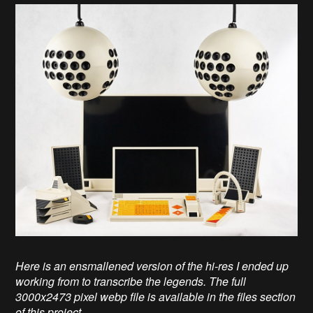
Here is an ensmallened version of the hi-res I ended up
working from to transcribe the legends. The full
3000x2473 pixel webp file is available in the files section
of this project.