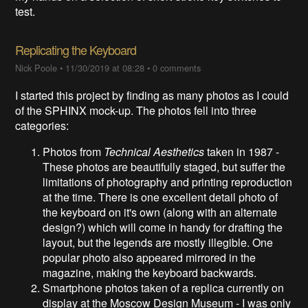
test.
Replicating the Keyboard
Nick Poole
•
11/30/2019 at 08:28
•
0 comments
I started this project by finding as many photos as I could
of the SPHINX mock-up. The photos fell into three
categories:
Photos from
Technical Aesthetics
taken in 1987 -
These photos are beautifully staged, but suffer the
limitations of photography and printing reproduction
at the time. There is one excellent detail photo of
the keyboard on it's own (along with an alternate
design?) which will come in handy for drafting the
layout, but the legends are mostly illegible. One
popular photo also appeared mirrored in the
magazine, making the keyboard backwards.
Smartphone photos taken of a replica currently on
display at the Moscow Design Museum - I was only