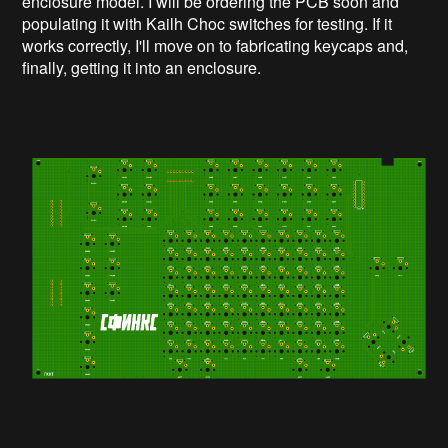
enclosure model. I will be ordering the PCB soon and
populating it with Kailh Choc switches for testing. If it
works correctly, I'll move on to fabricating keycaps and,
finally, getting it into an enclosure.