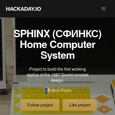
SPHINX (СФИНКС)
Home Computer
System
Project to build the first working
replica of the 1987 Soviet concept
design.
Nick Poole
Follow project
Like project