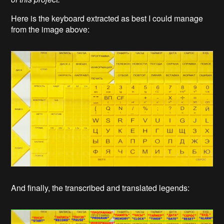
Here is the keyboard extracted as best I could manage
from the image above:
And finally, the transcribed and translated legends: