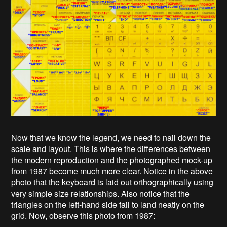
Now that we know the legend, we need to nail down the
scale and layout. This is where the differences between
the modern reproduction and the photographed mock-up
from 1987 become much more clear. Notice in the above
photo that the keyboard is laid out orthographically using
very simple size relationships. Also notice that the
triangles on the left-hand side fail to land neatly on the
grid. Now, observe this photo from 1987: