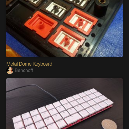
Metal Dome Keyboard
Benchoff