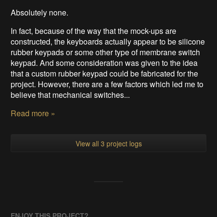
Absolutely none.
In fact, because of the way that the mock-ups are
constructed, the keyboards actually appear to be silicone
rubber keypads or some other type of membrane switch
keypad. And some consideration was given to the idea
that a custom rubber keypad could be fabricated for the
project. However, there are a few factors which led me to
believe that mechanical switches...
Read more »
View all 3 project logs
ENJOY THIS PROJECT?