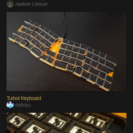
Jaakob Lidauer
Turbot Keyboard
deʃhipu