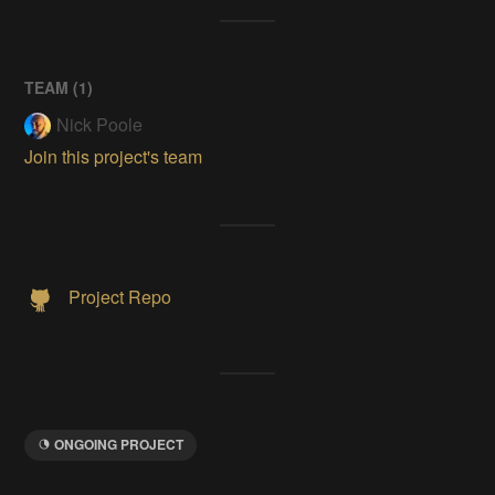
TEAM (
1
)
Nick Poole
Join this project's team
Project Repo
ONGOING PROJECT