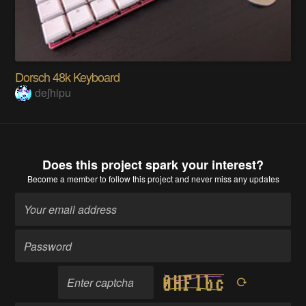
Dorsch 48k Keyboard
deʃhipu
Does this project spark your interest?
Become a member
to follow this project and never miss any updates