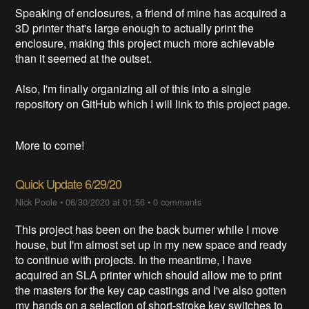
Speaking of enclosures, a friend of mine has acquired a
3D printer that's large enough to actually print the
enclosure, making this project much more achievable
than it seemed at the outset.
Also, I'm finally organizing all of this into a single
repository on GitHub which I will link to this project page.
More to come!
Quick Update 6/29/20
Nick Poole
•
06/30/2020 at 01:56
•
0 comments
This project has been on the back burner while I move
house, but I'm almost set up in my new space and ready
to continue with projects. In the meantime, I have
acquired an SLA printer which should allow me to print
the masters for the key cap castings and I've also gotten
my hands on a selection of short-stroke key switches to