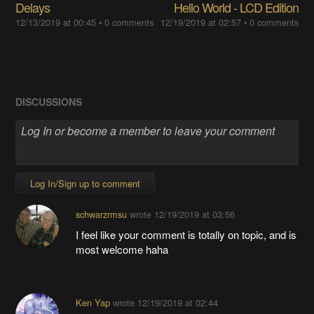
Delays
Hello World - LCD Edition
12/13/2019 at 00:45
•
0 comments
12/19/2019 at 02:57
•
0 comments
DISCUSSIONS
Log In/Sign up to comment
schwarzrmsu
wrote
12/19/2019 at 03:56
I feel like your comment is totally on topic, and is
most welcome haha
Ken Yap
wrote
12/19/2019 at 02:44