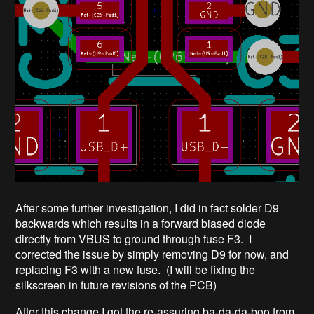
After some further investigation, I did in fact solder D9
backwards which results in a forward biased diode
directly from VBUS to ground through fuse F3. I
corrected the issue by simply removing D9 for now, and
replacing F3 with a new fuse. (I will be fixing the
silkscreen in future revisions of the PCB)
After this change I got the re-assuring ba-da-da-boo from