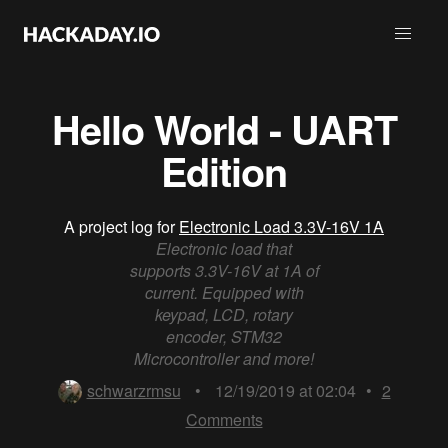
Hello World - UART
Edition
A project log for
Electronic Load 3.3V-16V 1A
Electronic load that
supports 3.3V-16V at 1A of
current. Equipped with
keypad, LCD, rotary
encoder, STM32
Microcontroller and more!
schwarzrmsu
•
12/19/2019 at 02:04
•
2
Comments