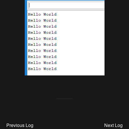
Previous Log
Next Log