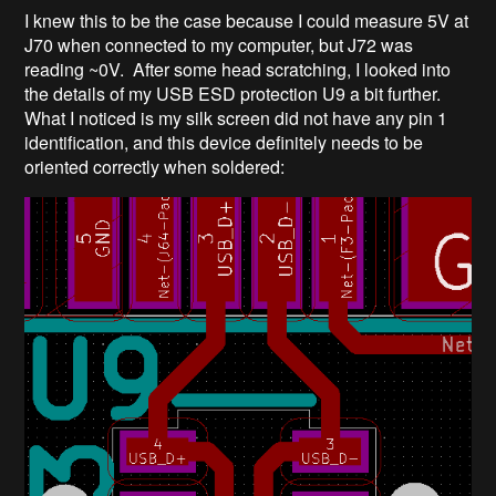
I knew this to be the case because I could measure 5V at
J70 when connected to my computer, but J72 was
reading ~0V. After some head scratching, I looked into
the details of my USB ESD protection U9 a bit further.
What I noticed is my silk screen did not have any pin 1
identification, and this device definitely needs to be
oriented correctly when soldered: