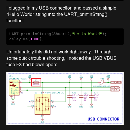
I plugged in my USB connection and passed a simple
"Hello World" string into the UART_printlnString()
function:
UART_printlnString(&huart2,
"Hello World"
);

delay_ms(
1000
);
Unfortunately this did not work right away. Through
some quick trouble shooting, I noticed the USB VBUS
fuse F3 had blown open: