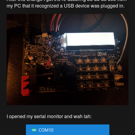
my PC that it recognized a USB device was plugged in.
I opened my serial monitor and wah lah: