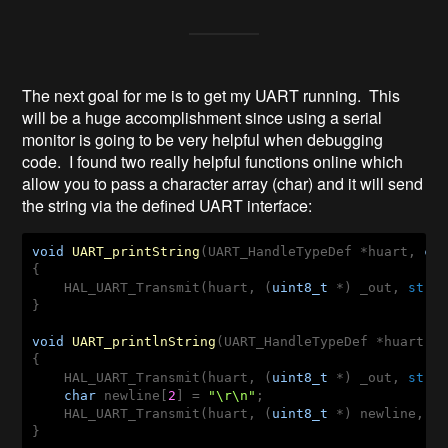
The next goal for me is to get my UART running. This
will be a huge accomplishment since using a serial
monitor is going to be very helpful when debugging
code. I found two really helpful functions online which
allow you to pass a character array (char) and it will send
the string via the defined UART interface:
void
UART_printString
(UART_HandleTypeDef *huart, 
ch
{

    HAL_UART_Transmit(huart, (
uint8_t
 *) _out, 
strl
}

void
UART_printlnString
(UART_HandleTypeDef *huart, 
{

    HAL_UART_Transmit(huart, (
uint8_t
 *) _out, 
strl
char
 newline[
2
] = 
"\r\n"
;

    HAL_UART_Transmit(huart, (
uint8_t
 *) newline, 
2
}