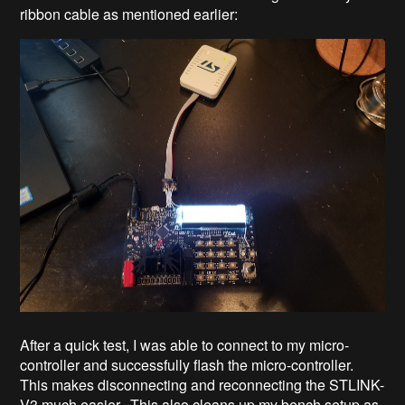
ribbon cable as mentioned earlier:
After a quick test, I was able to connect to my micro-
controller and successfully flash the micro-controller.
This makes disconnecting and reconnecting the STLINK-
V3 much easier. This also cleans up my bench setup as