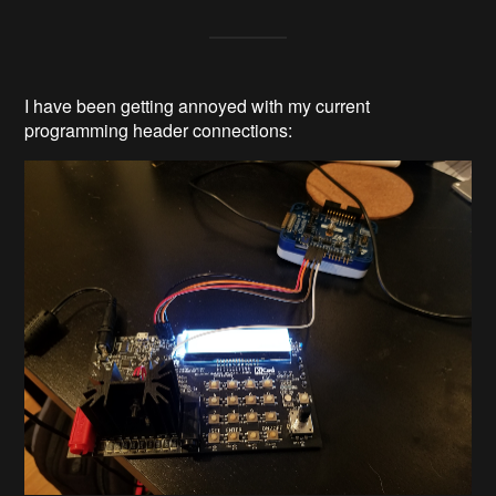
I have been getting annoyed with my current
programming header connections: