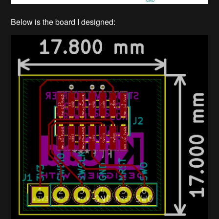
Below is the board I designed: