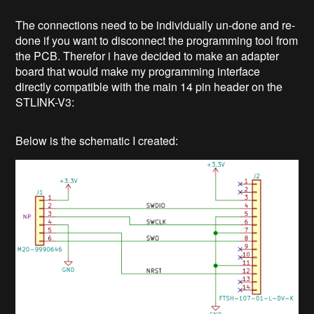
The connections need to be individually un-done and re-
done if you want to disconnect the programming tool from
the PCB. Therefor i have decided to make an adapter
board that would make my programming interface
directly compatible with the main 14 pin header on the
STLINK-V3:
Below is the schematic I created: