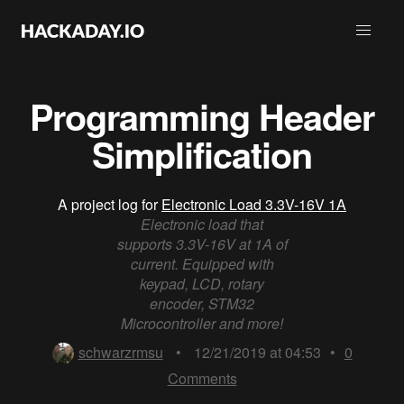
Programming Header
Simplification
A project log for
Electronic Load 3.3V-16V 1A
Electronic load that
supports 3.3V-16V at 1A of
current. Equipped with
keypad, LCD, rotary
encoder, STM32
Microcontroller and more!
schwarzrmsu
•
12/21/2019 at 04:53
•
0
Comments