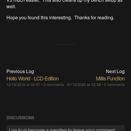
well.
Hope you found this interesting. Thanks for reading.
Previous Log
Next Log
Hello World - LCD Edition
Millis Function
12/19/2019 at 02:57
•
0 comments
01/13/2020 at 02:38
•
0 comments
DISCUSSIONS