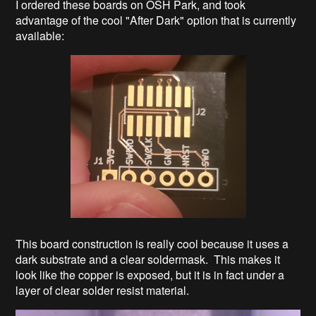
I ordered these boards on OSH Park, and took
advantage of the cool "After Dark" option that is currently
available:
This board construction is really cool because it uses a
dark substrate and a clear soldermask. This makes it
look like the copper is exposed, but it is in fact under a
layer of clear solder resist material.