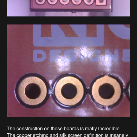
The construction on these boards is really incredible.
The copper etching and silk screen definition is insanely