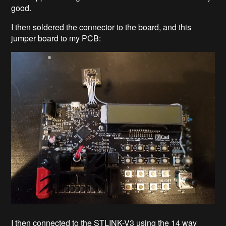
good.
I then soldered the connector to the board, and this
jumper board to my PCB:
I then connected to the STLINK-V3 using the 14 way