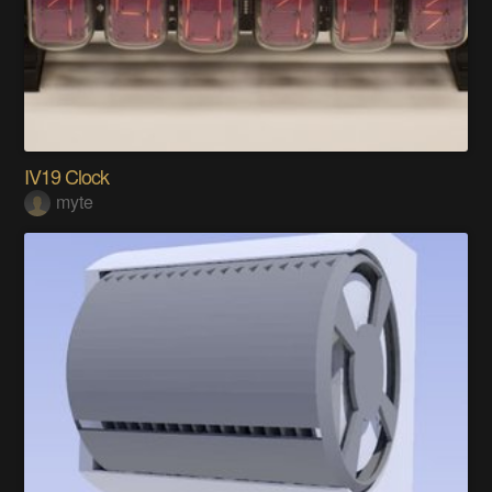
IV19 Clock
myte