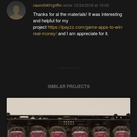
naomi0401griffin
wrote
12/24/2019 at 10:03
Thanks for al the materials! It was interesting
and helpful for my
project
https://ipayzz.com/game-apps-to-win-
real-money/
and I am appreciate for it.
SIMILAR PROJECTS