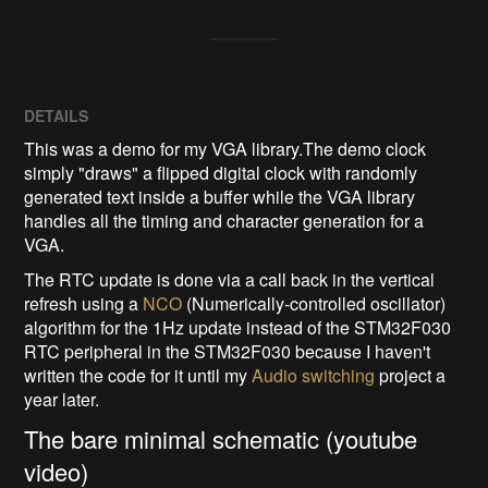
DETAILS
This was a demo for my VGA library.The demo clock
simply "draws" a flipped digital clock with randomly
generated text inside a buffer while the VGA library
handles all the timing and character generation for a
VGA.
The RTC update is done via a call back in the vertical
refresh using a
NCO
(Numerically-controlled oscillator)
algorithm for the 1Hz update instead of the STM32F030
RTC peripheral in the STM32F030 because I haven't
written the code for it until my
Audio switching
project a
year later.
The bare minimal schematic (youtube
video)