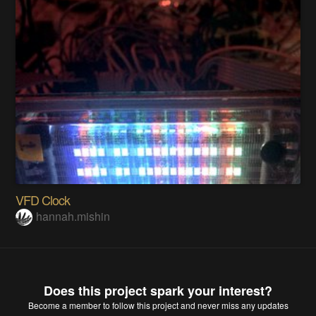
VFD Clock
hannah.mishin
Does this project spark your interest?
Become a member
to follow this project and never miss any updates