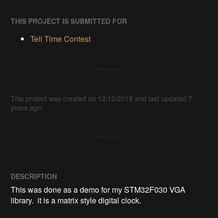
THIS PROJECT IS SUBMITTED FOR
Tell Time Contest
This project was created on 12/10/2019 and last updated 7
years ago.
DESCRIPTION
This was done as a demo for my STM32F030 VGA 
library.  it is a matrix style digital clock.