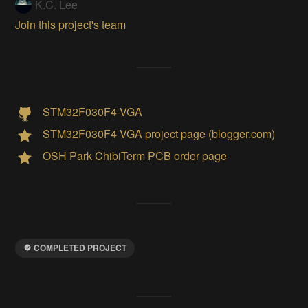
K.C. Lee
Join this project's team
STM32F030F4-VGA
STM32F030F4 VGA project page (blogger.com)
OSH Park ChibiTerm PCB order page
COMPLETED PROJECT