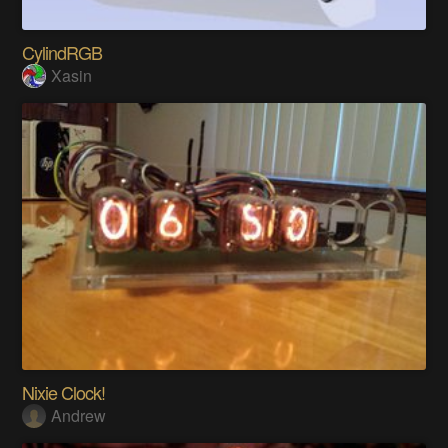
CylindRGB
Xasin
Nixie Clock!
Andrew