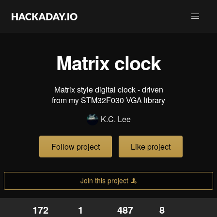
Matrix clock
Matrix style digital clock - driven
from my STM32F030 VGA library
K.C. Lee
Follow project
Like project
Join this project
172
1
487
8