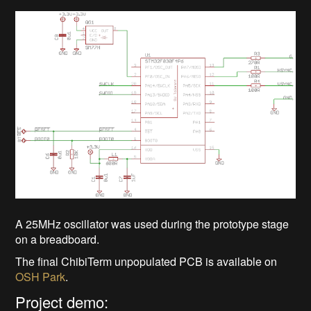
A 25MHz oscillator was used during the prototype stage
on a breadboard.
The final ChibiTerm unpopulated PCB is available on
OSH Park
.
Project demo: