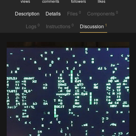
views
comments
followers
likes
0
0
Description
Details
Files
Components
0
0
1
Logs
Instructions
Discussion