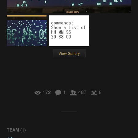
View Gallery
172
1
487
8
TEAM (
1
)