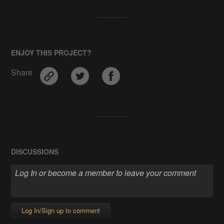
ENJOY THIS PROJECT?
Share
DISCUSSIONS
Log In/Sign up to comment