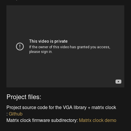
Project files:
Project source code for the VGA library + matrix clock
:
Github
Matrix clock firmware subdirectory:
Matrix clock demo