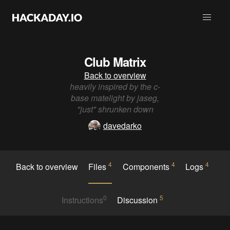
Club Matrix
Back to overview
heavily inspired by the c-
base matelight by jaseg,
"just" shrunken down
davedarko
4
4
4
Back to overview
Files
Components
Logs
0
5
Instructions
Discussion