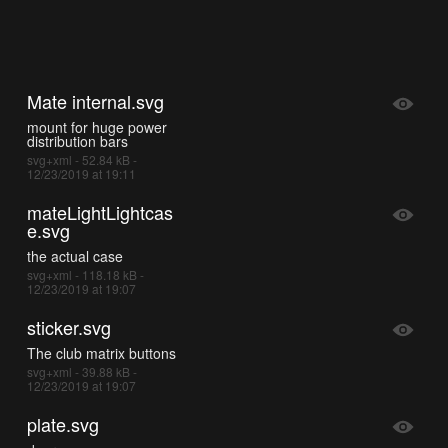
Mate internal.svg
mount for huge power
distribution bars
svg+xml - 52.84 kB -
12/23/2019 at 19:11
mateLightLightcas
e.svg
the actual case
svg+xml - 118.18 kB -
12/23/2019 at 19:07
sticker.svg
The club matrix buttons
svg+xml - 39.88 kB -
12/23/2019 at 19:07
plate.svg