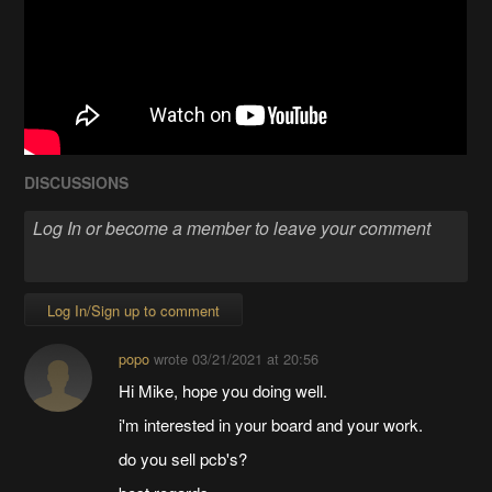
DISCUSSIONS
Log In/Sign up to comment
popo
wrote
03/21/2021 at 20:56
Hi Mike, hope you doing well.
i'm interested in your board and your work.
do you sell pcb's?