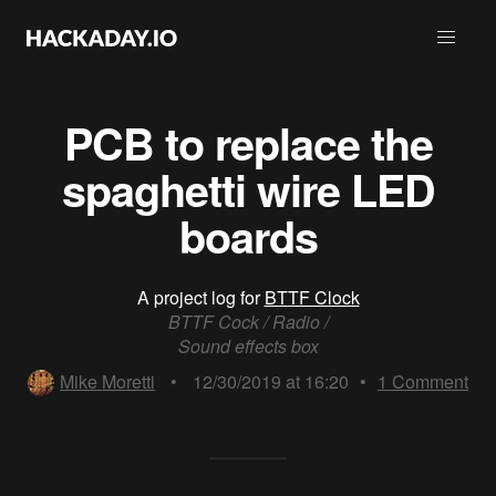
PCB to replace the
spaghetti wire LED
boards
A project log for
BTTF Clock
BTTF Cock / Radio /
Sound effects box
Mike Moretti
•
12/30/2019 at 16:20
•
1
Comment