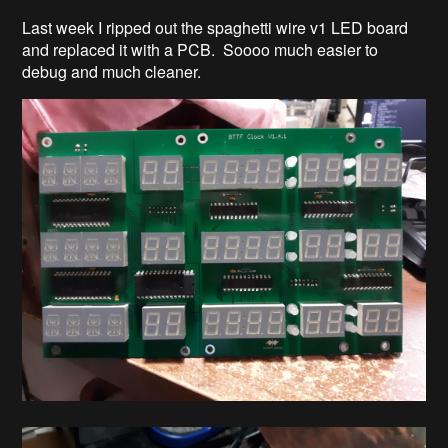
Last week I ripped out the spaghetti wire v1 LED board
and replaced it with a PCB. Soooo much easier to
debug and much cleaner.