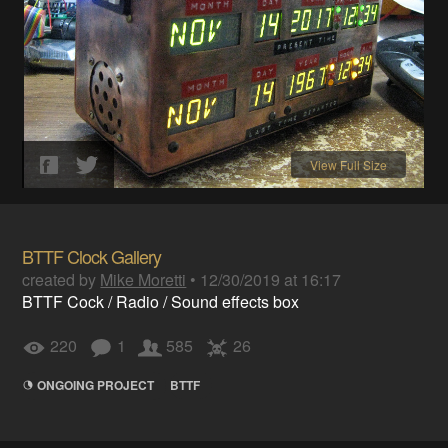
View Full Size
BTTF Clock Gallery
created by
Mike Moretti
•
12/30/2019 at 16:17
BTTF Cock / Radio / Sound effects box
220
1
585
26
ONGOING PROJECT
BTTF