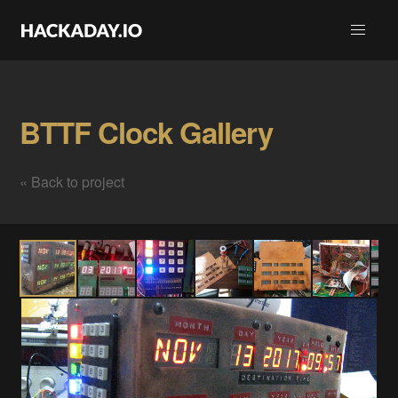
BTTF Clock Gallery
« Back to project