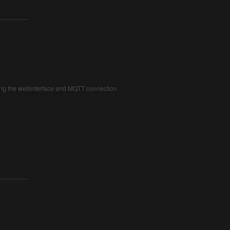
iding the webinterface and MQTT connection