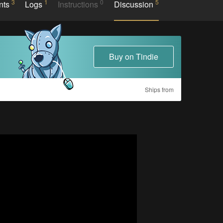
3
1
0
5
nts
Logs
Instructions
Discussion
Buy on Tindie
Ships from