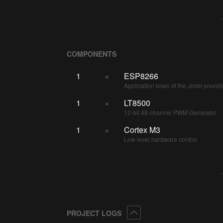
COMPONENTS
1
×
ESP8266
Application brain of the Jimbi prov
1
×
LT8500
12-bit 48-channel PWM Generator
1
×
Cortex M3
Low level hardware control
Collapse
PROJECT LOGS