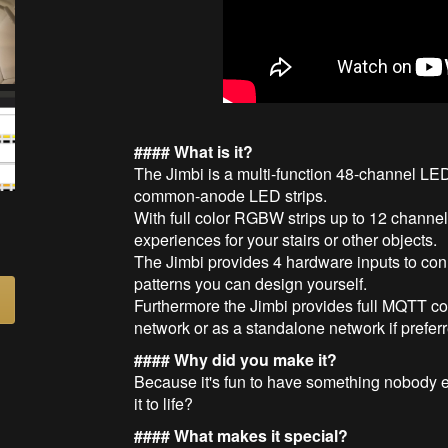
#### What is it?
The Jimbi is a multi-function 48-channel LED 
common-anode LED strips.
With full color RGBW strips up to 12 channe
experiences for your stairs or other objects.
The Jimbi provides 4 hardware inputs to conn
patterns you can design yourself.
Furthermore the Jimbi provides full MQTT con
network or as a standalone network if prefer
#### Why did you make it?
Because it's fun to have something nobody el
it to life?
#### What makes it special?