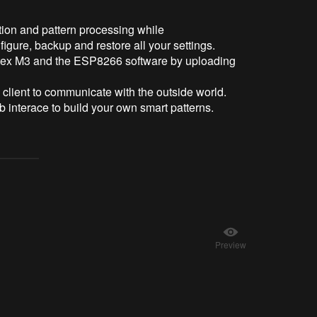
tion and pattern processing while
igure, backup and restore all your settings.
ortex M3 and the ESP8266 software by uploading
ient to communicate with the outside world.
eb interace to build your own smart patterns.
Preview