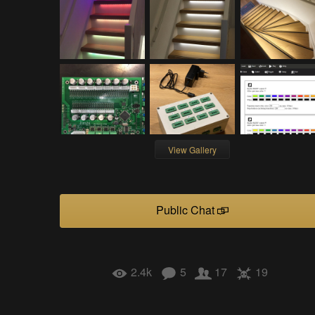
View Gallery
Public Chat
2.4k
5
17
19