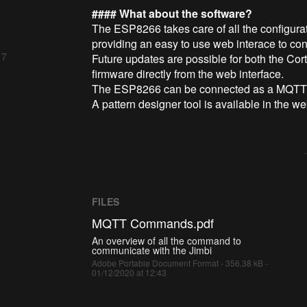
#### What about the software?
The ESP8266 takes care of all the configura
providing an easy to use web interace to conf
 7
Future updates are possible for both the C
firmware directly from the web interface.
The ESP8266 can be connected as a MQTT cl
A pattern designer tool is available in the w
FILES
MQTT Commands.pdf
An overview of all the command to
communicate with the Jimbi
Adobe Portable Document Format - 356.38 kB -
01/12/2020 at 12:43