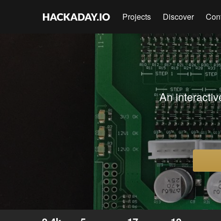
Projects
Discover
Con
An interactiv