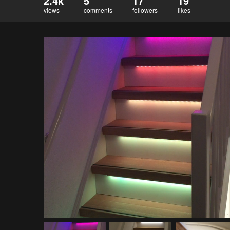
2.4k
5
17
19
views
comments
followers
likes