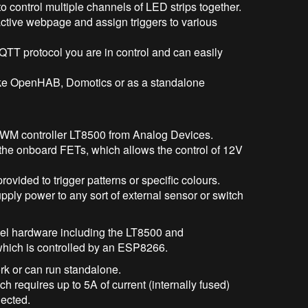
o control multiple channels of LED strips together.
active webpage and assign triggers to various
MQTT protocol you are in control and can easily
like OpenHAB, Domotics or as a standalone
PWM controller LT8500 from Analog Devices.
the onboard FETs, which allows the control of 12V
provided to trigger patterns or specific colours.
ply power to any sort of external sensor or switch
evel hardware including the LT8500 and
 which is controlled by an ESP8266.
rk or can run standalone.
h requires up to 5A of current (internally fused)
nected.