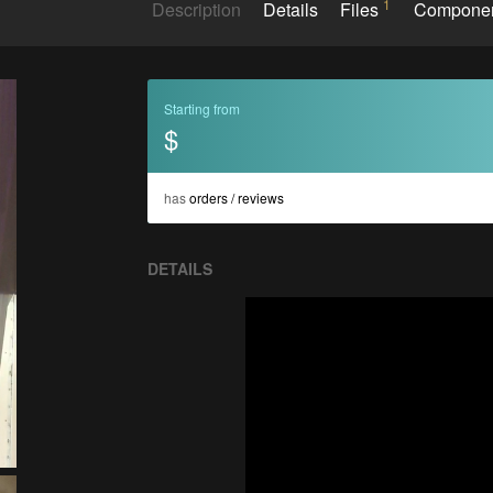
1
Description
Details
Files
Compone
Starting from
$
has
orders / reviews
DETAILS