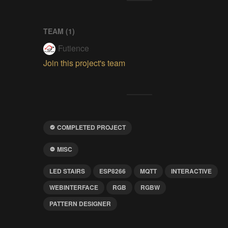
TEAM (
1
)
Futience
Join this project's team
COMPLETED PROJECT
MISC
LED STAIRS
ESP8266
MQTT
INTERACTIVE
WEBINTERFACE
RGB
RGBW
PATTERN DESIGNER