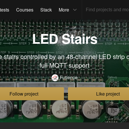
tests
Courses
Stack
More
LED Stairs
e stairs controlled by an 48-channel LED strip c
full MQTT support
Futience
Follow project
Like project