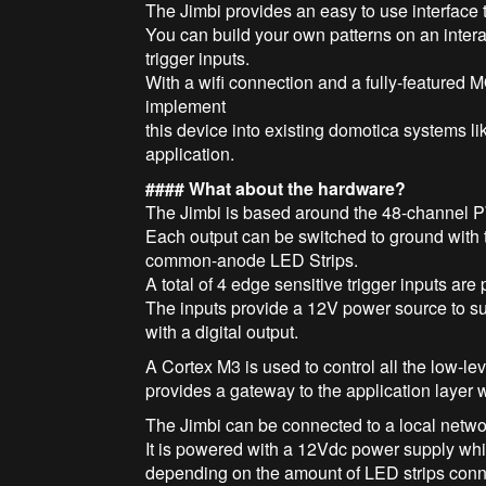
The Jimbi provides an easy to use interface t
You can build your own patterns on an inter
trigger inputs.
With a wifi connection and a fully-featured 
implement
this device into existing domotica systems 
application.
#### What about the hardware?
The Jimbi is based around the 48-channel 
Each output can be switched to ground with 
common-anode LED Strips.
A total of 4 edge sensitive trigger inputs are 
The inputs provide a 12V power source to sup
with a digital output.
A Cortex M3 is used to control all the low-l
provides a gateway to the application layer
The Jimbi can be connected to a local netwo
It is powered with a 12Vdc power supply whic
depending on the amount of LED strips con