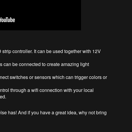
strip controller. It can be used together with 12V
ls can be connected to create amazing light
ect switches or sensors which can trigger colors or
trol through a wifi connection with your local
red.
se has! And if you have a great idea, why not bring