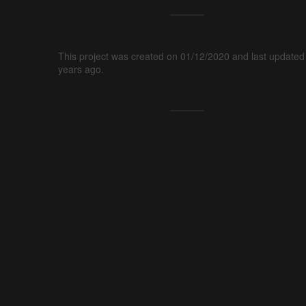
This project was created on 01/12/2020 and last updated
years ago.