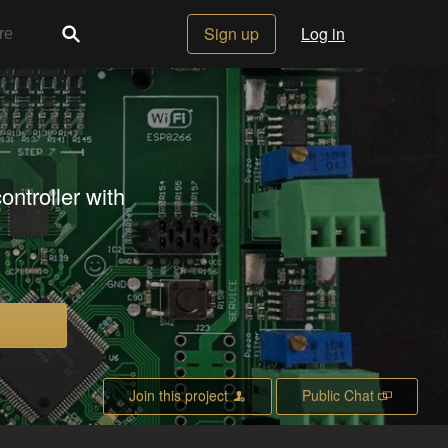
Sign up
Log in
ontroller with
Join this project
Public Chat