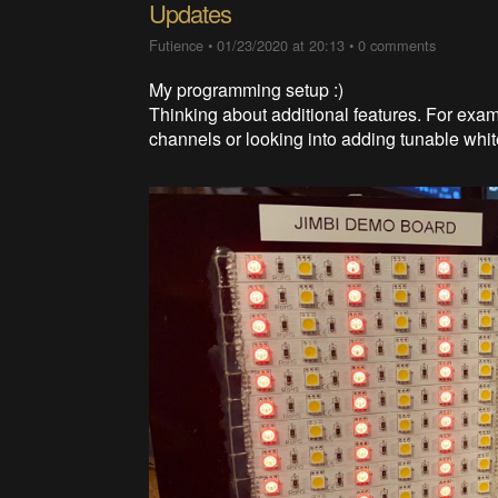
Updates
Futience
•
01/23/2020 at 20:13
•
0 comments
My programming setup :)
Thinking about additional features. For exa
channels or looking into adding tunable wh