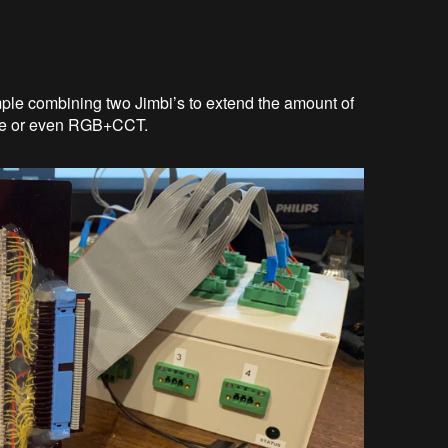
mple combining two Jimbi’s to extend the amount of
ite or even RGB+CCT.