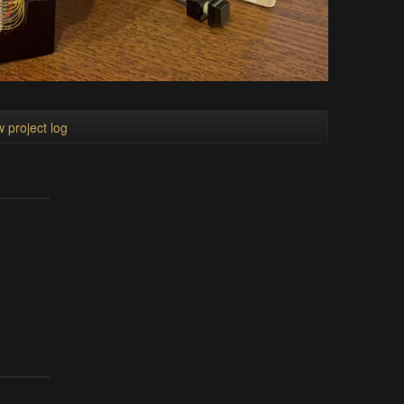
 project log