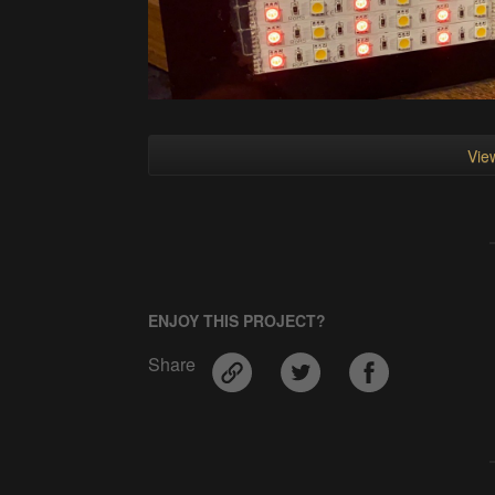
View
ENJOY THIS PROJECT?
Share