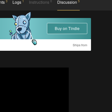
3
1
0
5
nts
Logs
Instructions
Discussion
Buy on Tindie
Ships from