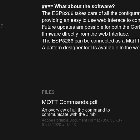
#### What about the software?
The ESP8266 takes care of all the configura
providing an easy to use web interace to conf
 7
Future updates are possible for both the C
firmware directly from the web interface.
The ESP8266 can be connected as a MQTT cl
A pattern designer tool is available in the w
FILES
MQTT Commands.pdf
An overview of all the command to
communicate with the Jimbi
Adobe Portable Document Format - 356.38 kB -
01/12/2020 at 12:43