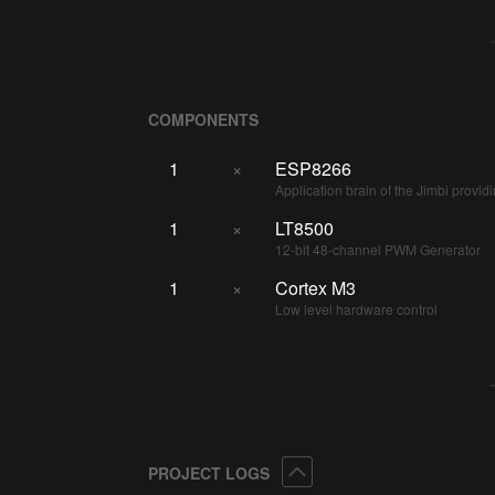
COMPONENTS
1
×
ESP8266
Application brain of the Jimbi prov
1
×
LT8500
12-bit 48-channel PWM Generator
1
×
Cortex M3
Low level hardware control
Collapse
PROJECT LOGS