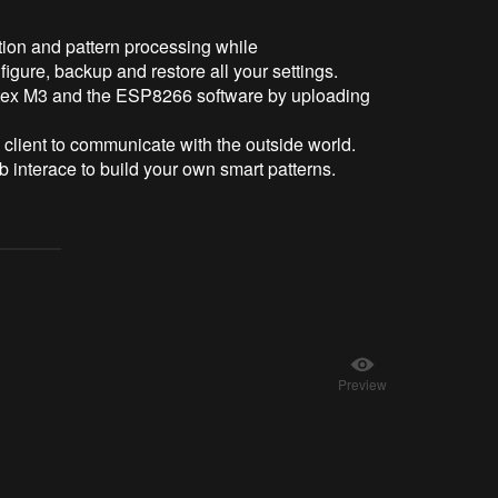
tion and pattern processing while
igure, backup and restore all your settings.
ortex M3 and the ESP8266 software by uploading
ient to communicate with the outside world.
eb interace to build your own smart patterns.
Preview