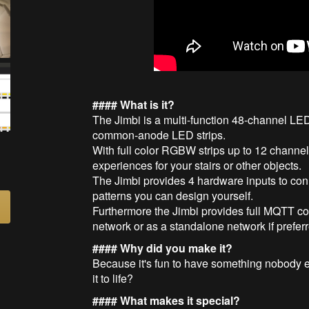
#### What is it?
The Jimbi is a multi-function 48-channel LED 
common-anode LED strips.
With full color RGBW strips up to 12 channe
experiences for your stairs or other objects.
The Jimbi provides 4 hardware inputs to conn
patterns you can design yourself.
Furthermore the Jimbi provides full MQTT con
network or as a standalone network if prefer
#### Why did you make it?
Because it's fun to have something nobody el
it to life?
#### What makes it special?