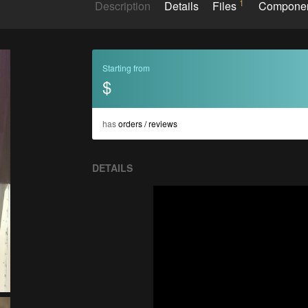
1
Description
Details
Files
Compone
Starting from
$
has
orders / reviews
DETAILS