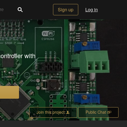
Sign up
Log in
ontroller with
Join this project
Public Chat