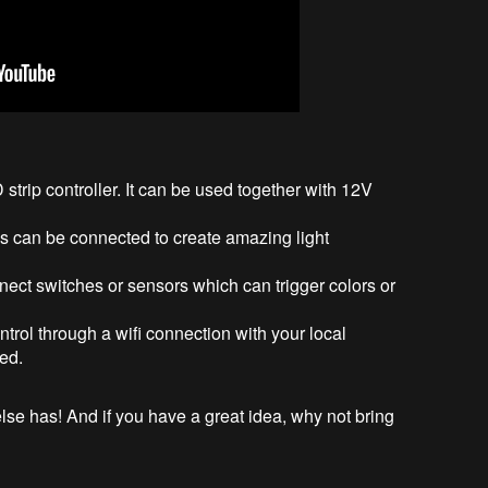
strip controller. It can be used together with 12V
ls can be connected to create amazing light
ect switches or sensors which can trigger colors or
trol through a wifi connection with your local
red.
se has! And if you have a great idea, why not bring