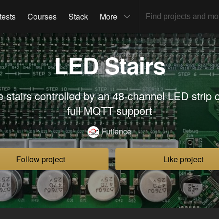
tests
Courses
Stack
More
LED Stairs
e stairs controlled by an 48-channel LED strip c
full MQTT support
Futience
Follow project
Like project