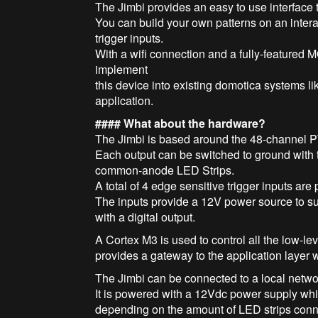
The Jimbi provides an easy to use interface t
You can build your own patterns on an inter
trigger inputs.
With a wifi connection and a fully-featured 
implement
this device into existing domotica systems 
application.
#### What about the hardware?
The Jimbi is based around the 48-channel 
Each output can be switched to ground with 
common-anode LED Strips.
A total of 4 edge sensitive trigger inputs are 
The inputs provide a 12V power source to sup
with a digital output.
A Cortex M3 is used to control all the low-l
provides a gateway to the application layer
The Jimbi can be connected to a local netwo
It is powered with a 12Vdc power supply whic
depending on the amount of LED strips con