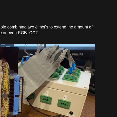
mple combining two Jimbi’s to extend the amount of
ite or even RGB+CCT.