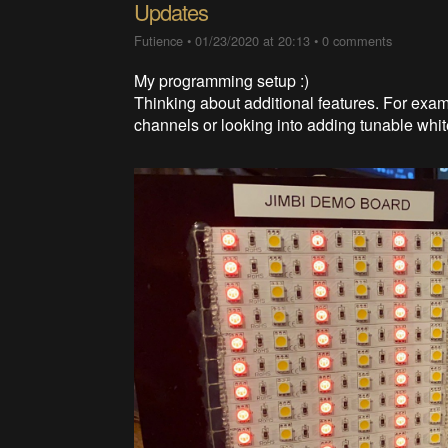
Updates
Futience
•
01/23/2020 at 20:13
•
0 comments
My programming setup :)
Thinking about additional features. For exa
channels or looking into adding tunable wh