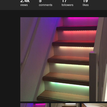
2.4k
5
17
19
views
comments
followers
likes