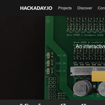
Projects
Discover
Con
An interactiv