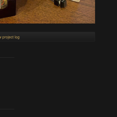
 project log