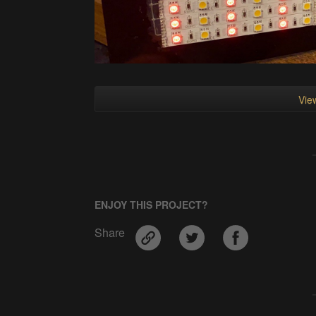
View
ENJOY THIS PROJECT?
Share