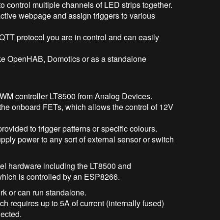
o control multiple channels of LED strips together.
active webpage and assign triggers to various
MQTT protocol you are in control and can easily
like OpenHAB, Domotics or as a standalone
PWM controller LT8500 from Analog Devices.
the onboard FETs, which allows the control of 12V
provided to trigger patterns or specific colours.
ply power to any sort of external sensor or switch
evel hardware including the LT8500 and
 which is controlled by an ESP8266.
rk or can run standalone.
h requires up to 5A of current (internally fused)
nected.