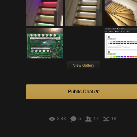
View Gallery
Public Chat
2.4k
5
17
19