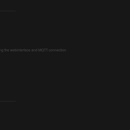
iding the webinterface and MQTT connection