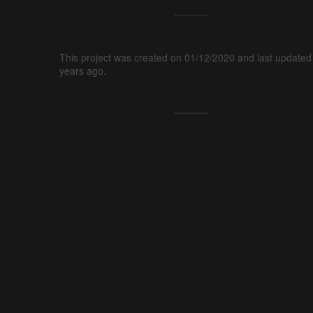
This project was created on 01/12/2020 and last updated
years ago.