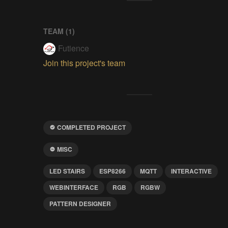
TEAM (
1
)
Futience
Join this project's team
COMPLETED PROJECT
MISC
LED STAIRS
ESP8266
MQTT
INTERACTIVE
WEBINTERFACE
RGB
RGBW
PATTERN DESIGNER