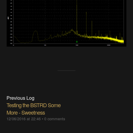
Previous Log
Testing the BSTRD Some
More - Sweetness
12/06/2016 at 22:46
•
0 comments