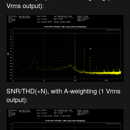
Vrms output):
SNR/THD(+N), with A-weighting (1 Vrms
output):