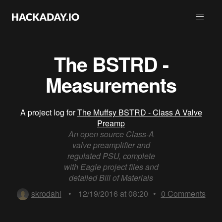
The BSTRD -
Measurements
A project log for
The Muffsy BSTRD - Class A Valve
Preamp
An open source Class-A
valve preamplifier and
regulated PSU, complete
with Eagle project files and
detailed Bill of Materials
skrodahl
•
12/19/2016 at 08:20
•
0
Comments