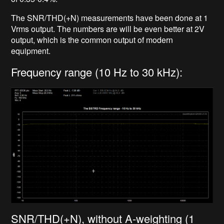
The SNR/THD(+N) measurements have been done at 1
Vrms output. The numbers are will be even better at 2V
output, which is the common output of modern
equipment.
Frequency range (10 Hz to 30 kHz):
SNR/THD(+N), without A-weighting (1