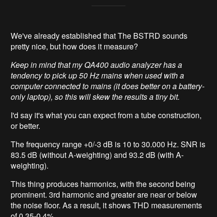
We've already established that The BSTRD sounds
pretty nice, but how does it measure?
Keep in mind that my QA400 audio analyzer has a
tendency to pick up 50 Hz mains when used with a
computer connected to mains (it does better on a battery-
only laptop), so this will skew the results a tiny bit.
I'd say it's what you can expect from a tube construction,
or better.
The frequency range +0/-3 dB is 10 to 30.000 Hz. SNR is
83.5 dB (without A-weighting) and 93.2 dB (with A-
weighting).
This thing produces harmonics, with the second being
prominent. 3rd harmonic and greater are near or below
the noise floor. As a result, it shows THD measurements
of 0.35-0.4%.