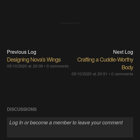
Previous Log
Next Log
Designing Nova's Wings
Crafting a Cuddle-Worthy
05/10/2020 at 20:08
•
0 comments
Body
05/10/2020 at 20:51
•
0 comments
DISCUSSIONS