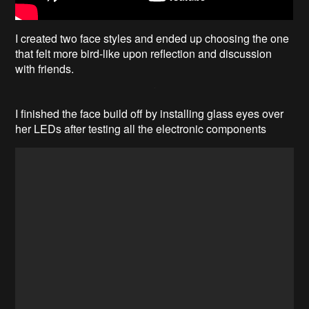
I created two face styles and ended up choosing the one
that felt more bird-like upon reflection and discussion
with friends.
I finished the face build off by installing glass eyes over
her LEDs after testing all the electronic components