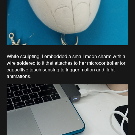
While sculpting, I embedded a small moon charm with a
wire soldered to it that attaches to her microcontroller for
capacitive touch sensing to trigger motion and light
animations.