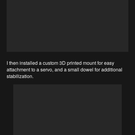
I then installed a custom 3D printed mount for easy
attachment to a servo, and a small dowel for additional
stabilization.