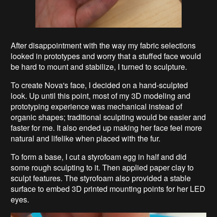
After disappointment with the way my fabric selections
looked in prototypes and worry that a stuffed face would
be hard to mount and stabilize, I turned to sculpture.
To create Nova's face, I decided on a hand-sculpted
look. Up until this point, most of my 3D modeling and
prototyping experience was mechanical instead of
organic shapes; traditional sculpting would be easier and
faster for me. It also ended up making her face feel more
natural and lifelike when placed with the fur.
To form a base, I cut a styrofoam egg in half and did
some rough sculpting to it. Then applied paper clay to
sculpt features. The styrofoam also provided a stable
surface to embed 3D printed mounting points for her LED
eyes.