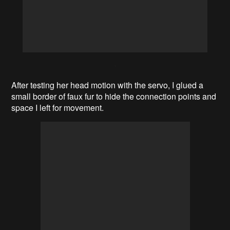
After testing her head motion with the servo, I glued a
small border of faux fur to hide the connection points and
space I left for movement.