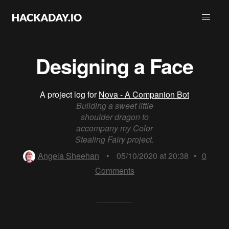
Designing a Face
A project log for
Nova - A Companion Bot
Building a sweet little
shoulder dragon to
accompany my Color
Stealing Fairy project.
Angela Sheehan
•
05/10/2020 at 20:38
•
0
Comments