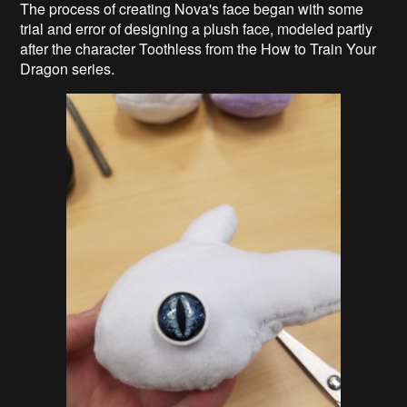
The process of creating Nova's face began with some
trial and error of designing a plush face, modeled partly
after the character Toothless from the How to Train Your
Dragon series.