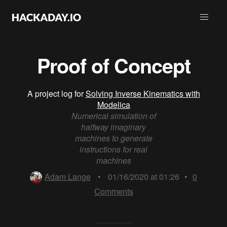
Proof of Concept
A project log for
Solving Inverse Kinematics with
Modelica
Numerical simulation of
halfway imaginary
machines to generate
instructions for real
machines
Adam Lange
•
01/16/2020 at 01:26
•
0
Comments