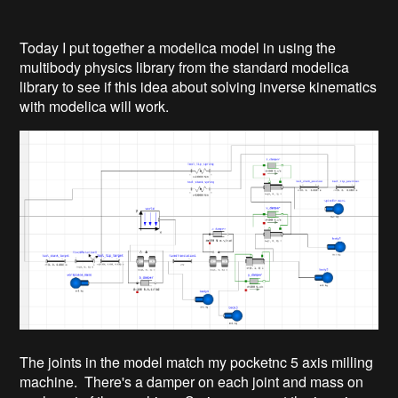
Today I put together a modelica model in using the
multibody physics library from the standard modelica
library to see if this idea about solving inverse kinematics
with modelica will work.
The joints in the model match my pocketnc 5 axis milling
machine. There's a damper on each joint and mass on