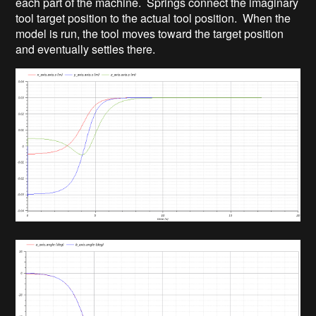
each part of the machine. Springs connect the imaginary
tool target position to the actual tool position. When the
model is run, the tool moves toward the target position
and eventually settles there.