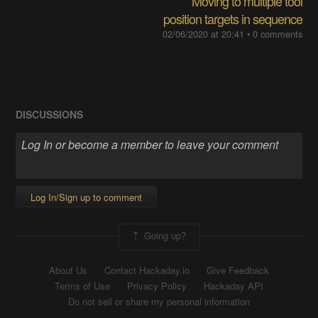
Moving to multiple tool
position targets in sequence
02/06/2020 at 20:41
•
0 comments
DISCUSSIONS
Log In/Sign up to comment
Going up?
About Us
Contact Hackaday.io
Give Feedback
Terms of Use
Privacy Policy
Hackaday API
Do not sell or share my personal information