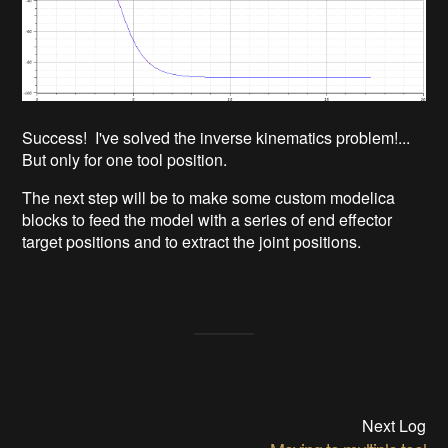
Success! I've solved the inverse kinematics problem!...
But only for one tool position.
The next step will be to make some custom modelica
blocks to feed the model with a series of end effector
target positions and to extract the joint positions.
Next Log