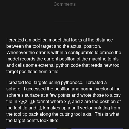
Comments
I created a modelica model that looks at the distance
between the tool target and the actual position.
Whenever the error is within a configurable tolerance the
model records the current position of the machine joints
and calls some external python code that reads new tool
target positions from a file.
I created tool targets using pythonocc. I created a
sphere. I accessed the position and normal vector of the
sphere's surface at a few points and wrote those to a csv
file in x,y,z,i,j,k format where x,y, and z are the position of
the tool tip and i,j, k makes up a unit vector pointing from
the tool tip back along the cutting tool axis. This is what
the target points look like: