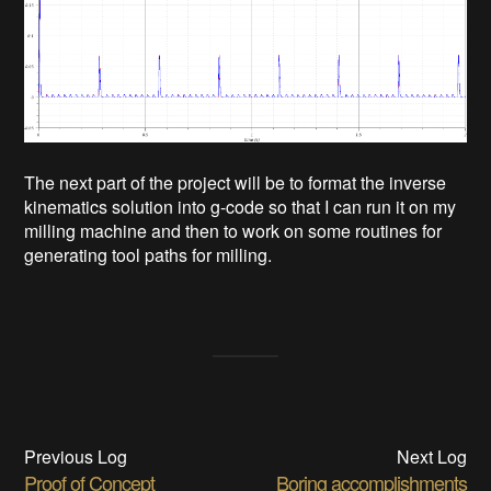
The next part of the project will be to format the inverse
kinematics solution into g-code so that I can run it on my
milling machine and then to work on some routines for
generating tool paths for milling.
Previous Log
Next Log
Proof of Concept
Boring accomplishments