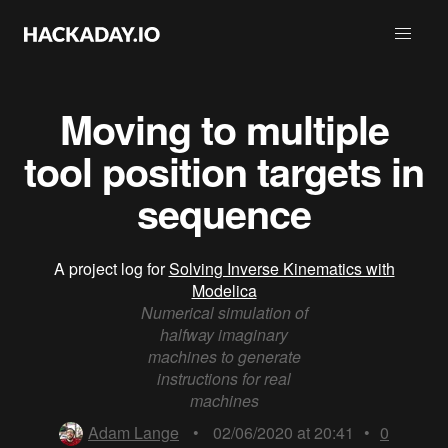
Moving to multiple
tool position targets in
sequence
A project log for
Solving Inverse Kinematics with
Modelica
Numerical simulation of
halfway imaginary
machines to generate
instructions for real
machines
Adam Lange
•
02/06/2020 at 20:41
•
0