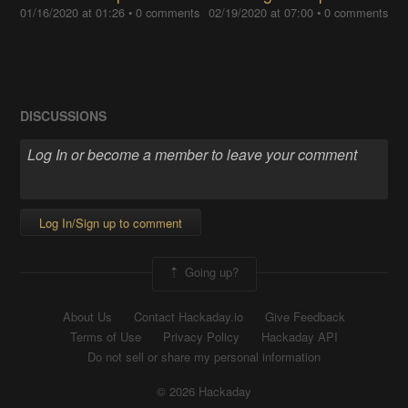
01/16/2020 at 01:26
•
0 comments
02/19/2020 at 07:00
•
0 comments
DISCUSSIONS
Log In/Sign up to comment
Going up?
About Us
Contact Hackaday.io
Give Feedback
Terms of Use
Privacy Policy
Hackaday API
Do not sell or share my personal information
© 2026 Hackaday