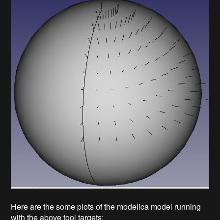
Here are the some plots of the modelica model running
with the above tool targets: