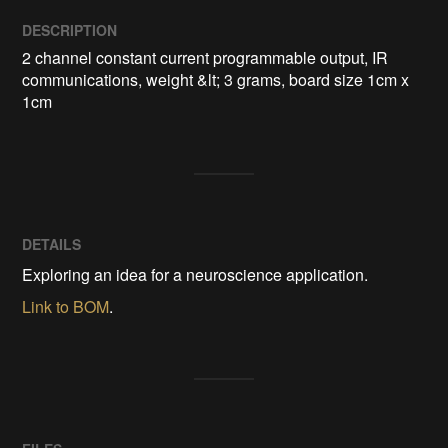
DESCRIPTION
2 channel constant current programmable output, IR 
communications, weight &lt; 3 grams, board size 1cm x 
1cm
DETAILS
Exploring an idea for a neuroscience application.
Link to BOM
.