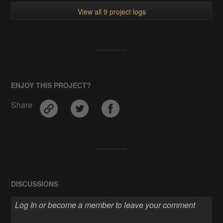
View all 9 project logs
ENJOY THIS PROJECT?
Share
DISCUSSIONS