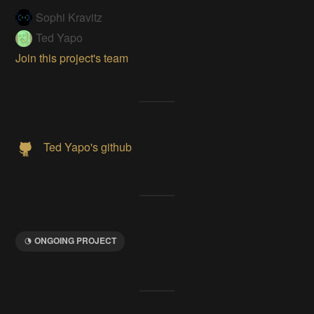
Sophi Kravitz
Ted Yapo
Join this project's team
Ted Yapo's github
ONGOING PROJECT