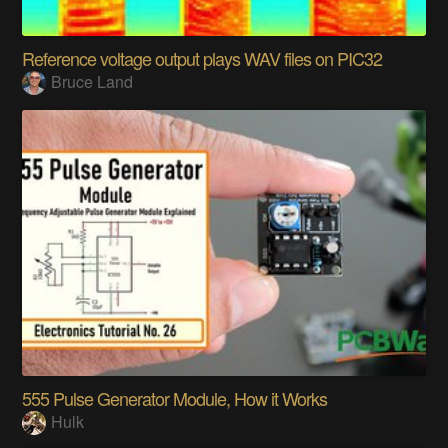
Reference voltage output plays WAV files on PIC32
Bruce Land
555 Pulse Generator Module, How it Works
Hulk