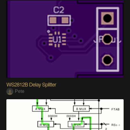
WS2812B Delay Splitter
Pete