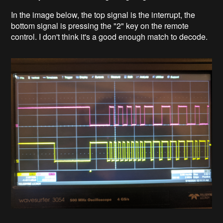
In the image below, the top signal is the interrupt, the
bottom signal is pressing the "2" key on the remote
control. I don't think it's a good enough match to decode.