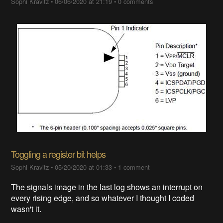
Sophi Kravitz
•
06/06/2020 at 21:19
•
0 comments
Toggling a register bit helps
Sophi Kravitz
•
05/20/2020 at 01:33
•
1 comment
The signals image in the last log shows an interrupt on
every rising edge, and so whatever I thought I coded
wasn't it.