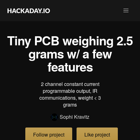
Tiny PCB weighing 2.5
grams w/ a few
features
2 channel constant current
programmable output, IR
communications, weight < 3
grams
Sophi Kravitz
Follow project
Like project