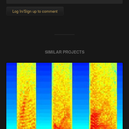
Log In/Sign up to comment
SIMILAR PROJECTS