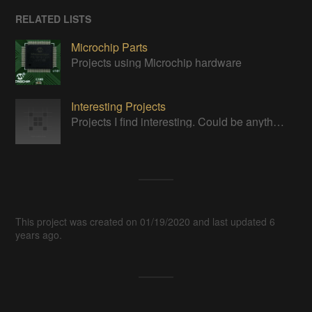
RELATED LISTS
Microchip Parts
Projects using Microchip hardware
Interesting Projects
Projects I find interesting. Could be anything.
This project was created on 01/19/2020 and last updated 6
years ago.