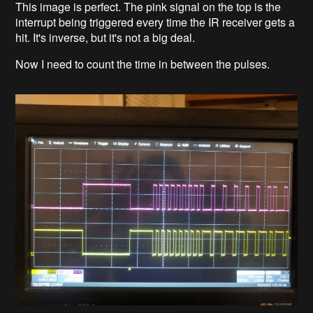
This image is perfect. The pink signal on the top is the
interrupt being triggered every time the IR receiver gets a
hit. It's inverse, but it's not a big deal.
Now I need to count the time in between the pulses.