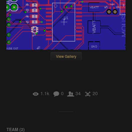
View Gallery
1.1k
0
34
20
TEAM (
2
)