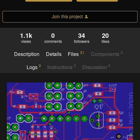
Join this project
1.1k
0
34
20
views
comments
followers
likes
31
0
Description
Details
Files
Components
9
0
0
Logs
Instructions
Discussion