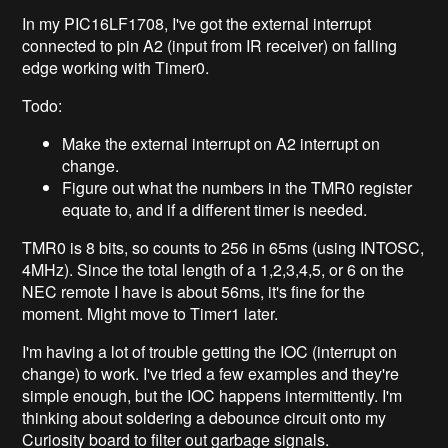
In my PIC16LF1708, I've got the external interrupt
connected to pin A2 (input from IR receiver) on falling
edge working with Timer0.
Todo:
Make the external interrupt on A2 interrupt on
change.
Figure out what the numbers in the TMR0 register
equate to, and if a different timer is needed.
TMR0 is 8 bits, so counts to 256 in 65ms (using INTOSC,
4MHz). Since the total length of a 1,2,3,4,5, or 6 on the
NEC remote I have is about 56ms, it's fine for the
moment. Might move to Timer1 later.
I'm having a lot of trouble getting the IOC (interrupt on
change) to work. I've tried a few examples and they're
simple enough, but the IOC happens intermittently. I'm
thinking about soldering a debounce circuit onto my
Curiosity board to filter out garbage signals.