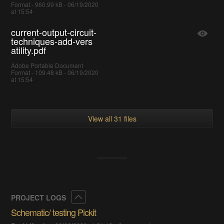
Format - 960.99 kB - 06/19/2020
at 15:54
current-output-circuit-
techniques-add-vers
atility.pdf
Adobe Portable Document
Format - 109.48 kB - 06/19/2020
at 15:54
View all 31 files
Collapse
PROJECT LOGS
Schematic/ testing Pickit