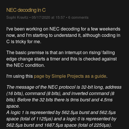
NEC decoding in C
Sophi Kravitz
•
05/17/2020 at 15:57
•
6 comments
I've been working on NEC decoding for a few weekends
now, and I'm starting to understand it, although coding in
C is tricky for me.
The basic premise is that an interrupt on rising/ falling
edge change starts a timer and this is checked against
the NEC condition.
I'm using this
page by Simple Projects as a guide
.
The message of the NEC protocol is 32-bit long, address
(16 bits), command (8 bits), and inverted command (8
bits). Before the 32 bits there is 9ms burst and 4.5ms
space.
A logic 1 is represented by 562.5µs burst and 562.5µs
space (total of 1125µs) and a logic 0 is represented by
562.5µs burst and 1687.5µs space (total of 2250µs).