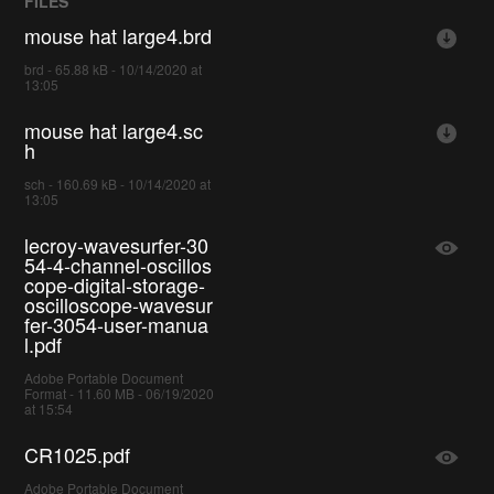
FILES
mouse hat large4.brd
brd - 65.88 kB - 10/14/2020 at
13:05
mouse hat large4.sc
h
sch - 160.69 kB - 10/14/2020 at
13:05
lecroy-wavesurfer-30
54-4-channel-oscillos
cope-digital-storage-
oscilloscope-wavesur
fer-3054-user-manua
l.pdf
Adobe Portable Document
Format - 11.60 MB - 06/19/2020
at 15:54
CR1025.pdf
Adobe Portable Document