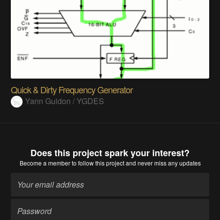
Quick & Dirty Frequency Generator
Yann Guidon / YGDES
Does this project spark your interest?
Become a member
to follow this project and never miss any updates