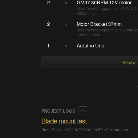
2
×
GM37 80RPM 12V motor
https://www.banggood.com/12V-DC-
925500.html
2
×
Motor Bracket 37mm
https://www.banggood.com/37mm-Iro
1266899.html
1
×
Arduino Uno
View al
Collapse
PROJECT LOGS
Blade mount test
Radu Pascal
•
02/19/2020 at 19:50
•
0 comments