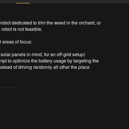
obot dedicated to trim the weed in the orchard, or 
obot is not feasible. 

areas of focus:

solar panels in mind, for an off-grid setup)

mpt to optimize the battery usage by targeting the 
stead of driving randomly all other the place