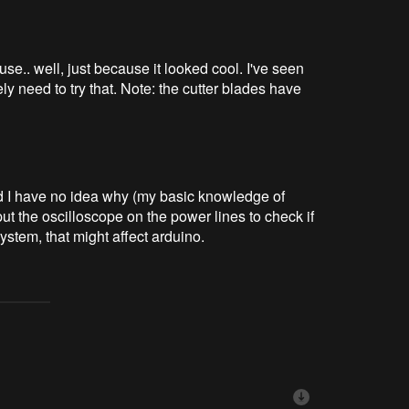
use.. well, just because it looked cool. I've seen
ly need to try that. Note: the cutter blades have
d I have no idea why (my basic knowledge of
 put the oscilloscope on the power lines to check if
ystem, that might affect arduino.