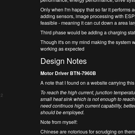
Only when I'm happy that so far it performs 
adding sensors, image processing with ESP32.
feasible - meaning it can cut down a area l
Third phase would be adding a charging stati
Though it's on my mind making the system we
working as expected
Design Notes
Motor Driver BTN-7960B
A note that I found on a website carrying this
To reach the high current, junction temper
 2
small heat sink which is not enough to reach
need continuos high current capability, better
should be employed.
Note from myself:
Chinese are notorious for scrudging on ther