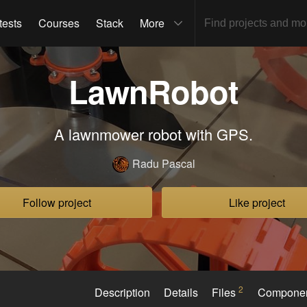
tests
Courses
Stack
More
LawnRobot
A lawnmower robot with GPS.
Radu Pascal
Follow project
Like project
2
Description
Details
Files
Compone