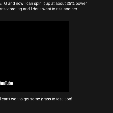
PETG and now I can spin it up at about 25% power
rts vibrating and I don't want to risk another
can't wait to get some grass to test it on!