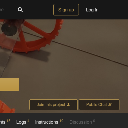
Sign up
Log in
Join this project
Public Chat
15
4
10
0
nts
Logs
Instructions
Discussion