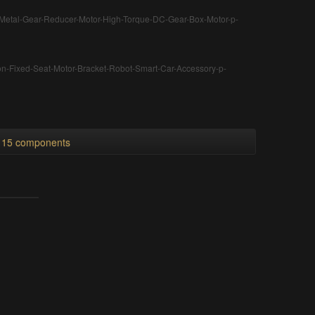
Metal-Gear-Reducer-Motor-High-Torque-DC-Gear-Box-Motor-p-
n-Fixed-Seat-Motor-Bracket-Robot-Smart-Car-Accessory-p-
l 15 components