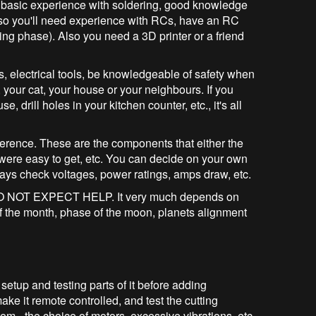
e basic experience with soldering, good knowledge
lso you'll need experience with RCs, have an RC
ing phase). Also you need a 3D printer or a friend
s, electrical tools, be knowledgeable of safety when
your cat, your house or your neighbours. If you
, drill holes in your kitchen counter, etc., it's all
eference. These are the components that either the
 were easy to get, etc. You can decide on your own
ways check voltages, power ratings, amps draw, etc.
ase DO NOT EXPECT HELP. It very much depends on
 of the month, phase of the moon, planets alignment
 setup and testing parts of it before adding
make it remote controlled, and test the cutting
m - the choice of motors, excessive vibrations, etc.