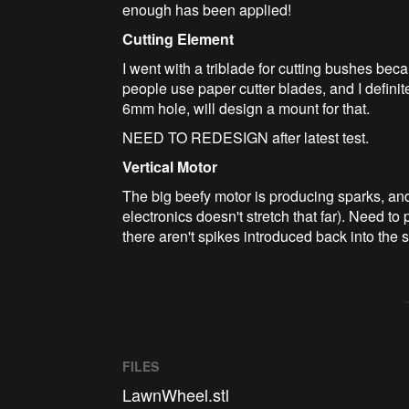
enough has been applied!
Cutting Element
I went with a triblade for cutting bushes beca
people use paper cutter blades, and I definite
6mm hole, will design a mount for that.
NEED TO REDESIGN after latest test.
Vertical Motor
The big beefy motor is producing sparks, an
electronics doesn't stretch that far). Need to
there aren't spikes introduced back into the s
FILES
LawnWheel.stl