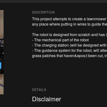
DESCRIPTION
This project attempts to create a lawnmower r
any place where putting in wires to guide the r
The robot is designed from scratch and has 3 
- The mechanical part of the robot

- The charging station (will be designed with 
- The guidance system for the robot, will atte
grass patches that haven&apos;t been cut, in
DETAILS
Disclaimer