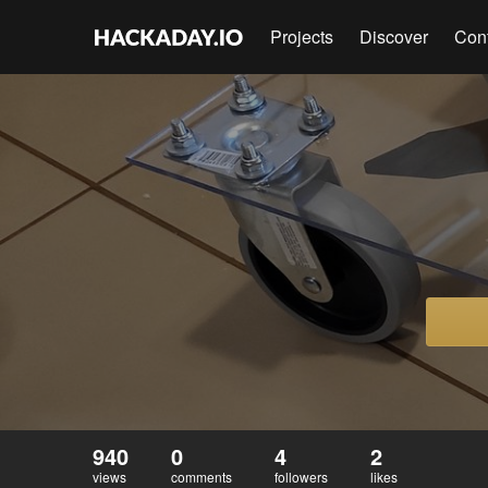
Projects
Discover
Con
940
0
4
2
views
comments
followers
likes