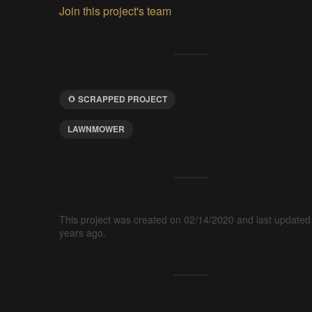
Join this project's team
SCRAPPED PROJECT
LAWNMOWER
This project was created on 02/14/2020 and last updated
years ago.