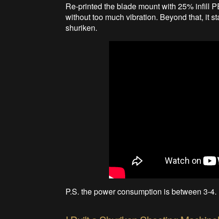
Re-printed the blade mount with 25% infill 
without too much vibration. Beyond that, it sta
shuriken.
P.S. the power consumption is between 3-4. I 