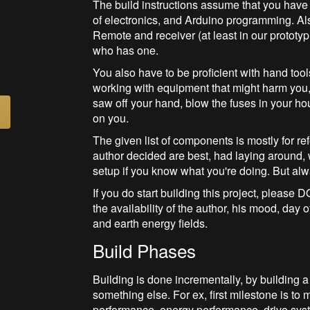
The build instructions assume that you hav
of electronics, and Arduino programming. A
Remote and receiver (at least in our prototyp
who has one.
You also have to be proficient with hand tool
working with equipment that might harm you, 
saw off your hand, blow the fuses in your house
on you.
The given list of components is mostly for r
author decided are best, had laying around,
setup if you know what you're doing. But al
If you do start building this project, ple
the availability of the author, his mood, day
and earth energy fields.
Build Phases
Building is done incrementally, by building a
something else. For ex, first milestone is to 
performance, energy performance, drive syste