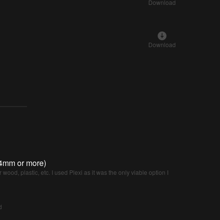
Download
Download
(4mm or more)
 wood, plastic, etc. I used Plexi as it was the only viable option I
d