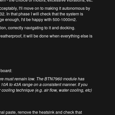
acceptably, I'll move on to making it autonomous by
 In that phase I will check that the system is
arge enough, I'd be happy with 500-1000m2.
on, correctly navigating to it and docking.
atherproof, it will be done when everything else is
 board:
ature must remain low. The BTN7960 module has
 10A to 43A range on a consistent manner. If you
 cooling technique (e.g. air flow, water cooling, etc)
mal paste, remove the heatsink and check that