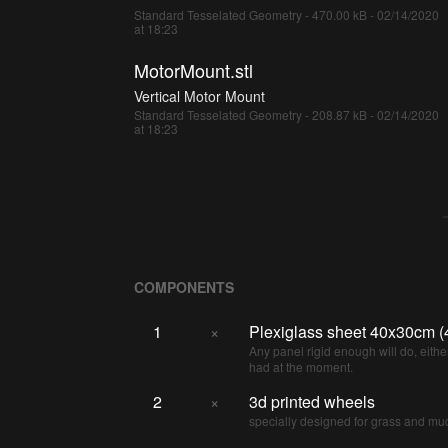
Standard Tesselated Geometry - 470.00 kB - 02/14/2020
at 18:23
MotorMount.stl
Vertical Motor Mount
Standard Tesselated Geometry - 208.87 kB - 02/14/2020
at 18:23
COMPONENTS
1
×
Plexiglass sheet 40x30cm 
Any panel rigid enough will do, either
had at the moment.
2
×
3d printed wheels
specially designed for grass and mu