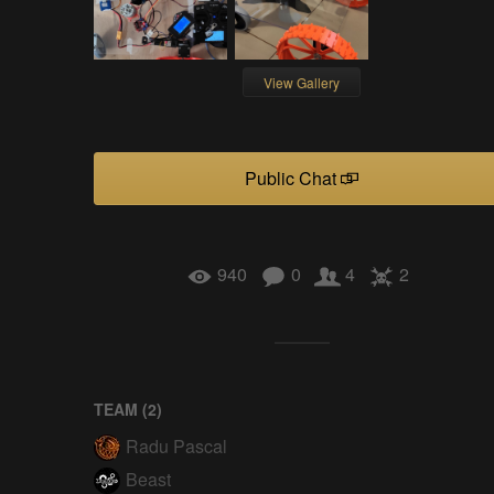
View Gallery
Public Chat
940
0
4
2
TEAM (
2
)
Radu Pascal
Beast