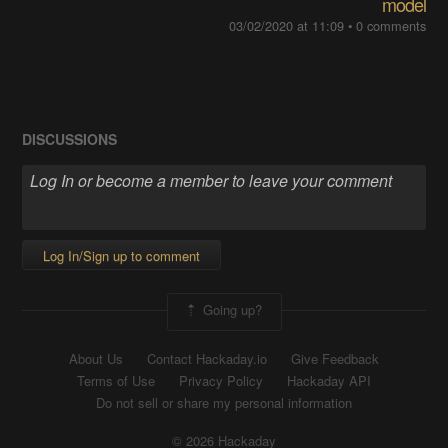
model
03/02/2020 at 11:09
•
0 comments
DISCUSSIONS
Log In/Sign up to comment
Going up?
About Us
Contact Hackaday.io
Give Feedback
Terms of Use
Privacy Policy
Hackaday API
Do not sell or share my personal information
© 2026 Hackaday