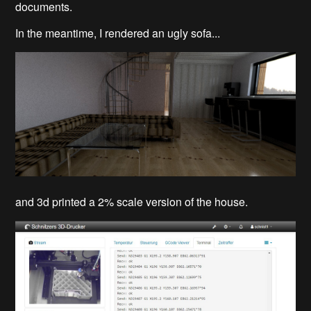
documents.
In the meantime, I rendered an ugly sofa...
and 3d printed a 2% scale version of the house.