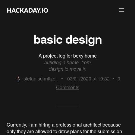
basic design
A project log for
boxy home
building a home -from
design to move in
stefan.schnitzer
•
03/01/2020 at 19:32
•
0
Comments
Currently, I am hiring a professional architect because
only they are allowed to draw plans for the submission