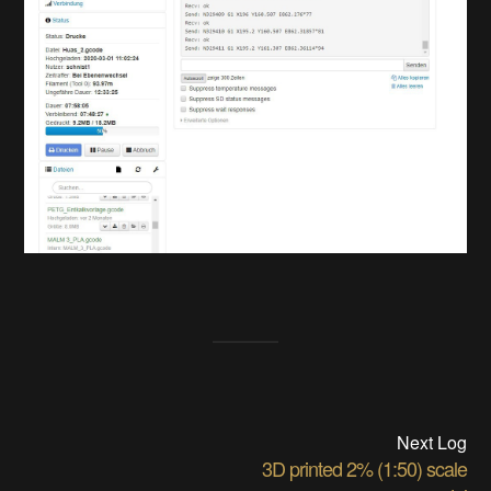
Next Log
3D printed 2% (1:50) scale