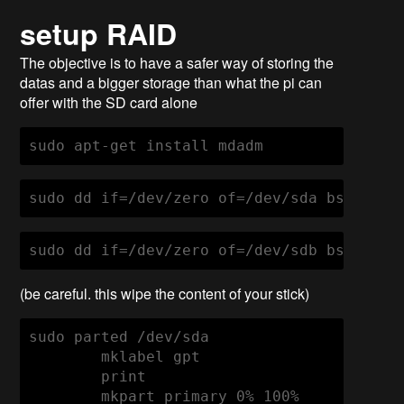
setup RAID
The objective is to have a safer way of storing the
datas and a bigger storage than what the pi can
offer with the SD card alone
sudo apt-get install mdadm
sudo dd if=/dev/zero of=/dev/sda bs=256M 
sudo dd if=/dev/zero of=/dev/sdb bs=256M 
(be careful. this wipe the content of your stick)
sudo parted /dev/sda

        mklabel gpt

        print

        mkpart primary 0% 100%
