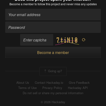
Become a member
to follow this project and never miss any updates
Become a member
Going up?
About Us
Contact Hackaday.io
Give Feedback
Terms of Use
Privacy Policy
Hackaday API
Do not sell or share my personal information
© 2026 Hackaday