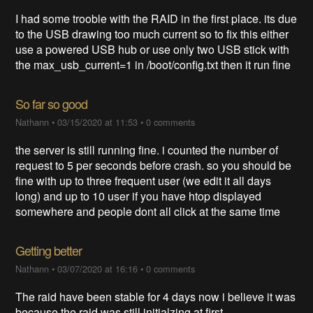
I had some trooble with the RAID in the first place. its due
to the USB drawing too much current so to fix this either
use a powered USB hub or use only two USB stick with
the max_usb_current=1 in /boot/config.txt then it run fine
So far so good
Nathann
•
03/15/2020 at 11:53
•
0 comments
the server is still running fine. i counted the number of
request to 5 per seconds before crash. so you should be
fine with up to three frequent user (we edit it all days
long) and up to 10 user if you have htop displayed
somewhere and people dont all click at the same time
Getting better
Nathann
•
03/07/2020 at 16:16
•
0 comments
The raid have been stable for 4 days now i believe it was
because the raid was still initialzing at first.