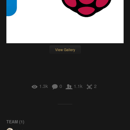
View Gallery
1.3k
0
1.1k
2
TEAM (
1
)