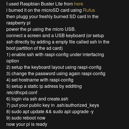
I used Raspbian Buster Lite from
here
i burned it on the microSD card using
Rufus
then plugg your freshly burned SD card in the
raspberry pi
power the pi using the micro USB.
connect a screen and a USB keyboard (or setup
ssh directly by adding a empty file called ssh in the
boot partition of the sd card)
1) enable ssh with raspi-config under interfacing
option
2) setup the keyboard layout using raspi-config
3) change the password using again raspi-config
4) set hostname with raspi-config
5) setup a static ip adress by edditing
/etc/dhcpd.conf
6) login via ssh and create.ssh
7) put your public key in .ssh/authorized_keys
8) sudo apt update && sudo apt upgrade -y
9) sudo reboot now
now your pi is ready