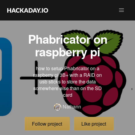
Phabricator on
raspberry pi
how to setup Phabricator on a
raspberry pi 3B+ with a RAID on
usb sticks to store the data
somewhere else than on the SD
card
Nathann
Follow project
Like project