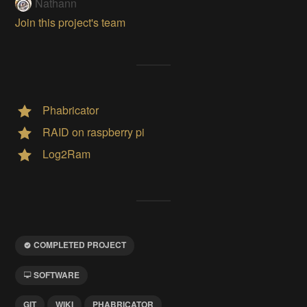
Nathann
Join this project's team
Phabricator
RAID on raspberry pi
Log2Ram
COMPLETED PROJECT
SOFTWARE
GIT
WIKI
PHABRICATOR