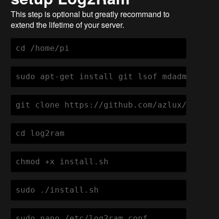
This step is optional but greatly recommand to
extend the lifetime of your server.
cd /home/pi
sudo apt-get install git lsof mdadm -y gi
git clone https://github.com/azlux/log2ra
cd log2ram
chmod +x install.sh
sudo ./install.sh
sudo nano /etc/log2ram.conf