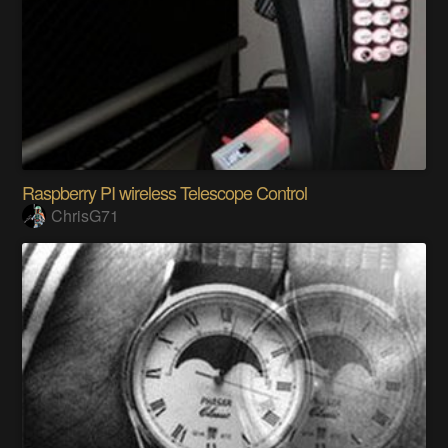
Raspberry PI wireless Telescope Control
ChrisG71