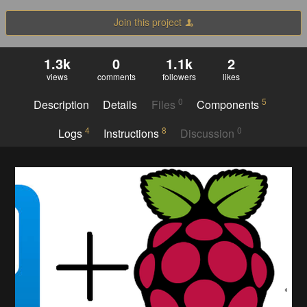
Join this project
1.3k
0
1.1k
2
views
comments
followers
likes
0
5
Description
Details
Files
Components
4
8
0
Logs
Instructions
Discussion