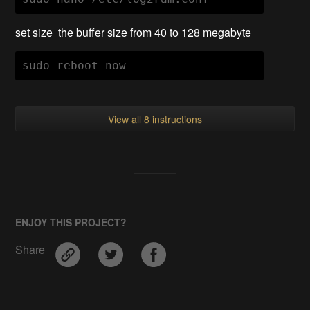
set size the buffer size from 40 to 128 megabyte
sudo reboot now
View all 8 instructions
ENJOY THIS PROJECT?
Share