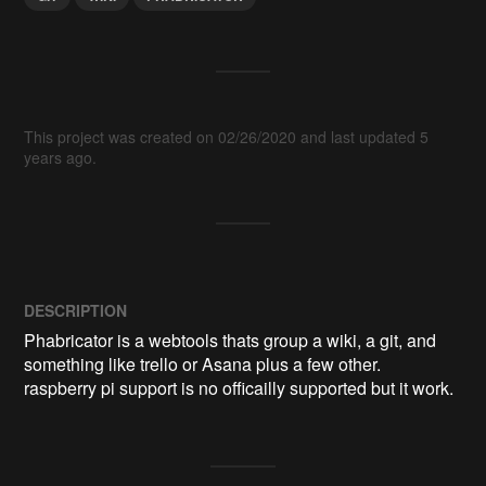
This project was created on 02/26/2020 and last updated 5
years ago.
DESCRIPTION
Phabricator is a webtools thats group a wiki, a git, and 
something like trello or Asana plus a few other.

raspberry pi support is no officailly supported but it work.