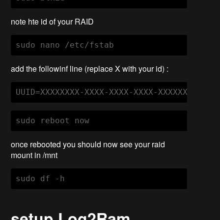
note hte id of your RAID
sudo nano /etc/fstab
add the followinf line (replace X with your id) :
UUID=XXXXXXXX-XXXX-XXXX-XXXX-XXXXXXXXXXXX
sudo reboot now
once rebooted you should now see your raid
mount in /mnt
setup Log2Ram