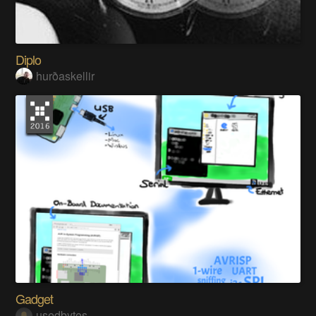
Diplo
hurðaskellir
Gadget
usedbytes