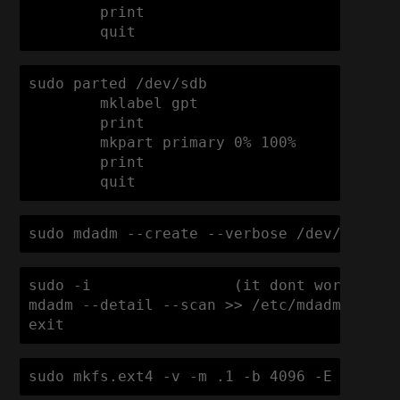
        print

sudo parted /dev/sdb

        mklabel gpt

        print

        mkpart primary 0% 100%

        print

        quit
sudo mdadm --create --verbose /dev/md0 --
sudo -i                (it dont work with 
mdadm --detail --scan >> /etc/mdadm/mdadm.
exit
sudo mkfs.ext4 -v -m .1 -b 4096 -E stride