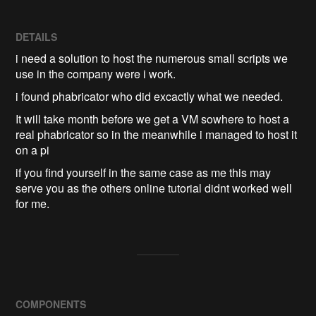
DETAILS
i need a solution to host the numerous small scripts we
use in the company were i work.
i found phabricator who did excactly what we needed.
It will take month before we get a VM sowhere to host a
real phabricator so in the meanwhile i managed to host it
on a pi
if you find yourself in the same case as me this may
serve you as the others online tutorial didnt worked well
for me.
COMPONENTS