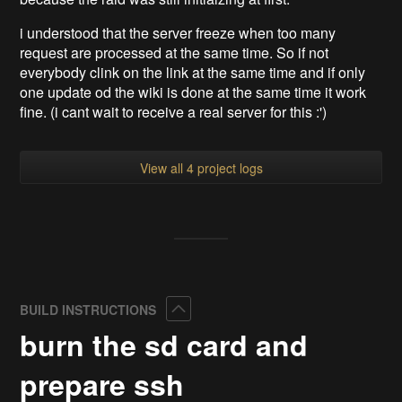
i understood that the server freeze when too many
request are processed at the same time. So if not
everybody clink on the link at the same time and if only
one update od the wiki is done at the same time it work
fine. (i cant wait to receive a real server for this :')
View all 4 project logs
Collapse
BUILD INSTRUCTIONS
burn the sd card and
prepare ssh