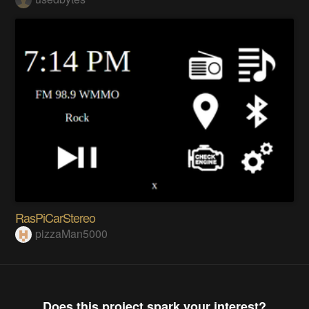
RasPiCarStereo
pizzaMan5000
Does this project spark your interest?