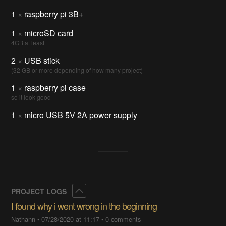
1
×
raspberry pi 3B+
1
×
microSD card
4GB at least
2
×
USB stick
(32 GB or more depending of how many project)
1
×
raspberry pi case
so it look good
1
×
micro USB 5V 2A power supply
Collapse
PROJECT LOGS
I found why i went wrong in the beginning
Nathann
•
07/28/2020 at 11:17
•
0 comments