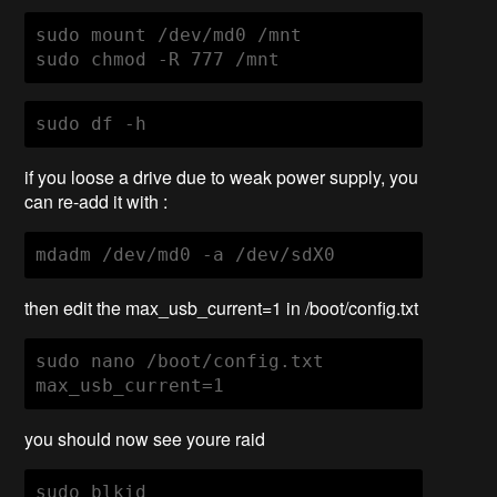
sudo mount /dev/md0 /mnt

sudo chmod -R 777 /mnt
sudo df -h
if you loose a drive due to weak power supply, you
can re-add it with :
mdadm /dev/md0 -a /dev/sdX0
then edit the max_usb_current=1 in /boot/config.txt
sudo nano /boot/config.txt 

max_usb_current=1
you should now see youre raid
sudo blkid