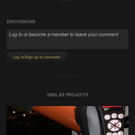
DISCUSSIONS
Log In/Sign up to comment
SIMILAR PROJECTS