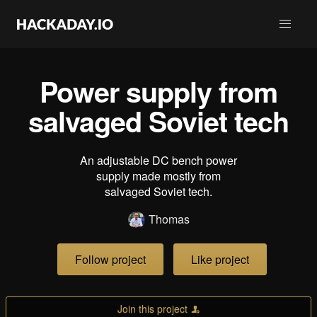
Power supply from
salvaged Soviet tech
An adjustable DC bench power
supply made mostly from
salvaged Soviet tech.
Thomas
Follow project
Like project
Join this project