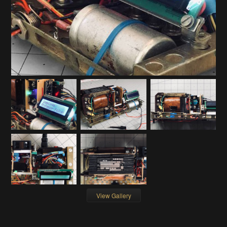
View Gallery