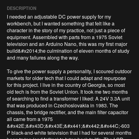
DESCRIPTION
I needed an adjustable DC power supply for my 
workbench, but I wanted something that felt like a 
character in the story of my practice, not just a piece of 
equipment. Assembled with parts from a 1975 Soviet 
television and an Arduino Nano, this was my first major 
build&#x2014;the culmination of eleven months of study 
and many failures along the way. 

To give the power supply a personality, I scoured outdoor 
markets for older tech that I could adapt and repurpose 
for this project. I live in the country of Georgia, so most 
old tech is from the Soviet Union. It took me two months 
of searching to find a transformer I liked: A 24V 3.3A unit 
that was produced in Czechoslovakia in 1983. The 
chassis, the bridge rectifier, and the main filter capacitor 
all came from a 1975 
&#x42E;&#x43D;&#x43E;&#x441;&#x442;&#x44C;-603
P black-and-white television that I had for several months 