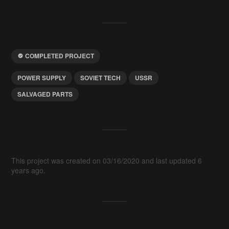
COMPLETED PROJECT
POWER SUPPLY
SOVIET TECH
USSR
SALVAGED PARTS
This project was created on 03/16/2020 and last updated 6
years ago.