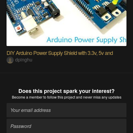
DIY Arduino Power Supply Shield with 3.3v, 5v and
dpinghu
Does this project spark your interest?
Become a member
to follow this project and never miss any updates