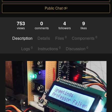
Public Chat
753
0
4
9
views
comments
followers
likes
0
0
Description
Details
Files
Components
0
0
0
Logs
Instructions
Discussion