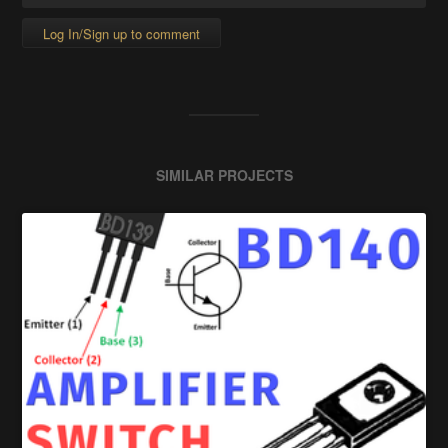
Log In/Sign up to comment
SIMILAR PROJECTS