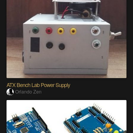
ATX Bench Lab Power Supply
Orlando Zen