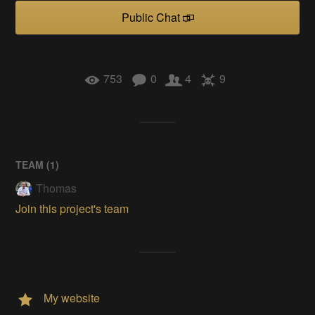
Public Chat
753
0
4
9
TEAM (
1
)
Thomas
Join this project's team
My website