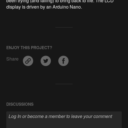
been trying (and failing) to bring back to life. The LCD 
ENJOY THIS PROJECT?
Share
DISCUSSIONS