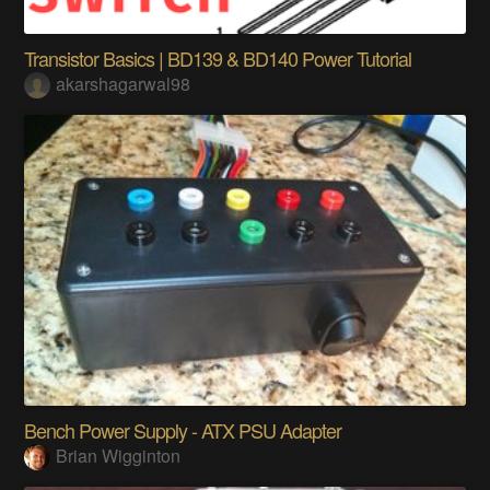
Transistor Basics | BD139 & BD140 Power Tutorial
akarshagarwal98
Bench Power Supply - ATX PSU Adapter
Brian Wigginton