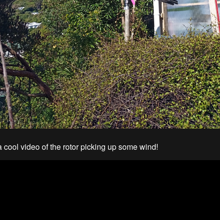
a cool video of the rotor picking up some wind!