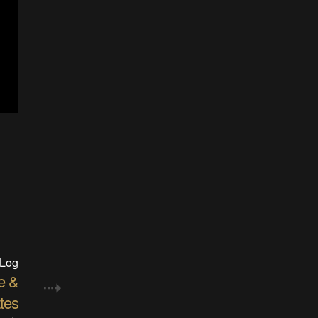
 Log
e &
tes