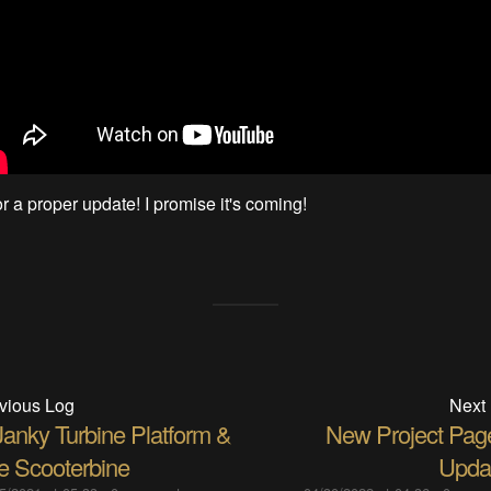
r a proper update! I promise it's coming!
vious Log
Next
Janky Turbine Platform &
New Project Pag
e Scooterbine
Upda