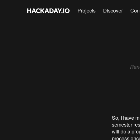
Projects
Discover
Con
Rene
So, I have ma
semester res
will do a pr
process once 