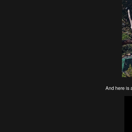
And here is 