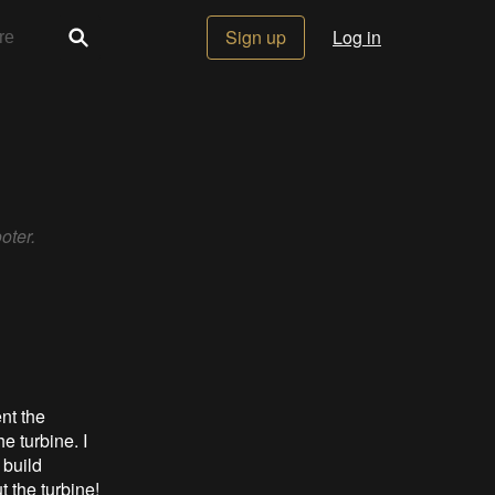
Sign up
Log in
oter.
nt the
 turbine. I
 build
t the turbine!