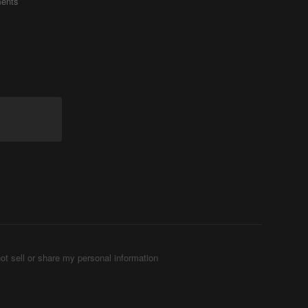
ents
ot sell or share my personal information