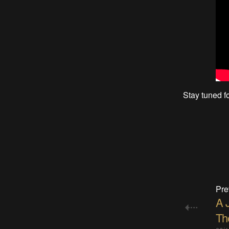
Stay tuned fo
Pre
A 
Th