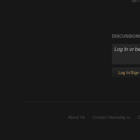
06/1
DISCUSSION
Log In/Sign
About Us
Contact Hackaday.io
G