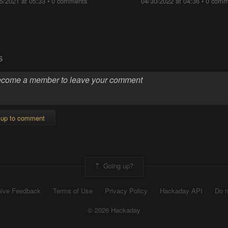
5/2021 at 05:33
•
0 comments
04/30/2022 at 04:36
•
0 comm
S
 up to comment
Going up?
ive Feedback
Terms of Use
Privacy Policy
Hackaday API
Do n
© 2026 Hackaday