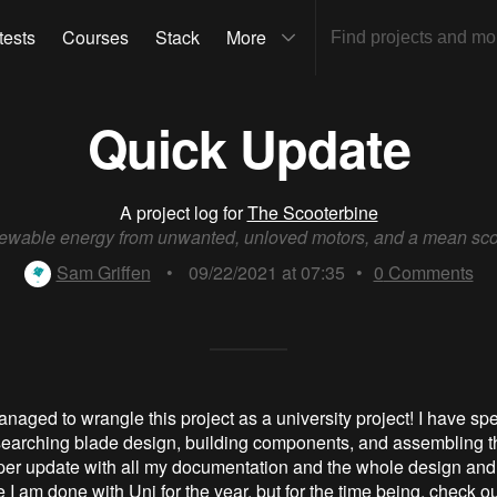
tests
Courses
Stack
More
Quick Update
A project log for
The Scooterbine
wable energy from unwanted, unloved motors, and a mean sco
Sam Griffen
•
09/22/2021 at 07:35
•
0
Comments
naged to wrangle this project as a university project! I have spe
earching blade design, building components, and assembling the
oper update with all my documentation and the whole design and
I am done with Uni for the year, but for the time being, check ou