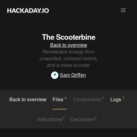
The Scooterbine
Back to overview
Renewable energy from
unwanted, unloved motors,
and a mean scooter.
Sam Griffen
4
0
7
Back to overview
Files
Components
Logs
0
0
Instructions
Discussion