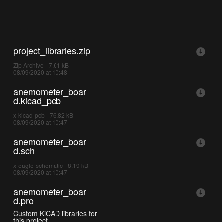
project_libraries.zip
Zip Archive - 7.61 kB -
08/09/2020 at 10:48
anemometer_boar
d.kicad_pcb
x-kicad-pcb - 76.82 kB -
08/09/2020 at 10:47
anemometer_boar
d.sch
x-eagle-schematic - 8.19 kB -
08/09/2020 at 10:47
anemometer_boar
d.pro
Custom KiCAD libraries for
this project.