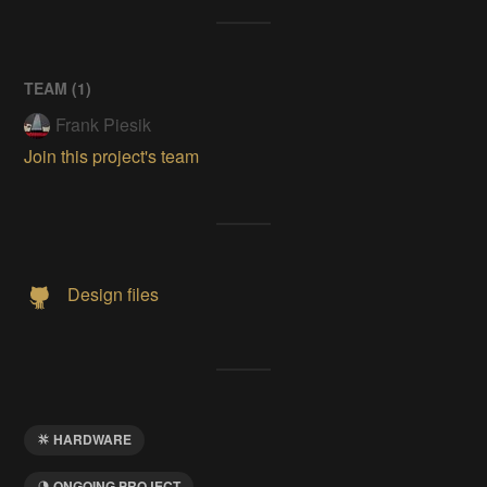
TEAM (
1
)
Frank Piesik
Join this project's team
Design files
HARDWARE
ONGOING PROJECT