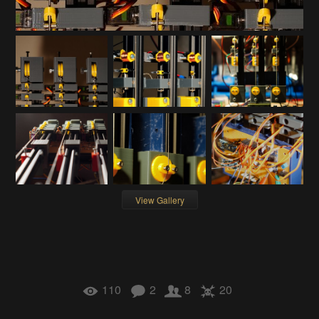
View Gallery
110
2
8
20