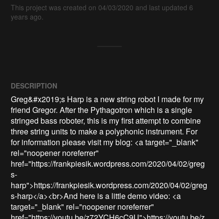
This project was created on 04/03/2020 and last updated 6
years ago.
DESCRIPTION
Greg&#x2019;s Harp is a new string robot I made for my 
friend Gregor. After the Pythagotron which is a single 
stringed bass roboter, this is my first attempt to combine 
three string units to make a polyphonic instrument. For 
for information please visit my blog: <a target="_blank" 
rel="noopener noreferrer" 
href="https://frankpiesik.wordpress.com/2020/04/02/greg
s-
harp">https://frankpiesik.wordpress.com/2020/04/02/greg
s-harp</a><br>And here is a little demo video: <a 
target="_blank" rel="noopener noreferrer" 
href="https://youtu.be/z72YCH6cC9U">https://youtu.be/z