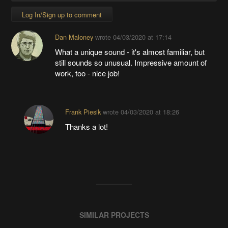
Log In/Sign up to comment
Dan Maloney
wrote
04/03/2020 at 17:14
What a unique sound - it's almost familiar, but
still sounds so unusual. Impressive amount of
work, too - nice job!
Frank Piesik
wrote
04/03/2020 at 18:26
Thanks a lot!
SIMILAR PROJECTS