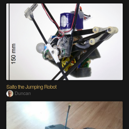
Salto the Jumping Robot
Duncan