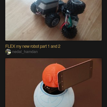
FLEX my new robot part 1 and 2
nedal_hamdan