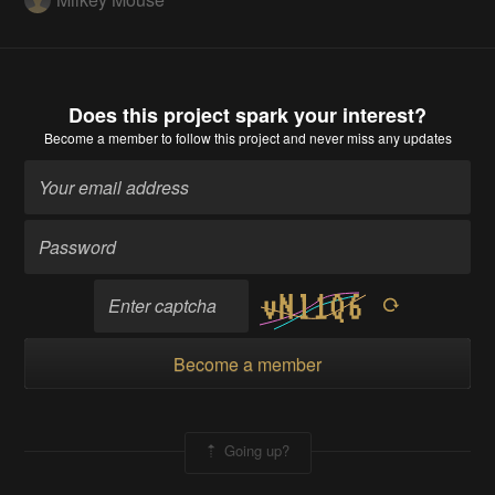
Does this project spark your interest?
Become a member
to follow this project and never miss any updates
Become a member
Going up?