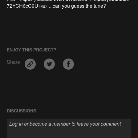
72YCH6cC9U</a> ...can you guess the tune?
ENJOY THIS PROJECT?
Share
DISCUSSIONS