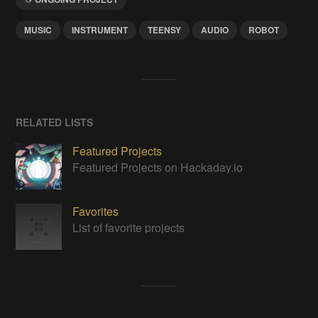
MUSIC
INSTRUMENT
TEENSY
AUDIO
ROBOT
RELATED LISTS
Featured Projects
Featured Projects on Hackaday.io
Favorites
List of favorite projects