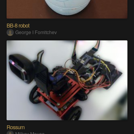
BB-8 robot
George I Fomitchev
Rossum
Milkey Mouse