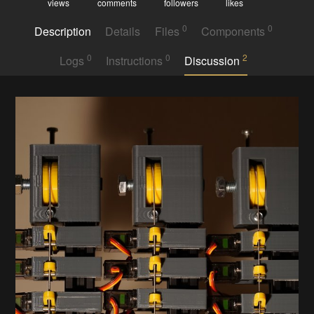
views
comments
followers
likes
0
0
Description
Details
Files
Components
0
0
2
Logs
Instructions
Discussion