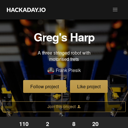
Greg's Harp
A three stringed robot with
motorised frets
Frank Piesik
Follow project
Like project
Join this project
110
2
8
20