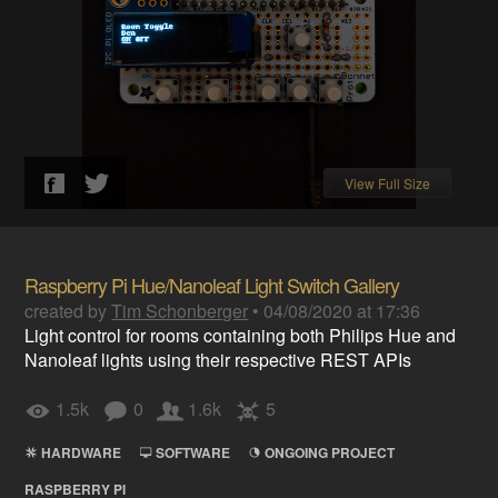
View Full Size
Raspberry Pi Hue/Nanoleaf Light Switch Gallery
created by
Tim Schonberger
•
04/08/2020 at 17:36
Light control for rooms containing both Philips Hue and
Nanoleaf lights using their respective REST APIs
1.5k
0
1.6k
5
HARDWARE
SOFTWARE
ONGOING PROJECT
RASPBERRY PI