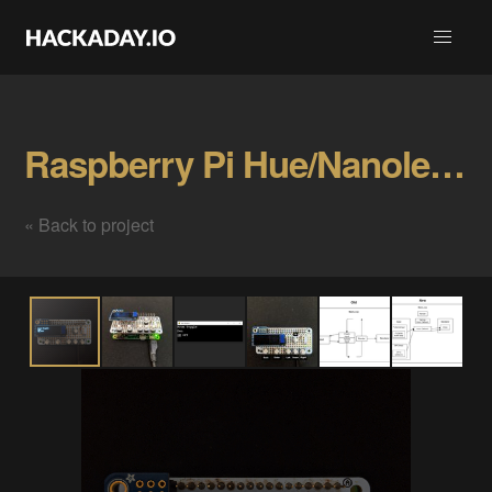
Raspberry Pi Hue/Nanoleaf Light Switch Gallery
« Back to project