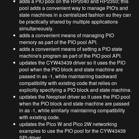
adds a PIO pool on the RP2040 and RP2350; this
pool adds a convenient way to manage PIO's and
state machines in a centralized fashion so they can
be practically shared by multiple applications
simultaneously.
adds a convenient means of managing PIO
memory as part of the PIO pool API.
adds a convenient means of setting a PIO state
machine's program as part of the PIO pool API.
updates the CYW43439 driver so it uses the PIO
pool when the PIO block and state machine are
passed in as -1, while maintaining backward
compatibility with existing code that relies on
explicitly specifying a PIO block and state machine.
updates the Neopixel driver so it uses the PIO pool
when the PIO block and state machine are passed
in as -1, while similarly maintaining compatibility
with existing code.
updates the Pico W and Pico 2W networking
examples to use the PIO pool for the CYW43439
SPI driver.