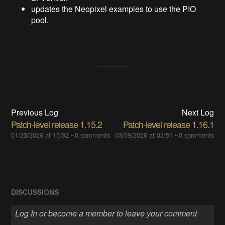
updates the Neopixel examples to use the PIO
pool.
Previous Log
Next Log
Patch-level release 1.15.2
Patch-level release 1.16.1
01/23/2026 at 15:32
•
0 comments
03/09/2026 at 03:51
•
0 comments
DISCUSSIONS