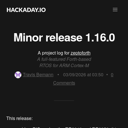
Minor release 1.16.0
A project log for
zeptoforth
A full-featured Forth-based
RTOS for ARM Cortex-M
Travis Bemann
•
03/09/2026 at 03:50
•
0
Comments
This release: