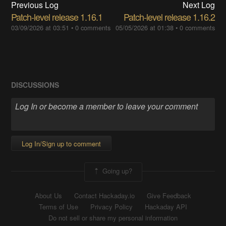
Previous Log
Next Log
Patch-level release 1.16.1
Patch-level release 1.16.2
03/09/2026 at 03:51
•
0 comments
05/05/2026 at 01:38
•
0 comments
DISCUSSIONS
Log In/Sign up to comment
Going up?
About Us
Contact Hackaday.io
Give Feedback
Terms of Use
Privacy Policy
Hackaday API
Do not sell or share my personal information