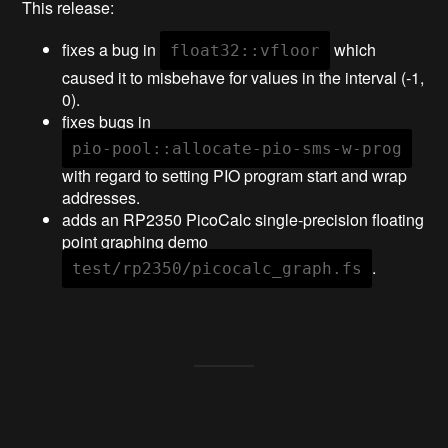
This release:
fixes a bug in
which
float32::vfloor
caused it to misbehave for values in the interval (-1,
0).
fixes bugs in
pio-pool::allocate-pio-sms-w-prog
with regard to setting PIO program start and wrap
addresses.
adds an RP2350 PicoCalc single-precision floating
point graphing demo
.
test/rp2350/picocalc_graph.fs