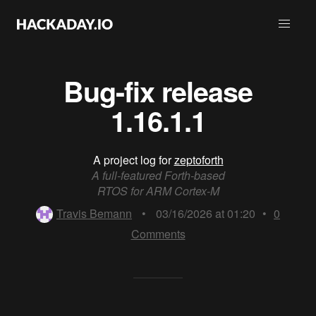
Bug-fix release
1.16.1.1
A project log for
zeptoforth
A full-featured Forth-based
RTOS for ARM Cortex-M
Travis Bemann
•
03/16/2026 at 01:20
•
0
Comments