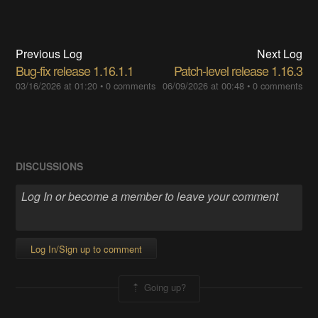
Previous Log
Next Log
Bug-fix release 1.16.1.1
Patch-level release 1.16.3
03/16/2026 at 01:20
•
0 comments
06/09/2026 at 00:48
•
0 comments
DISCUSSIONS
Log In/Sign up to comment
Going up?