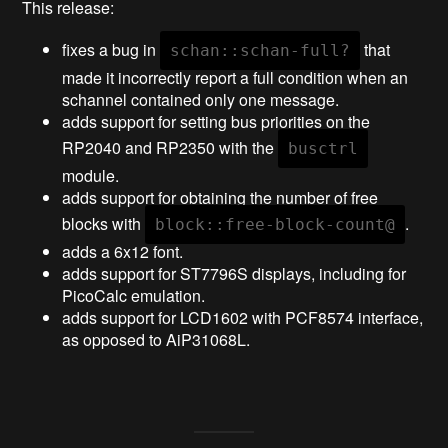
This release:
fixes a bug in
that
schan::schan-full?
made it incorrectly report a full condition when an
schannel contained only one message.
adds support for setting bus priorities on the
RP2040 and RP2350 with the
busctrl
module.
adds support for obtaining the number of free
blocks with
.
block::free-block-count@
adds a 6x12 font.
adds support for ST7796S displays, including for
PicoCalc emulation.
adds support for LCD1602 with PCF8574 interface,
as opposed to AiP31068L.