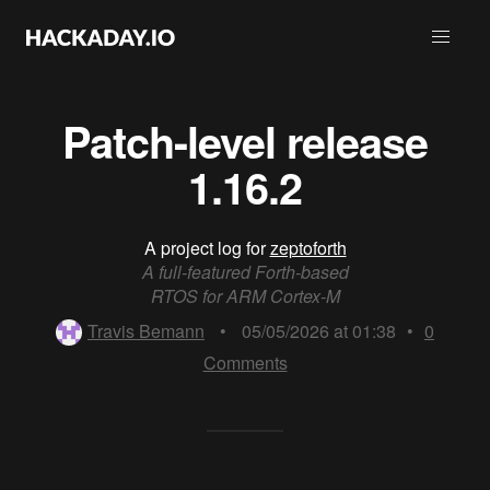
Patch-level release
1.16.2
A project log for
zeptoforth
A full-featured Forth-based
RTOS for ARM Cortex-M
Travis Bemann
•
05/05/2026 at 01:38
•
0
Comments