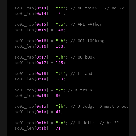
  sc01_map[
0x14
] = 
"nx"
; 
// NG thiNG   // ng ??
  sc01_len[
0x14
] = 
121
;

  sc01_map[
0x15
] = 
"aa"
; 
// AH1 FAther 
  sc01_len[
0x15
] = 
146
;

  sc01_map[
0x16
] = 
"uh"
; 
// OO1 lOOking 
  sc01_len[
0x16
] = 
103
;

  sc01_map[
0x17
] = 
"uh"
; 
// OO bOOk 
  sc01_len[
0x17
] = 
185
;

  sc01_map[
0x18
] = 
"ll"
; 
// L Land 
  sc01_len[
0x18
] = 
103
;

  sc01_map[
0x19
] = 
"k"
; 
// K triCK 
  sc01_len[
0x19
] = 
80
;

  sc01_map[
0x1a
] = 
"jh"
; 
// J Judge, D must precede
  sc01_len[
0x1a
] = 
47
;

  sc01_map[
0x1b
] = 
"hx"
; 
// H Hello  // hh ??
  sc01_len[
0x1b
] = 
71
;
