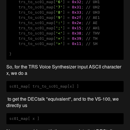
    trs_to_sc01_map[
'6'
] = 
0x32
; 
// UH1
    trs_to_sc01_map[
'7'
] = 
0x31
; 
// UH2
    trs_to_sc01_map[
'8'
] = 
0x33
; 
// UH3
    trs_to_sc01_map[
'9'
] = 
0x2f
; 
// AE1
    trs_to_sc01_map[
':'
] = 
0x2e
; 
// AE
    trs_to_sc01_map[
';'
] = 
0x15
; 
// AH1
    trs_to_sc01_map[
'<'
] = 
0x38
; 
// THV
    trs_to_sc01_map[
'='
] = 
0x39
; 
// TH
    trs_to_sc01_map[
'>'
] = 
0x11
; 
// SH 
So, for the TRS Voice Synthesizer input ASCII character
x, we do a
sc01_map
[ trs_to_sc01_map[x]
 ] 
to get the DECtalk "equivalent", and to the VS-100, we
directly us
sc01_map
[ x ]