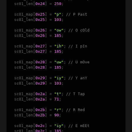
  sc01_len[
0x24
] = 
250
;

  sc01_map[
0x25
] = 
"p"
; 
// P Past 
  sc01_len[
0x25
] = 
103
;

  sc01_map[
0x26
] = 
"ow"
; 
// O cOld  
  sc01_len[
0x26
] = 
185
;

  sc01_map[
0x27
] = 
"ih"
; 
// I pIn 
  sc01_len[
0x27
] = 
185
;

  sc01_map[
0x28
] = 
"uw"
; 
// U mOve  
  sc01_len[
0x28
] = 
185
;

  sc01_map[
0x29
] = 
"iy"
; 
// Y anY   
  sc01_len[
0x29
] = 
103
;

  sc01_map[
0x2a
] = 
"t"
; 
// T Tap 
  sc01_len[
0x2a
] = 
71
;

  sc01_map[
0x2b
] = 
"r"
; 
// R Red
  sc01_len[
0x2b
] = 
90
;

  sc01_map[
0x2c
] = 
"iy"
; 
// E mEEt 
  sc01_len[
0x2c
] = 
185
; 
