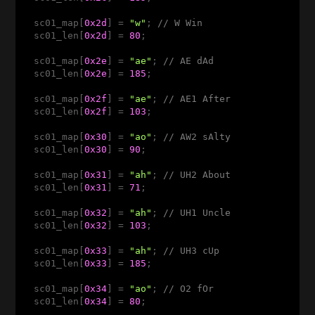
  sc01_map[
0x2d
] = 
"w"
; 
// W Win
  sc01_len[
0x2d
] = 
80
;

  sc01_map[
0x2e
] = 
"ae"
; 
// AE dAd 
  sc01_len[
0x2e
] = 
185
;

  sc01_map[
0x2f
] = 
"ae"
; 
// AE1 After 
  sc01_len[
0x2f
] = 
103
;

  sc01_map[
0x30
] = 
"ao"
; 
// AW2 sAlty 
  sc01_len[
0x30
] = 
90
;

  sc01_map[
0x31
] = 
"ah"
; 
// UH2 About 
  sc01_len[
0x31
] = 
71
;

  sc01_map[
0x32
] = 
"ah"
; 
// UH1 Uncle 
  sc01_len[
0x32
] = 
103
;

  sc01_map[
0x33
] = 
"ah"
; 
// UH3 cUp 
  sc01_len[
0x33
] = 
185
;

  sc01_map[
0x34
] = 
"ao"
; 
// O2 fOr 
  sc01_len[
0x34
] = 
80
;
