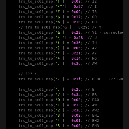
    trs_to_sc01_map[
'!'
] = 
0x0a
; 
// I2
    trs_to_sc01_map[
'\"'
] = 
0x27
; 
// I
    trs_to_sc01_map[
'#'
] = 
0x09
; 
// I3
    trs_to_sc01_map[
'$'
] = 
0x17
; 
// OO
    trs_to_sc01_map[
'%'
] = 
0x16
; 
// OO1
// trs_to_sc01_map['&'] = 0x29; // Y
    trs_to_sc01_map[
'&'
] = 
0x22
; 
// Y1 - corrected 
    trs_to_sc01_map[
'\''
] = 
0x28
; 
// U
    trs_to_sc01_map[
'('
] = 
0x36
; 
// IU
    trs_to_sc01_map[
')'
] = 
0x05
; 
// A2
    trs_to_sc01_map[
'*'
] = 
0x21
; 
// AY
    trs_to_sc01_map[
'+'
] = 
0x14
; 
// NG
    trs_to_sc01_map[
','
] = 
0x3d
; 
// AW
// ??? : 
    trs_to_sc01_map[
'-'
] = 
0x3f
; 
// 0 DEC. ??? GUES
    trs_to_sc01_map[
'.'
] = 
0x2c
; 
// E
    trs_to_sc01_map[
'/'
] = 
0x3a
; 
// ER
    trs_to_sc01_map[
'0'
] = 
0x03
; 
// PA0 
    trs_to_sc01_map[
'1'
] = 
0x13
; 
// AW1
    trs_to_sc01_map[
'2'
] = 
0x30
; 
// AW2
    trs_to_sc01_map[
'3'
] = 
0x02
; 
// EH1
    trs_to_sc01_map[
'4'
] = 
0x01
; 
// EH2
    trs_to_sc01_map[
'5'
] = 
0x00
; 
// EH3