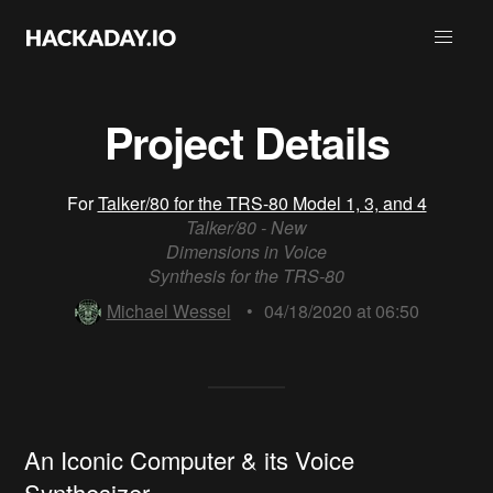
Project Details
For
Talker/80 for the TRS-80 Model 1, 3, and 4
Talker/80 - New
Dimensions in Voice
Synthesis for the TRS-80
Michael Wessel
•
04/18/2020 at 06:50
An Iconic Computer & its Voice
Synthesizer