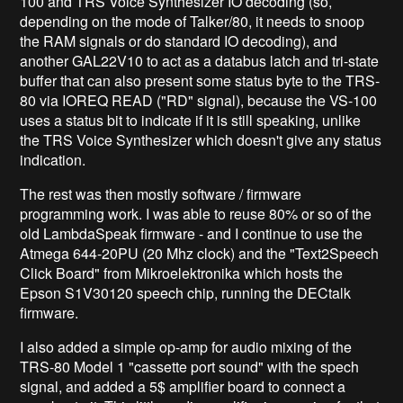
100 and TRS Voice Synthesizer IO decoding (so,
depending on the mode of Talker/80, it needs to snoop
the RAM signals or do standard IO decoding), and
another GAL22V10 to act as a databus latch and tri-state
buffer that can also present some status byte to the TRS-
80 via IOREQ READ ("RD" signal), because the VS-100
uses a status bit to indicate if it is still speaking, unlike
the TRS Voice Synthesizer which doesn't give any status
indication.
The rest was then mostly software / firmware
programming work. I was able to reuse 80% or so of the
old LambdaSpeak firmware - and I continue to use the
Atmega 644-20PU (20 Mhz clock) and the "Text2Speech
Click Board" from Mikroelektronika which hosts the
Epson S1V30120 speech chip, running the DECtalk
firmware.
I also added a simple op-amp for audio mixing of the
TRS-80 Model 1 "cassette port sound" with the spech
signal, and added a 5$ amplifier board to connect a