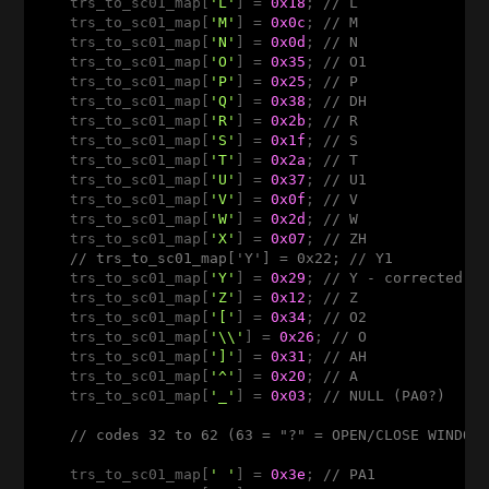
    trs_to_sc01_map[
'L'
] = 
0x18
; 
// L
    trs_to_sc01_map[
'M'
] = 
0x0c
; 
// M
    trs_to_sc01_map[
'N'
] = 
0x0d
; 
// N
    trs_to_sc01_map[
'O'
] = 
0x35
; 
// O1
    trs_to_sc01_map[
'P'
] = 
0x25
; 
// P
    trs_to_sc01_map[
'Q'
] = 
0x38
; 
// DH 
    trs_to_sc01_map[
'R'
] = 
0x2b
; 
// R
    trs_to_sc01_map[
'S'
] = 
0x1f
; 
// S
    trs_to_sc01_map[
'T'
] = 
0x2a
; 
// T
    trs_to_sc01_map[
'U'
] = 
0x37
; 
// U1
    trs_to_sc01_map[
'V'
] = 
0x0f
; 
// V 
    trs_to_sc01_map[
'W'
] = 
0x2d
; 
// W 
    trs_to_sc01_map[
'X'
] = 
0x07
; 
// ZH
// trs_to_sc01_map['Y'] = 0x22; // Y1
    trs_to_sc01_map[
'Y'
] = 
0x29
; 
// Y - corrected b
    trs_to_sc01_map[
'Z'
] = 
0x12
; 
// Z 
    trs_to_sc01_map[
'['
] = 
0x34
; 
// O2
    trs_to_sc01_map[
'\\'
] = 
0x26
; 
// O
    trs_to_sc01_map[
']'
] = 
0x31
; 
// AH
    trs_to_sc01_map[
'^'
] = 
0x20
; 
// A 
    trs_to_sc01_map[
'_'
] = 
0x03
; 
// NULL (PA0?) 
// codes 32 to 62 (63 = "?" = OPEN/CLOSE WINDOW
    trs_to_sc01_map[
' '
] = 
0x3e
; 
// PA1