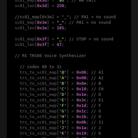
  sc01_map[
0x3d
] = 
"ao"
; 
// AW cAll
  sc01_len[
0x3d
] = 
250
;

//sc01_map[0x3e] = "_"; // PA1 = no sound 
  sc01_map[
0x3e
] = 
"_"
; 
// PA1 = no sound 
  sc01_len[
0x3e
] = 
185
;

  sc01_map[
0x3f
] = 
"_"
; 
// STOP = no sound
  sc01_len[
0x3f
] = 
47
;

// RS TRS80 Voice Synthesizer 
// codes 00 to 31 
    trs_to_sc01_map[
'@'
] = 
0x06
; 
// A1
    trs_to_sc01_map[
'A'
] = 
0x08
; 
// A2
    trs_to_sc01_map[
'B'
] = 
0x0e
; 
// B 
    trs_to_sc01_map[
'C'
] = 
0x10
; 
// CH
    trs_to_sc01_map[
'D'
] = 
0x1e
; 
// D
    trs_to_sc01_map[
'E'
] = 
0x3c
; 
// E1
    trs_to_sc01_map[
'F'
] = 
0x1d
; 
// F
    trs_to_sc01_map[
'G'
] = 
0x1c
; 
// G
    trs_to_sc01_map[
'H'
] = 
0x1b
; 
// H
    trs_to_sc01_map[
'I'
] = 
0x0b
; 
// I1
    trs_to_sc01_map[
'J'
] = 
0x1a
; 
// J
    trs_to_sc01_map[
'K'
] = 
0x19
; 
// K