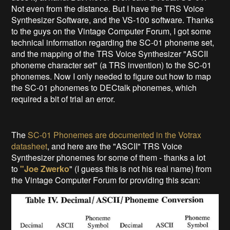
Not even from the distance. But I have the TRS Voice
Synthesizer Software, and the VS-100 software. Thanks
to the guys on the Vintage Computer Forum, I got some
technical information regarding the SC-01 phoneme set,
and the mapping of the TRS Voice Synthesizer "ASCII
phoneme character set" (a TRS invention) to the SC-01
phonemes. Now I only needed to figure out how to map
the SC-01 phonemes to DECtalk phonemes, which
required a bit of trial an error.
The
SC-01 Phonemes are documented in the Votrax
datasheet
, and here are the "ASCII" TRS Voice
Synthesizer phonemes for some of them - thanks a lot
to
"Joe Zwerko
" (I guess this is not his real name) from
the Vintage Computer Forum for providing this scan: