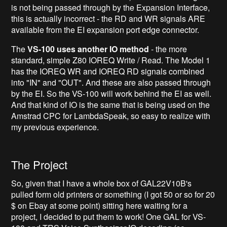
is not being passed through by the Expansion Interface,
this is actually incorrect - the RD and WR signals ARE
available from the EI expansion port edge connector.
The
VS-100 uses another IO method
- the more
standard, simple Z80 IOREQ Write / Read. The Model 1
has the IOREQ WR and IOREQ RD signals combined
into "IN" and "OUT". And these are also passed through
by the EI. So the VS-100 will work behind the EI as well.
And that kind of IO is the same that is being used on the
Amstrad CPC for LambdaSpeak, so easy to realize with
my previous experience.
The Project
So, given that I have a whole box of GAL22V10B's
pulled form old printers or something (I got 50 or so for 20
$ on Ebay at some point) sitting here waiting for a
project, I decided to put them to work! One GAL for VS-