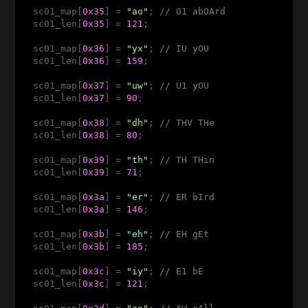
  sc01_map[
0x35
] = 
"ao"
; 
// O1 abOArd 
  sc01_len[
0x35
] = 
121
;

  sc01_map[
0x36
] = 
"yx"
; 
// IU yOU 
  sc01_len[
0x36
] = 
159
;

  sc01_map[
0x37
] = 
"uw"
; 
// U1 yOU 
  sc01_len[
0x37
] = 
90
;

  sc01_map[
0x38
] = 
"dh"
; 
// THV THe 
  sc01_len[
0x38
] = 
80
;

  sc01_map[
0x39
] = 
"th"
; 
// TH THin
  sc01_len[
0x39
] = 
71
;

  sc01_map[
0x3a
] = 
"er"
; 
// ER bIrd 
  sc01_len[
0x3a
] = 
146
;

  sc01_map[
0x3b
] = 
"eh"
; 
// EH gEt 
  sc01_len[
0x3b
] = 
185
;

  sc01_map[
0x3c
] = 
"iy"
; 
// E1 bE 
  sc01_len[
0x3c
] = 
121
;
