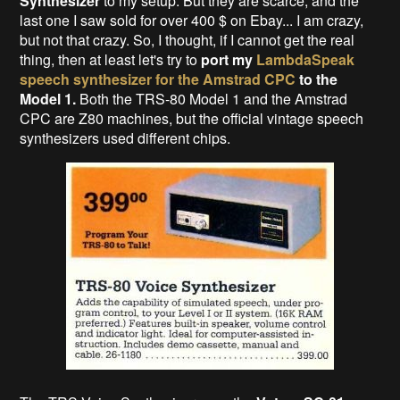
Synthesizer
to my setup. But they are scarce, and the
last one I saw sold for over 400 $ on Ebay... I am crazy,
but not that crazy. So, I thought, if I cannot get the real
thing, then at least let's try to
port my
LambdaSpeak
speech synthesizer for the Amstrad CPC
to the
Model 1.
Both the TRS-80 Model 1 and the Amstrad
CPC are Z80 machines, but the official vintage speech
synthesizers used different chips.