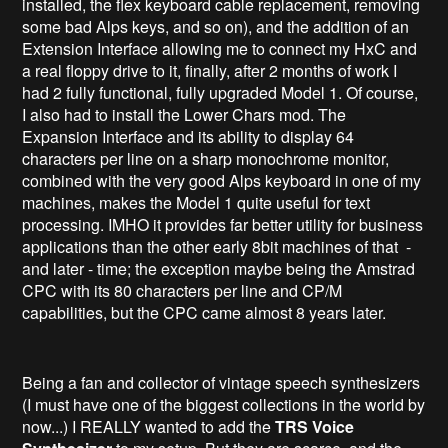
installed, the flex keyboard cable replacement, removing
some bad Alps keys, and so on), and the addition of an
Extension Interface allowing me to connect my HxC and
a real floppy drive to it, finally, after 2 months of work I
had 2 fully functional, fully upgraded Model 1. Of course,
I also had to install the Lower Chars mod. The
Expansion Interface and its ability to display 64
characters per line on a sharp monochrome monitor,
combined with the very good Alps keyboard in one of my
machines, makes the Model 1 quite useful for text
processing. IMHO it provides far better utility for business
applications than the other early 8bit machines of that -
and later - time; the exception maybe being the Amstrad
CPC with its 80 characters per line and CP/M
capabilities, but the CPC came almost 8 years later.
Being a fan and collector of vintage speech synthesizers
(I must have one of the biggest collections in the world by
now...) I REALLY wanted to add the
TRS Voice