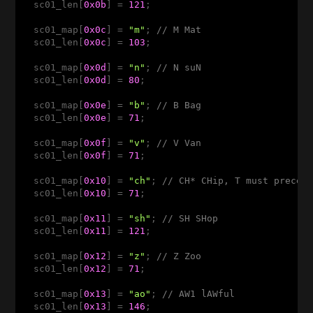
  sc01_len[
0x0b
] = 
121
; 

  sc01_map[
0x0c
] = 
"m"
; 
// M Mat
  sc01_len[
0x0c
] = 
103
;

  sc01_map[
0x0d
] = 
"n"
; 
// N suN
  sc01_len[
0x0d
] = 
80
;

  sc01_map[
0x0e
] = 
"b"
; 
// B Bag
  sc01_len[
0x0e
] = 
71
;

  sc01_map[
0x0f
] = 
"v"
; 
// V Van
  sc01_len[
0x0f
] = 
71
;

  sc01_map[
0x10
] = 
"ch"
; 
// CH* CHip, T must preced
  sc01_len[
0x10
] = 
71
;

  sc01_map[
0x11
] = 
"sh"
; 
// SH SHop
  sc01_len[
0x11
] = 
121
;

  sc01_map[
0x12
] = 
"z"
; 
// Z Zoo 
  sc01_len[
0x12
] = 
71
;

  sc01_map[
0x13
] = 
"ao"
; 
// AW1 lAWful   
  sc01_len[
0x13
] = 
146
;
