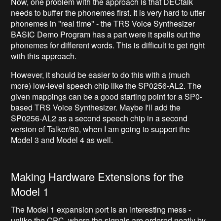
Now, one problem with the approach is that DECtalk
needs to buffer the phonemes first. It is very hard to utter
phonemes in "real time" - the TRS Voice Synthesizer
BASIC Demo Program has a part were it spells out the
phonemes for different words. This is difficult to get right
with this approach.
However, it should be easier to do this with a (much
more) low-level speech chip like the SP0256-AL2. The
given mappings can be a good starting point for a SP0-
based TRS Voice Synthesizer. Maybe I'll add the
SP0256-AL2 as a second speech chip in a second
version of Talker/80, when I am going to support the
Model 3 and Model 4 as well.
Making Hardware Extensions for the
Model 1
The Model 1 expansion port is an interesting mess -
unlike the CPC, where the signals are ordered neatly by