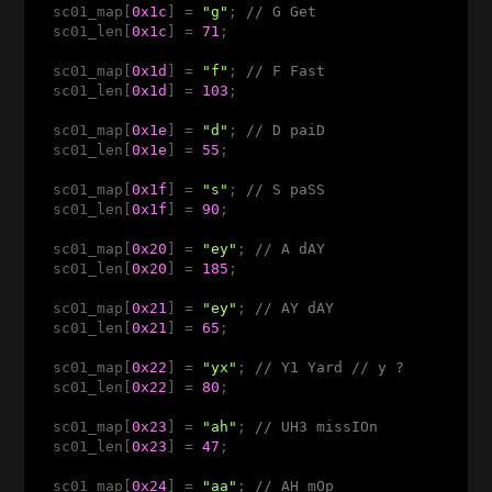
  sc01_map[
0x1c
] = 
"g"
; 
// G Get
  sc01_len[
0x1c
] = 
71
;

  sc01_map[
0x1d
] = 
"f"
; 
// F Fast
  sc01_len[
0x1d
] = 
103
;

  sc01_map[
0x1e
] = 
"d"
; 
// D paiD
  sc01_len[
0x1e
] = 
55
;

  sc01_map[
0x1f
] = 
"s"
; 
// S paSS 
  sc01_len[
0x1f
] = 
90
;

  sc01_map[
0x20
] = 
"ey"
; 
// A dAY 
  sc01_len[
0x20
] = 
185
;

  sc01_map[
0x21
] = 
"ey"
; 
// AY dAY 
  sc01_len[
0x21
] = 
65
;

  sc01_map[
0x22
] = 
"yx"
; 
// Y1 Yard // y ? 
  sc01_len[
0x22
] = 
80
;

  sc01_map[
0x23
] = 
"ah"
; 
// UH3 missIOn
  sc01_len[
0x23
] = 
47
;

  sc01_map[
0x24
] = 
"aa"
; 
// AH mOp 