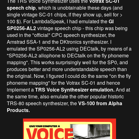
The TRS Voice Synthesizer uses the
Votrax SC-01
speech chip
, which is unobtainable these days (and
single vintage SC-01 chips, if they show up, sell for >
100 $). For LambdaSpeak, I had emulated the
GI
SP0256-AL2
vintage speech chip - this chip was being
used in the "official" CPC speech synthesizer, the
Amstrad SSA-1 and the DKtronics synthesizer. I
emulated the SP0256-AL2 using DECtalk, by means of a
"SP0256-AL2 allophone to DECtalk on the fly phoneme
mapping". This works surprisingly well for the SP0, and
produces better and more understandable speech than
the original. Now, I figured I could do the same "on the fly
phoneme mapping" for the Votrax SC-01 and hence
implement a
TRS Voice Synthesizer emulation.
And at
the same time, also emulate the other popular historic
TRS-80 speech synthesizer, the
VS-100 from Alpha
Products.