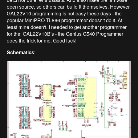
open source, so others can build it themselves. However,
GAL22V10 programming is not easy these days - the
popular MiniPRO TL866 programmer doesn't do it. At
least mine doesn't. I needed to get another programmer
for the GAL22V10B's - the Genius G540 Programmer
does the trick for me. Good luck!
Schematics
: