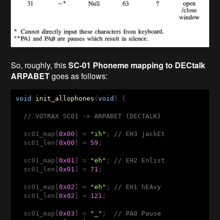
So, roughly, this
SC-01 Phoneme mapping to DECtalk
ARPABET
goes as follows:
void
init_allophones
(
void
) 
{

// VOTRAX SC01 -> ARPABET (DECTALK) 
  sc01_map[
0x00
] = 
"ih"
; 
// EH3 jackEt
  sc01_len[
0x00
] = 
59
;

  sc01_map[
0x01
] = 
"eh"
; 
// EH2 Enlist   
  sc01_len[
0x01
] = 
71
;

  sc01_map[
0x02
] = 
"eh"
; 
// EH1 hEAvy  
  sc01_len[
0x02
] = 
121
; 

  sc01_map[
0x03
] = 
"_"
;  
// PA0 Pause 