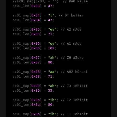
//sc01_map[0x03] = "";  // PA0 Pause 
  sc01_len[
0x03
] = 
47
;

  sc01_map[
0x04
] = 
"t"
; 
// DT buTTer 
  sc01_len[
0x04
] = 
47
;

  sc01_map[
0x05
] = 
"ey"
; 
// A2 mAde 
  sc01_len[
0x05
] = 
71
;

  sc01_map[
0x06
] = 
"ey"
; 
// A1 mAde 
  sc01_len[
0x06
] = 
103
; 

  sc01_map[
0x07
] = 
"zh"
; 
// ZH aZure
  sc01_len[
0x07
] = 
90
;

  sc01_map[
0x08
] = 
"aa"
; 
// AH2 hOnest
  sc01_len[
0x08
] = 
71
;

  sc01_map[
0x09
] = 
"ah"
; 
// I3 inhibIt 
  sc01_len[
0x09
] = 
55
;

  sc01_map[
0x0a
] = 
"ih"
; 
// I2 Inhibit 
  sc01_len[
0x0a
] = 
80
;

  sc01_map[
0x0b
] = 
"ih"
; 
// I1 InhIbit 