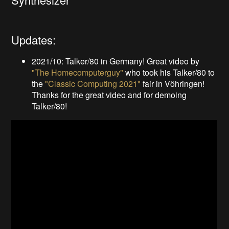
Updates:
2021/10: Talker/80 in Germany! Great video by
"The Homecomputerguy"
who took his Talker/80 to
the
"Classic Computing 2021"
fair in Vöhringen!
Thanks for the great video and for demoing
Talker/80!