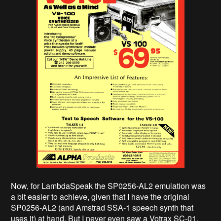
Now, for LambdaSpeak the SP0256-AL2 emulation was
a bit easier to achieve, given that I have the original
SP0256-AL2 (and Amstrad SSA-1 speech synth that
uses it) at hand. But I never even saw a Votrax SC-01.