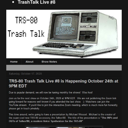
TrashTalk Live #8