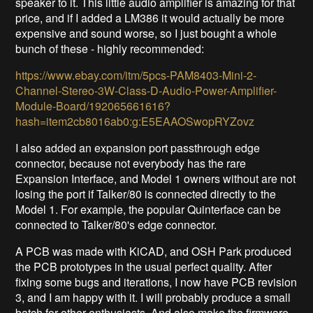
speaker to it. This little audio amplifier is amazing for that
price, and if I added a LM386 it would actually be more
expensive and sound worse, so I just bought a whole
bunch of these - highly recommended:
https://www.ebay.com/itm/5pcs-PAM8403-Mini-2-
Channel-Stereo-3W-Class-D-Audio-Power-Amplifier-
Module-Board/192065661616?
hash=item2cb8016ab0:g:E5EAAOSwopRYZovz
I also added an expansion port passthrough edge
connector, because not everybody has the rare
Expansion Interface, and Model 1 owners without are not
losing the port if Talker/80 is connected directly to the
Model 1. For example, the popular Quinterface can be
connected to Talker/80's edge connector.
A PCB was made with KiCAD, and OSH Park produced
the PCB prototypes in the usual perfect quality. After
fixing some bugs and iterations, I now have PCB revision
3, and I am happy with it. I will probably produce a small
batch for other enthusiasts. And also make the firmware