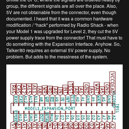
group, the different signals are all over the place. Also,
5V are not obtainable from the connector, even though
documented. I heard that it was a common hardware
modification / "hack" performed by Radio Shack - when
your Model 1 was upgraded for Level 2, they cut the 5V
power supply trace from the connector! That must have to
do something with the Expansion Interface. Anyhow. So,
Talker/80 requires an external 5V power supply. No
problem. But adds to the messiness of the system.