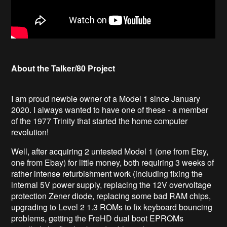
About the Talker/80 Project
I am proud newbie owner of a Model 1 since January
2020. I always wanted to have one of these - a member
of the 1977 Trinity that started the home computer
revolution!
Well, after acquiring 2 untested Model 1 (one from Etsy,
one from Ebay) for little money, both requiring 3 weeks of
rather intense refurbishment work (including fixing the
internal 5V power supply, replacing the 12V overvoltage
protection Zener diode, replacing some bad RAM chips,
upgrading to Level 2 1.3 ROMs to fix keyboard bouncing
problems, getting the FreHD dual boot EPROMs