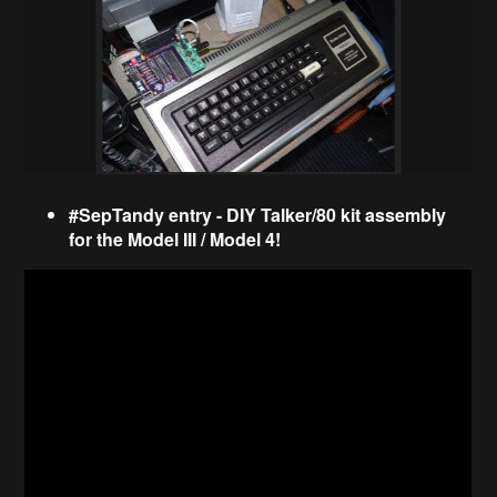
#SepTandy entry - DIY Talker/80 kit assembly
for the Model III / Model 4!