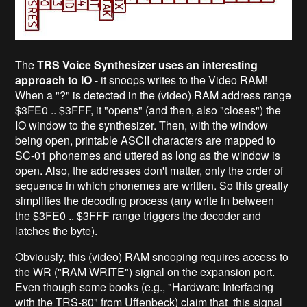
The
TRS Voice Synthesizer uses an interesting
approach to IO
- it snoops writes to the Video RAM!
When a "?" is detected in the (video) RAM address range
$3FE0 .. $3FFF, it "opens" (and then, also "closes") the
IO window to the synthesizer. Then, with the window
being open, printable ASCII characters are mapped to
SC-01 phonemes and uttered as long as the window is
open. Also, the addresses don't matter, only the order of
sequence in which phonemes are written. So this greatly
simplifies the decoding process (any write in between
the $3FE0 .. $3FFF range triggers the decoder and
latches the byte).
Obviously, this (video) RAM snooping requires access to
the WR ("RAM WRITE") signal on the expansion port.
Even though some books (e.g., "Hardware Interfacing
with the TRS-80" from Uffenbeck) claim that this signal