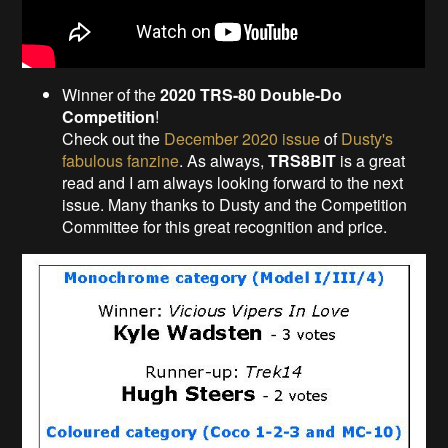
Winner of the
2020 TRS-80 Double-Do
Competition
!
Check out the
December 2020 issue
of
Dusty's
fabulous fanzine
. As always,
TRS8BIT
is a great
read and I am always looking forward to the next
issue. Many thanks to Dusty and the Competition
Committee for this great recognition and price.