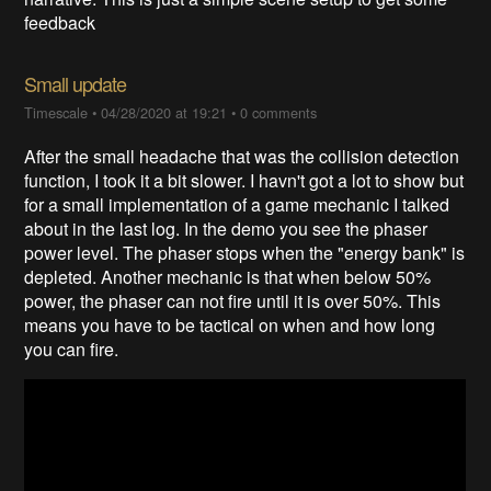
feedback
Small update
Timescale
•
04/28/2020 at 19:21
•
0 comments
After the small headache that was the collision detection
function, I took it a bit slower. I havn't got a lot to show but
for a small implementation of a game mechanic I talked
about in the last log. In the demo you see the phaser
power level. The phaser stops when the "energy bank" is
depleted. Another mechanic is that when below 50%
power, the phaser can not fire until it is over 50%. This
means you have to be tactical on when and how long
you can fire.