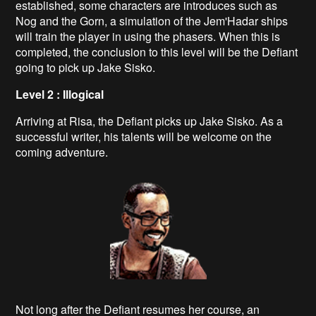
established, some characters are introduces such as
Nog and the Gorn, a simulation of the Jem'Hadar ships
will train the player in using the phasers. When this is
completed, the conclusion to this level will be the Defiant
going to pick up Jake Sisko.
Level 2 : Illogical
Arriving at Risa, the Defiant picks up Jake Sisko. As a
successful writer, his talents will be welcome on the
coming adventure.
Not long after the Defiant resumes her course, an