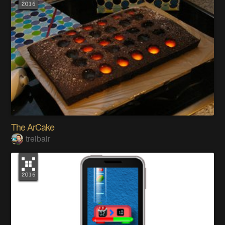
The ArCake
treibair