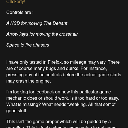
Clickerty!
Controls are :
AWSD for moving The Defiant
Arrow keys for moving the crosshair
Space to fire phasers
I have only tested in Firefox, so mileage may vary. There
are of course many bugs and quirks. For instance,
pressing any of the controls before the actual game starts
may crash the engine.
I'm looking for feedback on how this particular game
mechanic does or should work. Is it too hard or too easy.
What is missing? What needs tweaking. All that sort of
good stuff
This isn't the game proper which will be guided by a
narrative. This is just a simple scene setup to get some