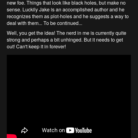
new foe. Things that look like black holes, but make no
sense. Luckily Jake is an accomplished author and he
recognizes them as plot-holes and he suggests a way to
deal with them... To be continued...
Well, you get the idea! The nerd in me is currently quite
strong and perhaps a bit unhinged. But it needs to get
out! Can't keep it in forever!