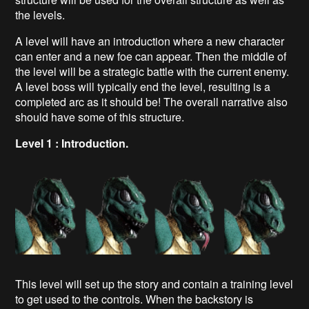
the levels.
A level will have an introduction where a new character
can enter and a new foe can appear. Then the middle of
the level will be a strategic battle with the current enemy.
A level boss will typically end the level, resulting is a
completed arc as it should be! The overall narrative also
should have some of this structure.
Level 1 : Introduction.
This level will set up the story and contain a training level
to get used to the controls. When the backstory is