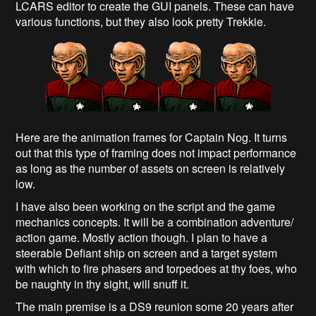
LCARS editor to create the GUI panels. These can have
various functions, but they also look pretty Trekkie.
Here are the animation frames for Captain Nog. It turns
out that this type of framing does not impact performance
as long as the number of assets on screen is relatively
low.
I have also been working on the script and the game
mechanics concepts. It will be a combination adventure/
action game. Mostly action though. I plan to have a
steerable Defiant ship on screen and a target system
with which to fire phasers and torpedoes at thy foes, who
be naughty in thy sight, will snuff it.
The main premise is a DS9 reunion some 20 years after