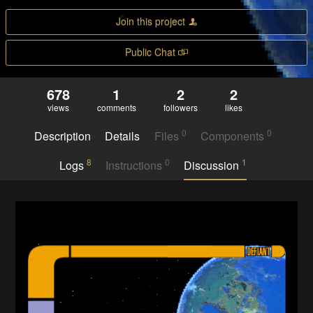
Join this project
Public Chat
678
1
2
2
views
comments
followers
likes
0
0
Description
Details
Files
Components
8
0
1
Logs
Instructions
Discussion