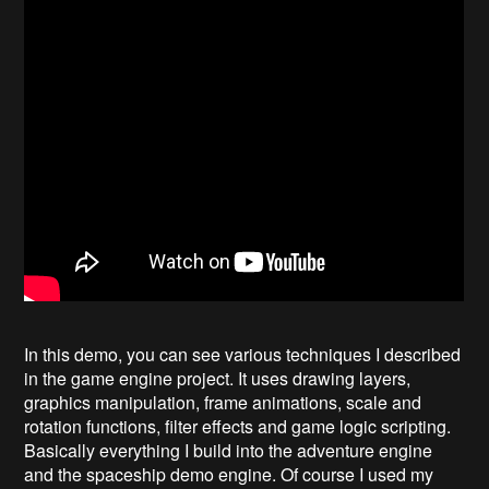
In this demo, you can see various techniques I described
in the game engine project. It uses drawing layers,
graphics manipulation, frame animations, scale and
rotation functions, filter effects and game logic scripting.
Basically everything I build into the adventure engine
and the spaceship demo engine. Of course I used my