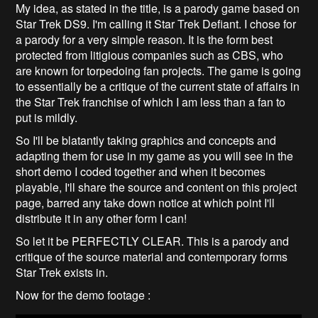
My idea, as stated in the title, is a parody game based on
Star Trek DS9. I'm calling it Star Trek Defiant. I chose for
a parody for a very simple reason. It is the form best
protected from litigious companies such as CBS, who
are known for torpedoing fan projects. The game is going
to essentially be a critique of the current state of affairs in
the Star Trek franchise of which I am less than a fan to
put is mildly.
So I'll be blatantly taking graphics and concepts and
adapting them for use in my game as you will see in the
short demo I coded together and when it becomes
playable, I'll share the source and content on this project
page, barred any take down notice at which point I'll
distribute it in any other form I can!
So let it be PERFECTLY CLEAR. This is a parody and
critique of the source material and contemporary forms
Star Trek exists in.
Now for the demo footage :