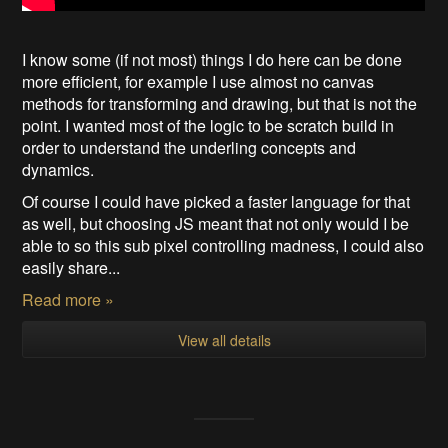
I know some (if not most) things I do here can be done
more efficient, for example I use almost no canvas
methods for transforming and drawing, but that is not the
point. I wanted most of the logic to be scratch build in
order to understand the underling concepts and
dynamics.
Of course I could have picked a faster language for that
as well, but choosing JS meant that not only would I be
able to so this sub pixel controlling madness, I could also
easily share...
Read more »
View all details