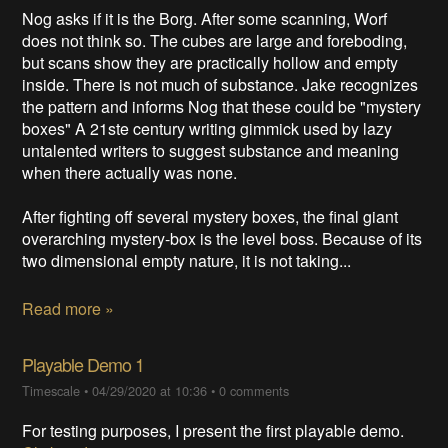
Nog asks if it is the Borg. After some scanning, Worf
does not think so. The cubes are large and foreboding,
but scans show they are practically hollow and empty
inside. There is not much of substance. Jake recognizes
the pattern and informs Nog that these could be "mystery
boxes" A 21ste century writing gimmick used by lazy
untalented writers to suggest substance and meaning
when there actually was none.
After fighting off several mystery boxes, the final giant
overarching mystery-box is the level boss. Because of its
two dimensional empty nature, it is not taking...
Read more »
Playable Demo 1
Timescale
•
04/29/2020 at 10:36
•
0 comments
For testing purposes, I present the first playable demo.