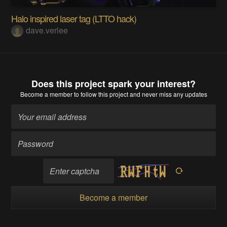
Halo inspired laser tag (LTTO hack)
dave.verlee
Does this project spark your interest?
Become a member
to follow this project and never miss any updates
Become a member