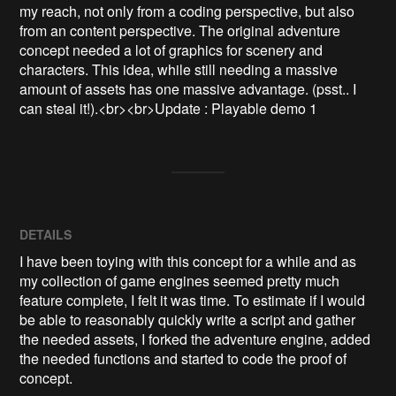
my reach, not only from a coding perspective, but also 
from an content perspective. The original adventure 
concept needed a lot of graphics for scenery and 
characters. This idea, while still needing a massive 
amount of assets has one massive advantage. (psst.. I 
can steal it!).<br><br>Update : Playable demo 1
DETAILS
I have been toying with this concept for a while and as
my collection of game engines seemed pretty much
feature complete, I felt it was time. To estimate if I would
be able to reasonably quickly write a script and gather
the needed assets, I forked the adventure engine, added
the needed functions and started to code the proof of
concept.