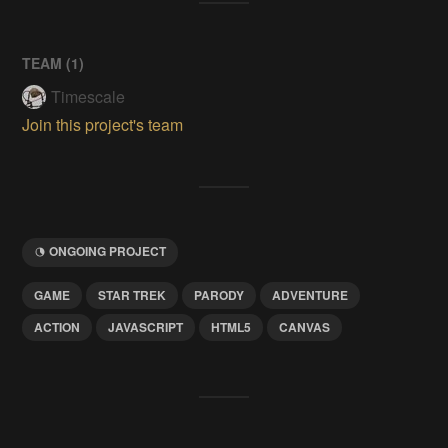
TEAM (
1
)
Timescale
Join this project's team
ONGOING PROJECT
GAME
STAR TREK
PARODY
ADVENTURE
ACTION
JAVASCRIPT
HTML5
CANVAS