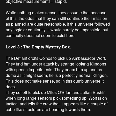
objective measurements... stupid.
While nothing makes sense, they assume that because
of this, the odds that they can still continue their mission
as planned are quite reasonable. If this universe followed
any logic or continuity, it would surely be impossible, but
continuity does not seem to exist here.
Level 3 : The Empty Mystery Box.
The Defiant orbits Qo'nos to pick up Ambassador Worf.
They find him under attack by strange looking Klingons
with speech impediments. They beam him up and as
dumb as it might seem, he is a perfectly normal Klingon.
This does not make sense, so in this dumb universe it
does.
They set off to pick up Miles O'Brian and Julian Bashir
when long range sensors pick something up. Worf is on
tactical and tells the crew that it appears like a couple of
cube like structures are heading towards them.