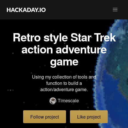
Retro style Star Trek
action adventure
game
Using my collection of tools and
function to build a
action/adventure game.
Timescale
Follow project
Like project