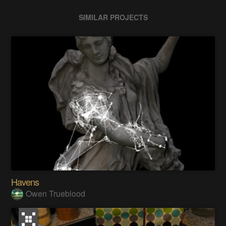
SIMILAR PROJECTS
Havens
Owen Trueblood