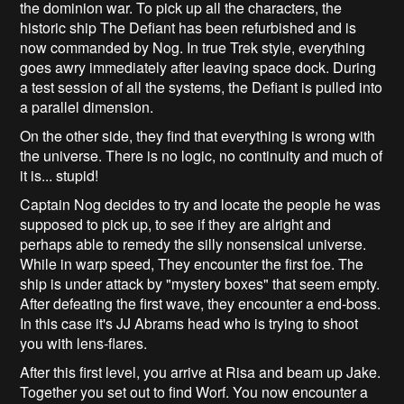
the dominion war. To pick up all the characters, the
historic ship The Defiant has been refurbished and is
now commanded by Nog. In true Trek style, everything
goes awry immediately after leaving space dock. During
a test session of all the systems, the Defiant is pulled into
a parallel dimension.
On the other side, they find that everything is wrong with
the universe. There is no logic, no continuity and much of
it is... stupid!
Captain Nog decides to try and locate the people he was
supposed to pick up, to see if they are alright and
perhaps able to remedy the silly nonsensical universe.
While in warp speed, They encounter the first foe. The
ship is under attack by "mystery boxes" that seem empty.
After defeating the first wave, they encounter a end-boss.
In this case it's JJ Abrams head who is trying to shoot
you with lens-flares.
After this first level, you arrive at Risa and beam up Jake.
Together you set out to find Worf. You now encounter a