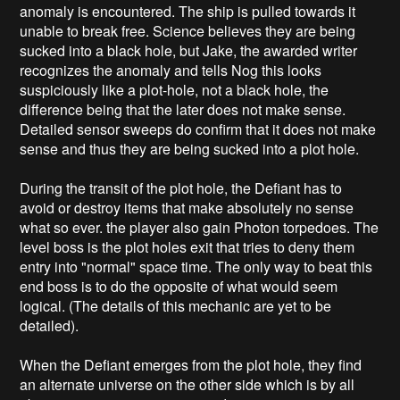
anomaly is encountered. The ship is pulled towards it
unable to break free. Science believes they are being
sucked into a black hole, but Jake, the awarded writer
recognizes the anomaly and tells Nog this looks
suspiciously like a plot-hole, not a black hole, the
difference being that the later does not make sense.
Detailed sensor sweeps do confirm that it does not make
sense and thus they are being sucked into a plot hole.
During the transit of the plot hole, the Defiant has to
avoid or destroy items that make absolutely no sense
what so ever. the player also gain Photon torpedoes. The
level boss is the plot holes exit that tries to deny them
entry into "normal" space time. The only way to beat this
end boss is to do the opposite of what would seem
logical. (The details of this mechanic are yet to be
detailed).
When the Defiant emerges from the plot hole, they find
an alternate universe on the other side which is by all