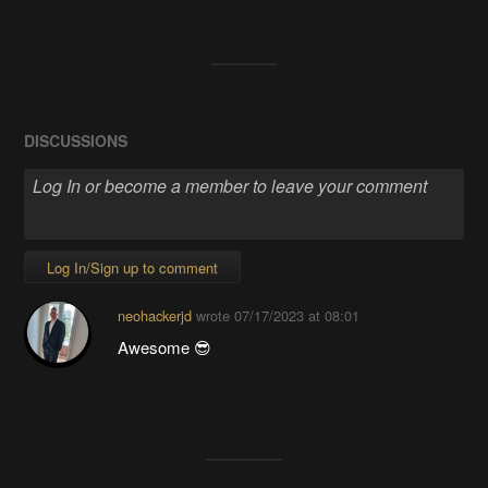
DISCUSSIONS
Log In/Sign up to comment
neohackerjd
wrote
07/17/2023 at 08:01
Awesome 😎