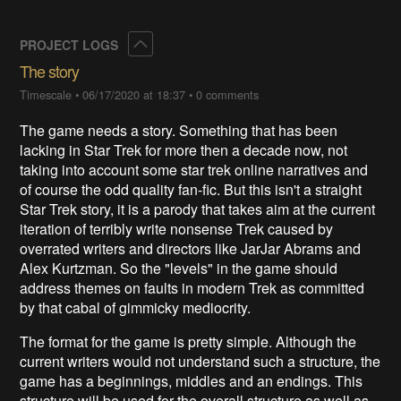
Collapse
PROJECT LOGS
The story
Timescale
•
06/17/2020 at 18:37
•
0 comments
The game needs a story. Something that has been
lacking in Star Trek for more then a decade now, not
taking into account some star trek online narratives and
of course the odd quality fan-fic. But this isn't a straight
Star Trek story, it is a parody that takes aim at the current
iteration of terribly write nonsense Trek caused by
overrated writers and directors like JarJar Abrams and
Alex Kurtzman. So the "levels" in the game should
address themes on faults in modern Trek as committed
by that cabal of gimmicky mediocrity.
The format for the game is pretty simple. Although the
current writers would not understand such a structure, the
game has a beginnings, middles and an endings. This
structure will be used for the overall structure as well as