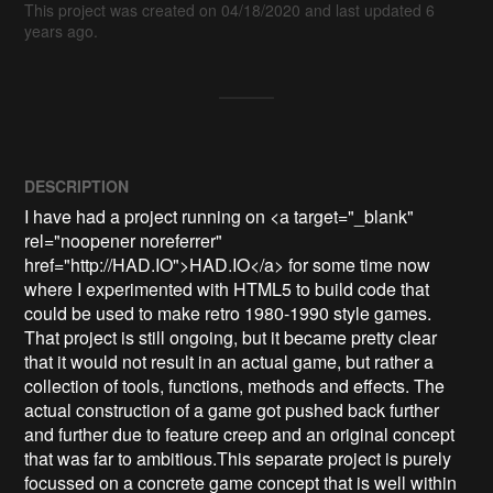
This project was created on 04/18/2020 and last updated 6
years ago.
DESCRIPTION
I have had a project running on <a target="_blank" 
rel="noopener noreferrer" 
href="http://HAD.IO">HAD.IO</a> for some time now 
where I experimented with HTML5 to build code that 
could be used to make retro 1980-1990 style games. 
That project is still ongoing, but it became pretty clear 
that it would not result in an actual game, but rather a 
collection of tools, functions, methods and effects. The 
actual construction of a game got pushed back further 
and further due to feature creep and an original concept 
that was far to ambitious.This separate project is purely 
focussed on a concrete game concept that is well within 