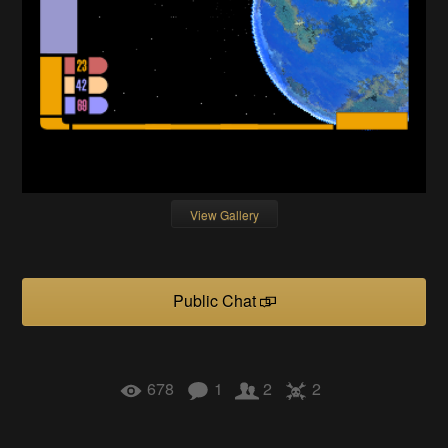
View Gallery
Public Chat
678
1
2
2