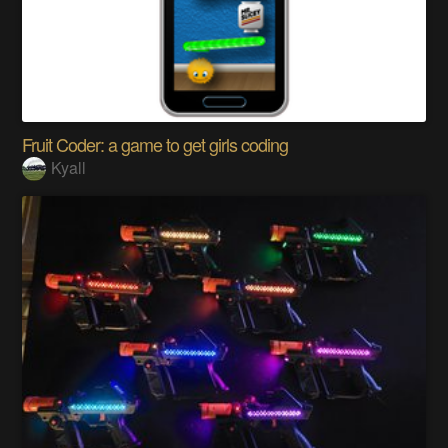
Fruit Coder: a game to get girls coding
Kyall