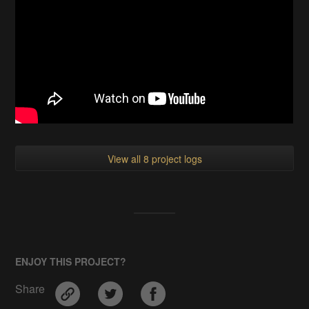
View all 8 project logs
ENJOY THIS PROJECT?
Share