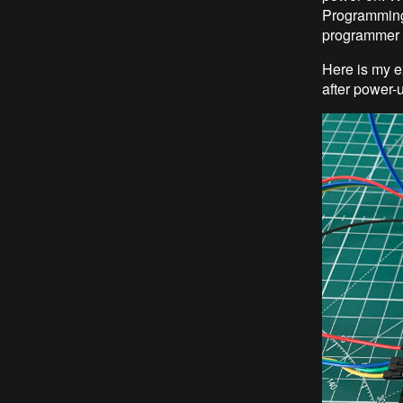
Programming 
programmer 
Here is my e
after power-