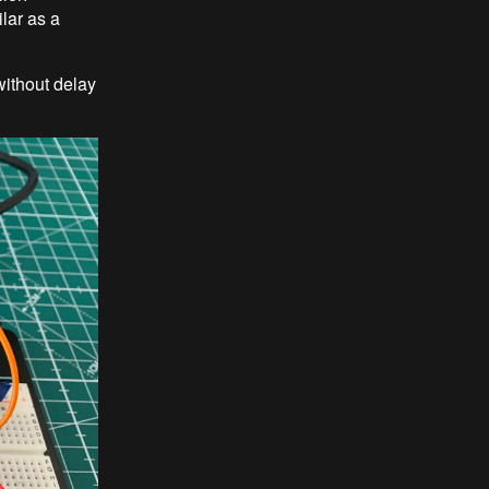
lar as a
without delay