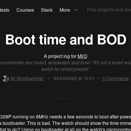
tests
Courses
Stack
More
Boot time and BOD
A project log for
MI/O
rocontroller dev board, wristwatch and timer "It's not a smart watc
watch for smart people"
M. Bindhammer
•
04/24/2020 at 15:01
•
0
Comments
28P running on 8MHz needs a few seconds to boot after power
 bootloader. This is bad. The watch should show the time immed
at to do? Using no bootloader at all on the watch's microcontrol