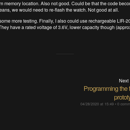
m memory location. Also not good. Could be that the code bec
eans, we would need to re-flash the watch. Not good at all.
 some more testing. Finally, I also could use rechargeable LIR-2
hey have a rated voltage of 3.6V, lower capacity though (appro
Next
Programming the fi
protot
04/28/2020 at 15:49
•
0 comm