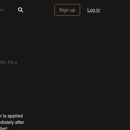
Sign up
Log in
h, it's a
 is applied
iately after
ler!