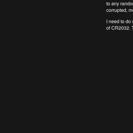
to any rando
corrupted, m
I need to do
of CR2032. T