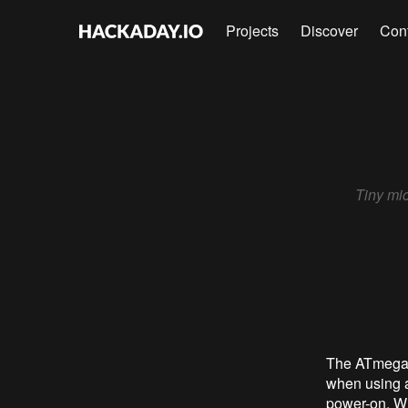
Projects
Discover
Con
Tiny mic
The ATmega3
when using a
power-on. Wh