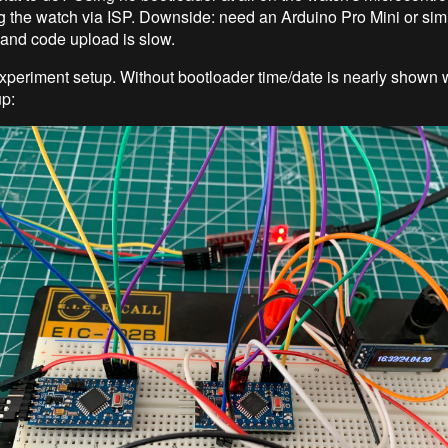
the watch via ISP. Downside: need an Arduino Pro Mini or simi
and code upload is slow.
xperiment setup. Without bootloader time/date is nearly shown 
up: