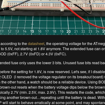
according to the
datasheet
, the operating voltage for the ATme
 to 5.5V, not starting at 1.8V anymore. The extended fuse can on
BOD (0xFF), 2.7V (0xFD) or 4.3V (0xFC).
tended fuse only uses the lower 3 bits. Unused fuse bits read ba
efore the setting for 1.8V, is now reserved. Let's see, if I disab
 OLED (I removed the voltage regulator on its breakout board) w
n the other hand, a watch should be a reliable device. Using BO
 brown-out resets when the battery voltage dips below the brow
pically 2.7V (min. 2.5V, max. 2.9V). This restarts the code, which
sing another brown-out…repeating until the battery is dead. Wi
ill start to behave erratically at some point, and may sponta