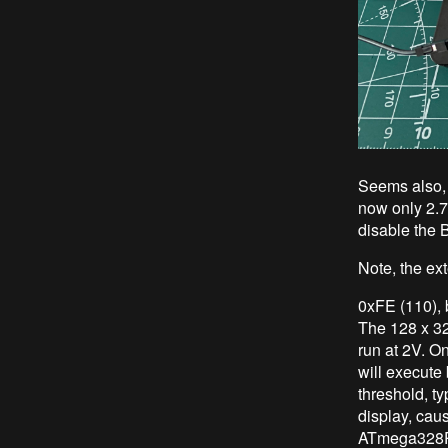
Seems also, 
now only 2.7
disable the 
Note, the ex
0xFE (110), b
The 128 x 32
run at 2V. O
will execute
threshold, ty
display, cau
ATmega328P w