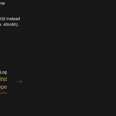
ome
032 instead
x. 45mAh).
 Log
rst
ype
ents