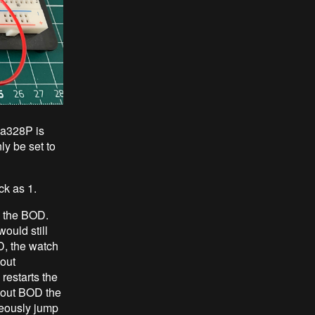
ga328P is
ly be set to
ck as 1.
le the BOD.
ould still
D, the watch
nout
 restarts the
thout BOD the
neously jump