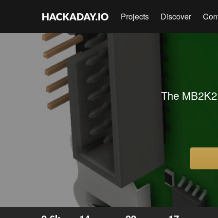
Projects
Discover
Con
The MB2K2 i