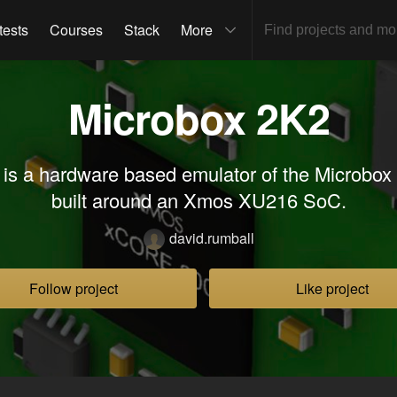
tests
Courses
Stack
More
Microbox 2K2
s a hardware based emulator of the Microbo
built around an Xmos XU216 SoC.
david.rumball
Follow project
Like project