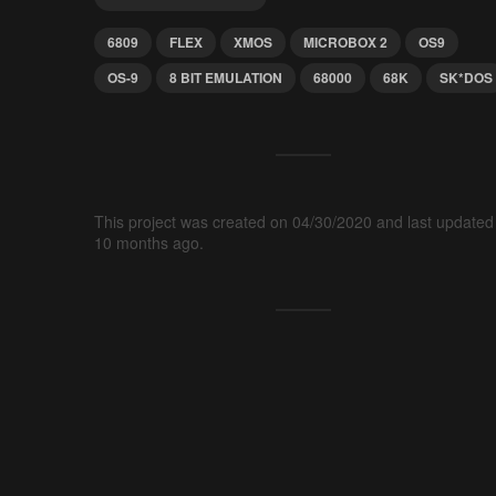
6809
FLEX
XMOS
MICROBOX 2
OS9
OS-9
8 BIT EMULATION
68000
68K
SK*DOS
This project was created on 04/30/2020 and last updated
10 months ago.