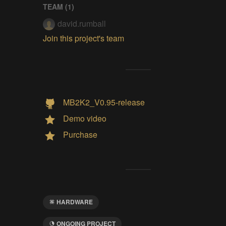
TEAM (
1
)
david.rumball
Join this project's team
MB2K2_V0.95-release
Demo video
Purchase
HARDWARE
ONGOING PROJECT