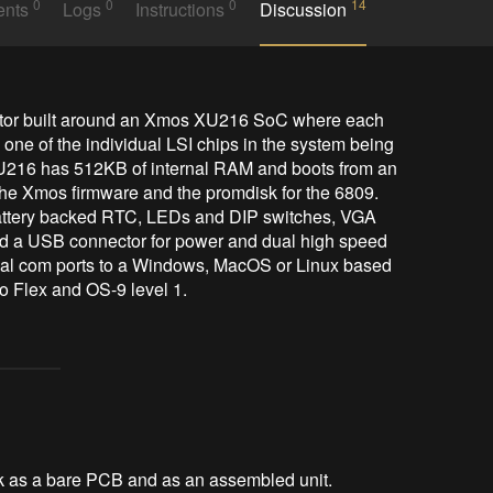
0
0
0
14
ents
Logs
Instructions
Discussion
ne of the individual LSI chips in the system being 
216 has 512KB of internal RAM and boots from an 
 the Xmos firmware and the promdisk for the 6809. 
attery backed RTC, LEDs and DIP switches, VGA 
nd a USB connector for power and dual high speed 
ual com ports to a Windows, MacOS or Linux based 
o Flex and OS-9 level 1.
uk as a bare PCB and as an assembled unit.