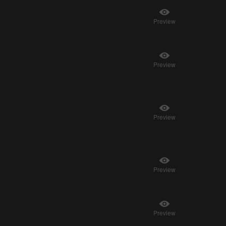
Preview
Preview
Preview
Preview
Preview