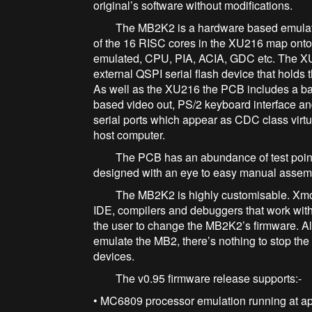
original’s software without modifications.
The MB2K2 is a hardware based emulato
of the 16 RISC cores in the XU216 map onto 
emulated, CPU, PIA, ACIA, GDC etc. The X
external QSPI serial flash device that holds
As well as the XU216 the PCB includes a b
based video out, PS/2 keyboard interface a
serial ports which appear as CDC class vir
host computer.
The PCB has an abundance of test points 
designed with an eye to easy manual assem
The MB2K2 is highly customisable. Xmos su
IDE, compilers and debuggers that work wit
the user to change the MB2K2’s firmware. Al
emulate the MB2, there’s nothing to stop the
devices.
The v0.95 firmware release supports:-
• MC6809 processor emulation running at 