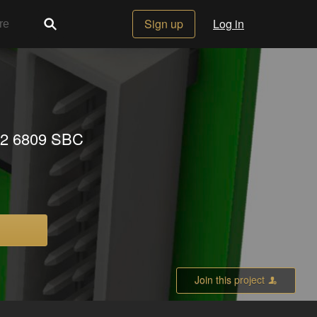
Sign up
Log in
x 2 6809 SBC
Join this project