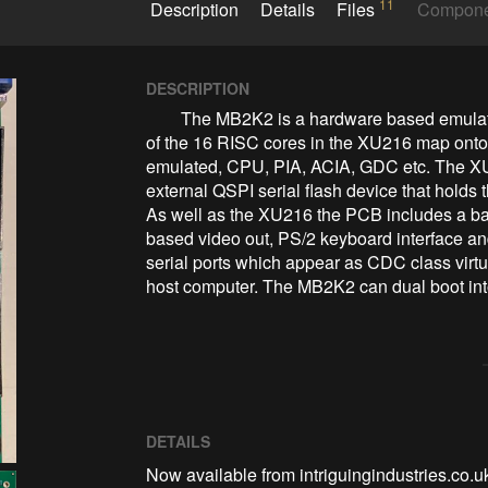
11
Description
Details
Files
Compon
DESCRIPTION
        The MB2K2 is a hardware based emulator built around an Xmos XU216 SoC where each 
of the 16 RISC cores in the XU216 map onto o
emulated, CPU, PIA, ACIA, GDC etc. The XU
external QSPI serial flash device that holds
As well as the XU216 the PCB includes a b
based video out, PS/2 keyboard interface a
serial ports which appear as CDC class virt
host computer. The MB2K2 can dual boot int
DETAILS
Now available from intriguingindustries.co.