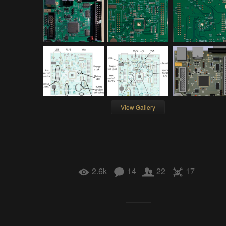
View Gallery
2.6k
14
22
17