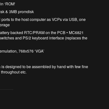
 in ‘ROM'
disk & 3MB promdisk
 ports to the host computer as VCPs via USB, one
torage
 battery backed RTC/PRAM on the PCB • MC6821
 switches and PS/2 keyboard interface (replaces the
 emulation, 768x576 ‘VGA’
is designed to be assembled by hand with few fine
 throughout etc.