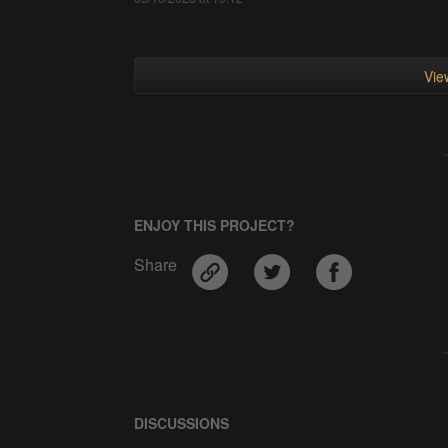
View
ENJOY THIS PROJECT?
Share
DISCUSSIONS