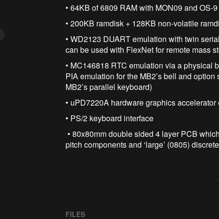
• 64KB of 6809 RAM with MON09 and OS-9
• 200KB ramdisk + 128KB non-volatile ram
• WD2123 DUART emulation with twin serial
can be used with FlexNet for remote mass s
• MC146818 RTC emulation via a physical
PIA emulation for the MB2’s bell and option
MB2’s parallel keyboard)
• uPD7220A hardware graphics accelerator
• PS/2 keyboard interface
• 80x80mm double sided 4 layer PCB which 
pitch components and ‘large’ (0805) discrete
FILES