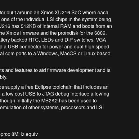
r built around an Xmos XU216 SoC where each
one of the individual LSI chips in the system being
U216 has 512KB of internal RAM and boots from an
 the Xmos firmware and the promdisk for the 6809.
attery backed RTC, LEDs and DIP switches, VGA
nd a USB connector for power and dual high speed
tual com ports to a Windows, MacOS or Linux based
and features to aid firmware development and is
bly.
pply a free Eclipse toolchain that includes an
h a low cost USB to JTAG debug interface allowing
though initially the MB2K2 has been used to
 emulation of other systems, processors and LSI
approx 8MHz equiv