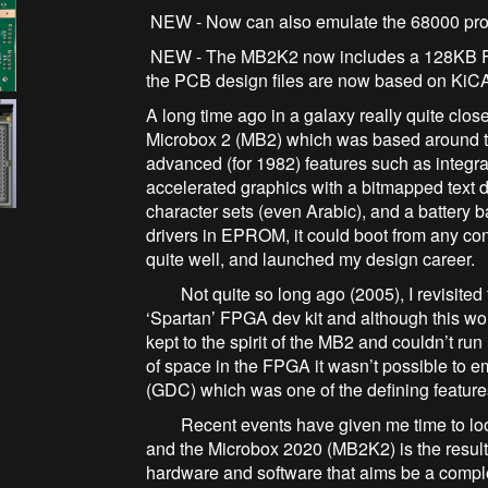
NEW - Now can also emulate the 68000 p
NEW - The MB2K2 now includes a 128KB FR
the PCB design files are now based on
A long time ago in a galaxy really quite clo
Microbox 2 (MB2) which was based around t
advanced (for 1982) features such as inte
accelerated graphics with a bitmapped text d
character sets (even Arabic), and a batter
drivers in EPROM, it could boot from any con
quite well, and launched my design career.
Not quite so long ago (2005), I revisited t
‘Spartan’ FPGA dev kit and although this wor
kept to the spirit of the MB2 and couldn’t run
of space in the FPGA it wasn’t possible to
(GDC) which was one of the defining featur
Recent events have given me time to look
and the Microbox 2020 (MB2K2) is the result.
hardware and software that aims be a comple