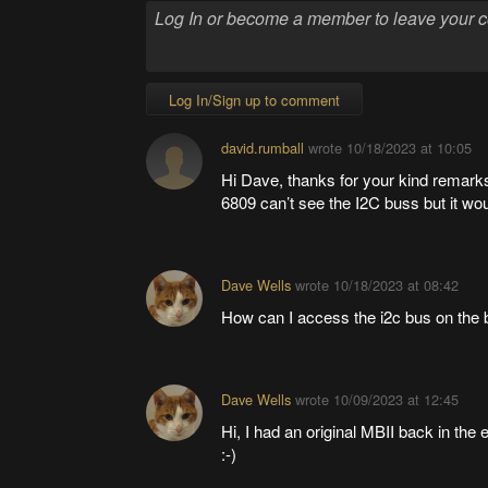
Log In/Sign up to comment
david.rumball
wrote
10/18/2023 at 10:05
Hi Dave, thanks for your kind remarks
6809 can’t see the I2C buss but it wo
Dave Wells
wrote
10/18/2023 at 08:42
How can I access the i2c bus on the 
Dave Wells
wrote
10/09/2023 at 12:45
Hi, I had an original MBII back in the 
:-)