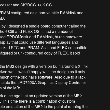
rocessor and SK*DOS_68K OS.
AM configured as a non-volatile RAMdisk and
 KiCAD.
se by I designed a single board computer called the
he 6809 and FLEX OS. It had a number of
grated EPROMdisk and RAMdisk, hi-res hardware
isplay that could use different languages and
y backed RTC and PRAM. As it had FLEX compatible
figured or un- configured copy of FLEX. It sold
he MB2 design with a version built around a Xilinx
ked well I wasn’t happy with the design as it only
 much of the original’s software. Also due to a lack
 emulate the uPD7220A Graphics Display Controller
es of the MB2.
 once again at an updated version of the MB2
 This time there is a combination of custom
te emulation of the MB2 to the point of running the