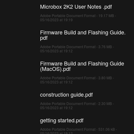
Microbox 2K2 User Notes .pdf
Adobe Portable Document Format - 19.17 MB -
05/16/2023 at 19:19
Firmware Build and Flashing Guide.
pdf
Adobe Portable Document Format - 3.76 MB -
05/16/2023 at 19:12
Firmware Build and Flashing Guide
(MacOS).pdf
Adobe Portable Document Format - 3.80 MB -
05/16/2023 at 19:12
construction guide.pdf
Adobe Portable Document Format - 2.30 MB -
05/16/2023 at 19:12
getting started.pdf
Adobe Portable Document Format - 531.06 kB -
05/16/2023 at 19:12