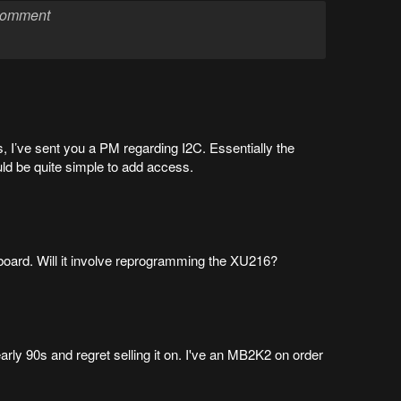
, I’ve sent you a PM regarding I2C. Essentially the
uld be quite simple to add access.
board. Will it involve reprogramming the XU216?
early 90s and regret selling it on. I've an MB2K2 on order