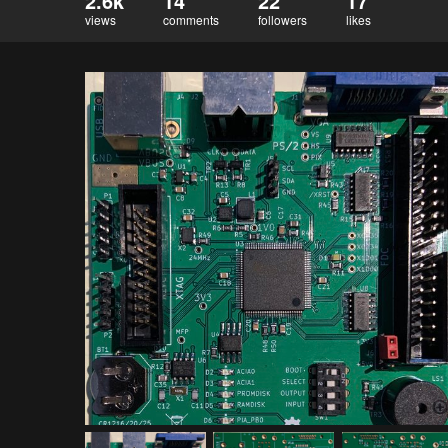
2.6k
14
22
17
views
comments
followers
likes