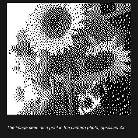
The image seen as a print in the camera photo, upscaled 4x