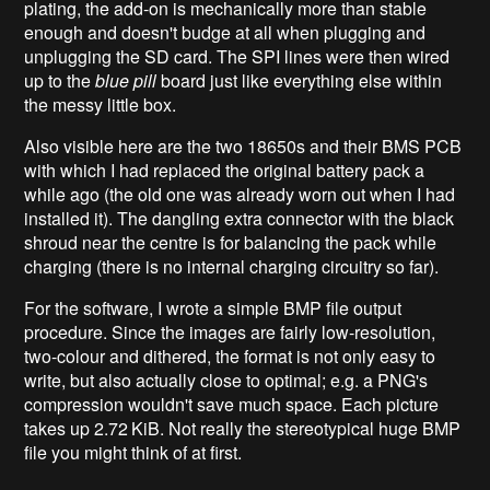
plating, the add-on is mechanically more than stable
enough and doesn't budge at all when plugging and
unplugging the SD card. The SPI lines were then wired
up to the
blue pill
board just like everything else within
the messy little box.
Also visible here are the two 18650s and their BMS PCB
with which I had replaced the original battery pack a
while ago (the old one was already worn out when I had
installed it). The dangling extra connector with the black
shroud near the centre is for balancing the pack while
charging (there is no internal charging circuitry so far).
For the software, I wrote a simple BMP file output
procedure. Since the images are fairly low-resolution,
two-colour and dithered, the format is not only easy to
write, but also actually close to optimal; e.g. a PNG's
compression wouldn't save much space. Each picture
takes up 2.72 KiB. Not really the stereotypical huge BMP
file you might think of at first.