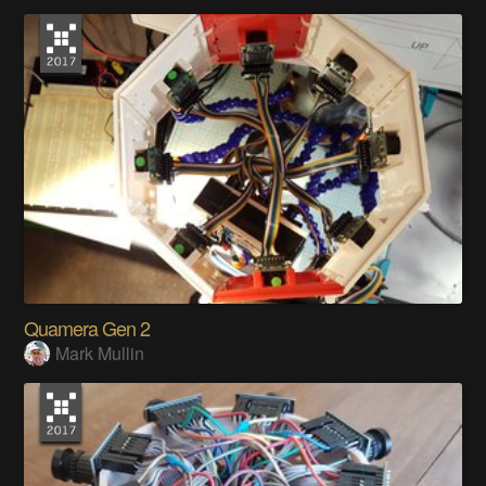
Quamera Gen 2
Mark Mullin