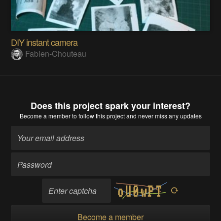
DIY instant camera
Fabien-Chouteau
Does this project spark your interest?
Become a member
to follow this project and never miss any updates
Become a member