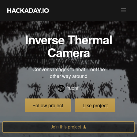
Inverse Thermal
Camera
Converts images to heat – not the
other way around
fruchti
Follow project
Like project
Join this project