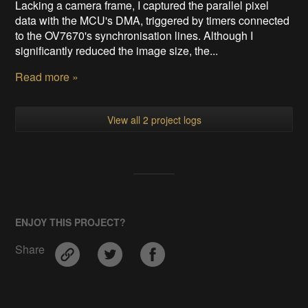
Lacking a camera frame, I captured the parallel pixel
data with the MCU's DMA, triggered by timers connected
to the OV7670's synchronisation lines. Although I
significantly reduced the image size, the...
Read more »
View all 2 project logs
ENJOY THIS PROJECT?
Share