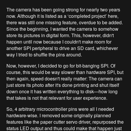
The camera has been going strong for nearly two years
now. Although it is listed as a ‘completed project’ here,
there was still one missing feature, overdue to be added.
Since the beginning, I wanted the camera to somehow
store its pictures in digital form. This, however, didn't
happen until now because I couldn't make room for
another SPI peripheral to drive an SD card, whichever
way I tried to shuffle the pins around.
Now, however, I decided to go for bit-banging SPI. Of
course, this would be way slower than hardware SPI, but
then again, speed doesn't really matter: The camera can
just store its photo after it's done printing and shut itself
down once it has written everything to disk—how long
that takes is not that relevant for user experience.
So, 4 arbitrary microcontroller pins were all I needed
hardware-wise. I removed some originally planned
features like the paper cutter servo driver, repurposed the
status LED output and thus could make that happen just