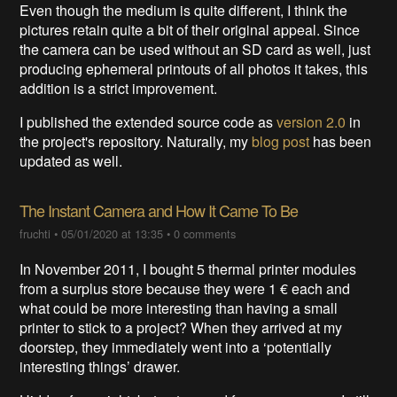
Even though the medium is quite different, I think the
pictures retain quite a bit of their original appeal. Since
the camera can be used without an SD card as well, just
producing ephemeral printouts of all photos it takes, this
addition is a strict improvement.
I published the extended source code as
version 2.0
in
the project's repository. Naturally, my
blog post
has been
updated as well.
The Instant Camera and How It Came To Be
fruchti
•
05/01/2020 at 13:35
•
0 comments
In November 2011, I bought 5 thermal printer modules
from a surplus store because they were 1 € each and
what could be more interesting than having a small
printer to stick to a project? When they arrived at my
doorstep, they immediately went into a ‘potentially
interesting things’ drawer.