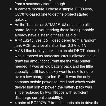
from a stationery store, though.
A camera module. I chose a simple, FIFO-less,
OV7670-based one to get the project started
quickly.
As the ‘brains’, as STM32F103 on a ‘blue pill’
board. Most of you reading these lines probably
already have a stash of these, as did I.
A 74LS245 (yes,
LS
) I desoldered from a random
junk PCB as a level shifter from 3.3
V to 5
V.
A 2S LiIon battery pack from an old DECT phone. I
was surprised its protection circuit allowed me to
draw the amount of current the thermal printer
needed. It was an old battery pack and the little
capacity it still had quickly went to next to none
over a few charge cycles. Still, it was the only
compact mobile power source I had which could
deliver that sort of power (the battery pack was
since replaced by two 18650s with sufficient
discharge current capability).
4 pairs of BC807/817 from the parts bin to drive the