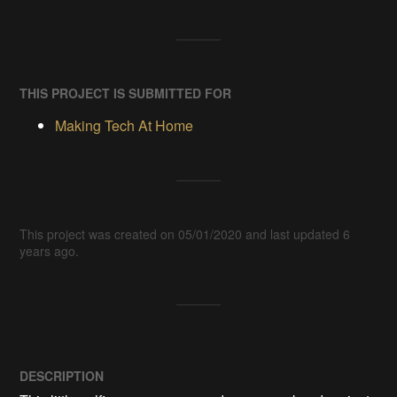
THIS PROJECT IS SUBMITTED FOR
Making Tech At Home
This project was created on 05/01/2020 and last updated 6
years ago.
DESCRIPTION