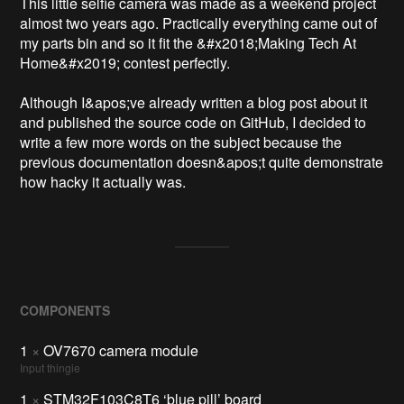
This little selfie camera was made as a weekend project 
almost two years ago. Practically everything came out of 
my parts bin and so it fit the &#x2018;Making Tech At 
Home&#x2019; contest perfectly.

Although I&apos;ve already written a blog post about it 
and published the source code on GitHub, I decided to 
write a few more words on the subject because the 
previous documentation doesn&apos;t quite demonstrate 
how hacky it actually was.
COMPONENTS
1
×
OV7670 camera module
Input thingie
1
×
STM32F103C8T6 ‘blue pill’ board