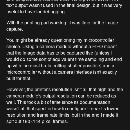
text output wasn't used in the final design, but it was very
useful to have for debugging.
With the printing part working, it was time for the image
capture.
You might be already questioning my microcontroller
choice. Using a camera module without a FIFO meant
that the image data has to be captured live (unless I
would do some sort of equivalent time sampling and end
up with the most brutal rolling shutter possible) and a
microcontroller without a camera interface isn't exactly
built for that.
However, the printer's resolution isn't all that high and the
camera module's output resolution can be reduced as
well. This took a bit of time since its documentation
wasn't all that specific how to configure it near its lower
resolution and frame rate limits, but in the end I made it
spit out 160×144 pixel frames.