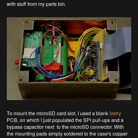
with stuff from my parts bin.
To mount the microSD card slot, I used a blank
leshy
PCB, on which I just populated the SPI pull-ups and a
bypass capacitor next to the microSD connector. With
the mounting pads simply soldered to the case's copper