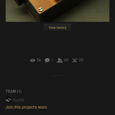
View Gallery
5k
1
20
20
TEAM (
1
)
fruchti
Join this project's team