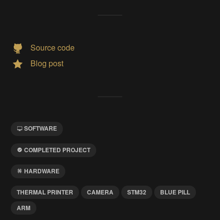
Source code
Blog post
SOFTWARE
COMPLETED PROJECT
HARDWARE
THERMAL PRINTER
CAMERA
STM32
BLUE PILL
ARM