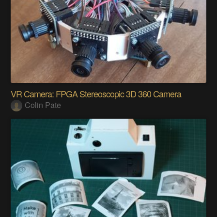
VR Camera: FPGA Stereoscopic 3D 360 Camera
Colin Pate