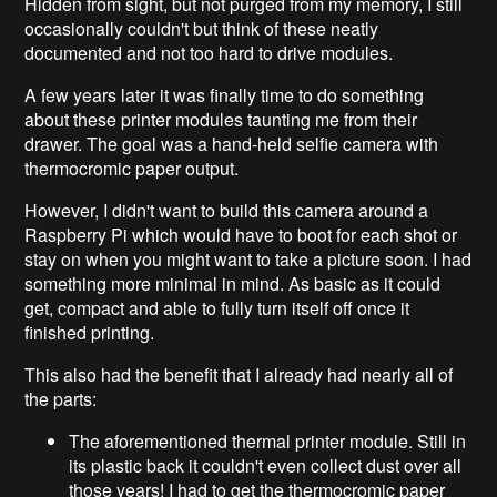
Hidden from sight, but not purged from my memory, I still
occasionally couldn't but think of these neatly
documented and not too hard to drive modules.
A few years later it was finally time to do something
about these printer modules taunting me from their
drawer. The goal was a hand-held selfie camera with
thermocromic paper output.
However, I didn't want to build this camera around a
Raspberry Pi which would have to boot for each shot or
stay on when you might want to take a picture soon. I had
something more minimal in mind. As basic as it could
get, compact and able to fully turn itself off once it
finished printing.
This also had the benefit that I already had nearly all of
the parts:
The aforementioned thermal printer module. Still in
its plastic back it couldn't even collect dust over all
those years! I had to get the thermocromic paper