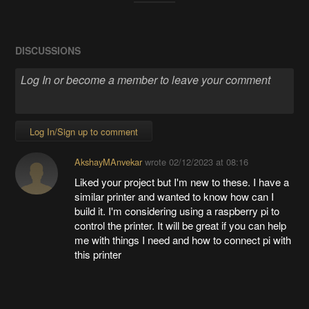
DISCUSSIONS
Log In/Sign up to comment
AkshayMAnvekar
wrote
02/12/2023 at 08:16
Liked your project but I'm new to these. I have a
similar printer and wanted to know how can I
build it. I'm considering using a raspberry pi to
control the printer. It will be great if you can help
me with things I need and how to connect pi with
this printer