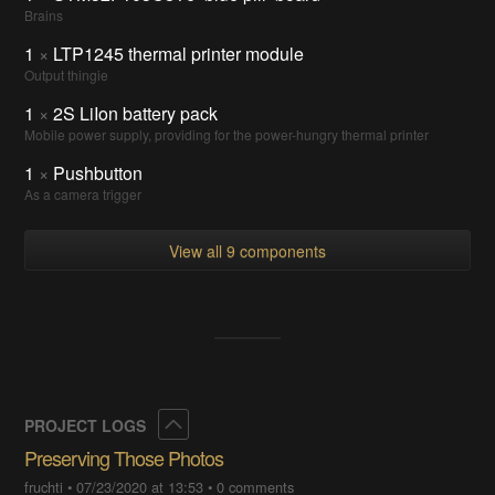
Brains
1
×
LTP1245 thermal printer module
Output thingie
1
×
2S LiIon battery pack
Mobile power supply, providing for the power-hungry thermal printer
1
×
Pushbutton
As a camera trigger
View all 9 components
Collapse
PROJECT LOGS
Preserving Those Photos
fruchti
•
07/23/2020 at 13:53
•
0 comments