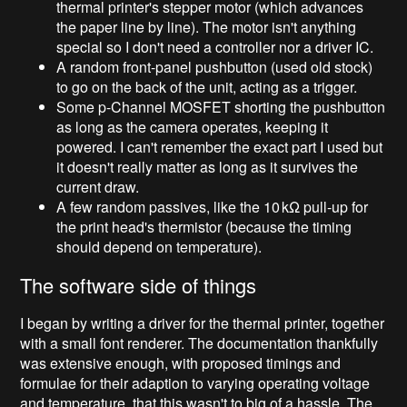
thermal printer's stepper motor (which advances
the paper line by line). The motor isn't anything
special so I don't need a controller nor a driver IC.
A random front-panel pushbutton (used old stock)
to go on the back of the unit, acting as a trigger.
Some p-Channel MOSFET shorting the pushbutton
as long as the camera operates, keeping it
powered. I can't remember the exact part I used but
it doesn't really matter as long as it survives the
current draw.
A few random passives, like the 10
kΩ pull-up for
the print head's thermistor (because the timing
should depend on temperature).
The software side of things
I began by writing a driver for the thermal printer, together
with a small font renderer. The documentation thankfully
was extensive enough, with proposed timings and
formulae for their adaption to varying operating voltage
and temperature, that this wasn't to big of a hassle. The