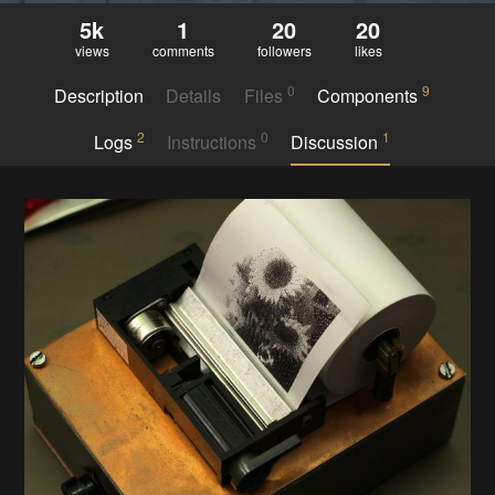
5k
1
20
20
views
comments
followers
likes
0
9
Description
Details
Files
Components
2
0
1
Logs
Instructions
Discussion