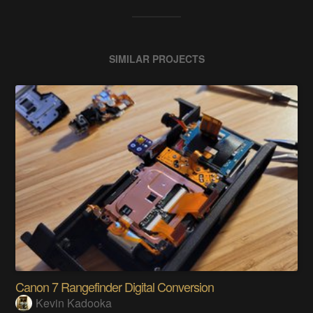
SIMILAR PROJECTS
Canon 7 Rangefinder Digital Conversion
Kevin Kadooka