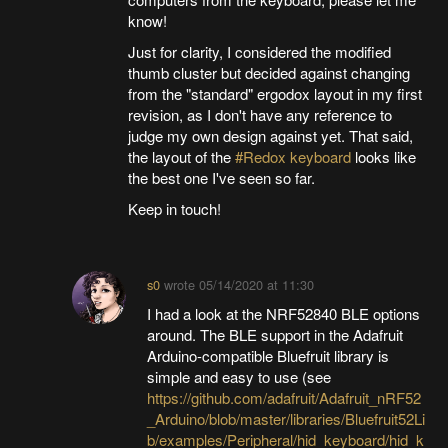
know!
Just for clarity, I considered the modified
thumb cluster but decided against changing
from the "standard" ergodox layout in my first
revision, as I don't have any reference to
judge my own design against yet. That said,
the layout of the
#Redox keyboard
looks like
the best one I've seen so far.
Keep in touch!
s0
wrote
05/14/2020 at 11:30
I had a look at the NRF52840 BLE options
around. The BLE support in the Adafruit
Arduino-compatible Bluefruit library is
simple and easy to use (see
https://github.com/adafruit/Adafruit_nRF52
_Arduino/blob/master/libraries/Bluefruit52Li
b/examples/Peripheral/hid_keyboard/hid_k