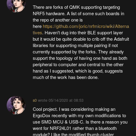
There are forks of QMK supporting targeting
NRF5 hardware. A list of some such boards in
the repo of another one is
here
https://github.com/joric/nrfmicro/wiki/Alterna
tives
. Haven't dug into their BLE support layer
but it would be quite doable to crib off the Adafruit
libraries for supporting multiple pairing if not
currently supported by the forks. They already
support the topology of having one hand as both
peripheral to computer and central to the other
hand as I suggested, which is good, suggests
much of the work has been done.
s0
wrote
05/14/2020 at 08:53
Cool project. I was considering making an
ErgoDox recently with my own modifications to
use SMD MCU & USB-C. Is there a reason you
went for NRF24L01 rather than a bluetooth
module? I like the modified thumb cluster