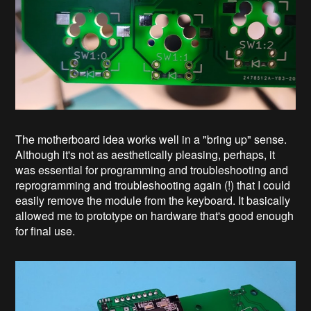
The motherboard idea works well in a "bring up" sense.
Although it's not as aesthetically pleasing, perhaps, it
was essential for programming and troubleshooting and
reprogramming and troubleshooting again (!) that I could
easily remove the module from the keyboard. It basically
allowed me to prototype on hardware that's good enough
for final use.