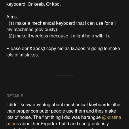
keyboard. Or keeb. Or kbd.

Aims. 

  (1) make a mechanical keyboard that I can use for all 
my machines (obviously).

  (2) make it wireless (because it might help with 1).

Please don&apos;t copy me as I&apos;m going to make 
lots of mistakes.
DETAILS
I didn't know anything about mechanical keyboards other
than proper computer people use them and they make
lots of noise. The first thing I did was harangue
@kristina
panos
about her Ergodox build and she graciously