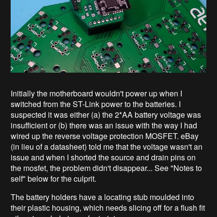
Initially the motherboard wouldn't power up when I
switched from the ST-Link power to the batteries. I
suspected it was either (a) the 2*AA battery voltage was
insufficient or (b) there was an issue with the way I had
wired up the reverse voltage protection MOSFET. eBay
(in lieu of a datasheet) told me that the voltage wasn't an
issue and when I shorted the source and drain pins on
the mosfet, the problem didn't disappear... See "Notes to
self" below for the culprit.
The battery holders have a locating stub moulded into
their plastic housing, which needs slicing off for a flush fit