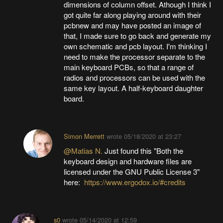
dimensions of column offset. Athough I think I
got quite far along playing around with their
pcbnew and may have posted an image of
that, I made sure to go back and generate my
own schematic and pcb layout. I'm thinking I
need to make the processor separate to the
main keyboard PCBs, so that a range of
radios and processors can be used with the
same key layout. A half-keyboard daughter
board.
Simon Merrett
wrote
05/18/2020 at 23:27
@Matias N.
Just found this "Both the
keyboard design and hardware files are
licensed under the GNU Public License 3"
here:
https://www.ergodox.io/#credits
s0
wrote
05/14/2020 at 12:59