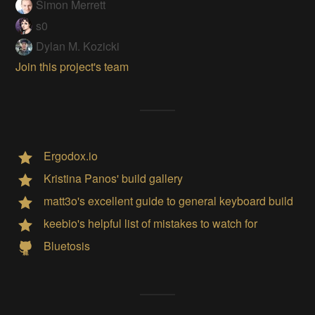
Simon Merrett
s0
Dylan M. Kozicki
Join this project's team
Ergodox.io
Kristina Panos' build gallery
matt3o's excellent guide to general keyboard build
keebio's helpful list of mistakes to watch for
Bluetosis