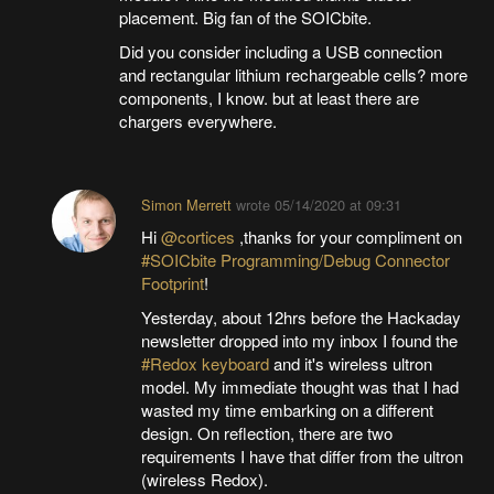
placement. Big fan of the SOICbite.
Did you consider including a USB connection
and rectangular lithium rechargeable cells? more
components, I know. but at least there are
chargers everywhere.
Simon Merrett
wrote
05/14/2020 at 09:31
Hi
@cortices
,thanks for your compliment on
#SOICbite Programming/Debug Connector
Footprint
!
Yesterday, about 12hrs before the Hackaday
newsletter dropped into my inbox I found the
#Redox keyboard
and it's wireless ultron
model. My immediate thought was that I had
wasted my time embarking on a different
design. On reflection, there are two
requirements I have that differ from the ultron
(wireless Redox).