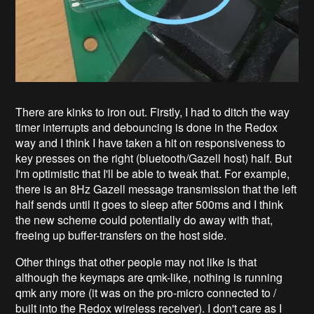
There are kinks to iron out. Firstly, I had to ditch the way
timer interrupts and debouncing is done in the Redox
way and I think I have taken a hit on responsiveness to
key presses on the right (bluetooth/Gazell host) half. But
I'm optimistic that I'll be able to tweak that. For example,
there is an 8Hz Gazell message transmission that the left
half sends until it goes to sleep after 500ms and I think
the new scheme could potentially do away with that,
freeing up buffer-transfers on the host side.
Other things that other people may not like is that
although the keymaps are qmk-like, nothing is running
qmk any more (it was on the pro-micro connected to /
built into the Redox wireless receiver). I don't care as I