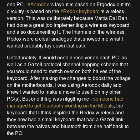
one PC.
#Aerodox
's layout is based on Ergodox but it's
circuitry is based on the
#Redox keyboard
's wireless
version. This was deliberately because Mattia Dal Ben
had done a great job implementing a wireless keyboard
and also documenting it. The internals of the wireless
Redox were a clear analogue that showed me what I
wanted probably lay down that path.
Unfortunately, it would need a receiver on each PC, as
well as a Gazell protocol channel hopping scheme that
you would need to switch over on both halves of the
keyboard. After making the changes to boost the voltage
on the motherboards, I was using Aerodox daily and
knew I wanted to make a move to use it on my other
PC(s). But one thing was niggling me -
someone had
managed to get bluetooth working on the Mitosis
, the
keyboard that I think inspired the Redox wireless and
they now had a small keyboard that had a Gazell link
between the halves and bluetooth from one half back to
the PC.