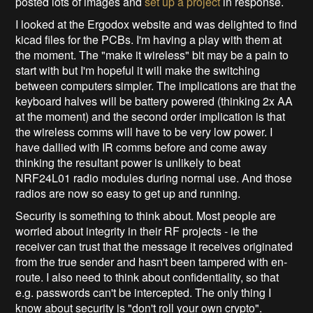
posted lots of images and
set up a project
in response.
I looked at the Ergodox website and was delighted to find
kicad files for the PCBs. I'm having a play with them at
the moment. The "make it wireless" bit may be a pain to
start with but I'm hopeful it will make the switching
between computers simpler. The implications are that the
keyboard halves will be battery powered (thinking 2x AA
at the moment) and the second order implication is that
the wireless comms will have to be very low power. I
have dallied with IR comms before and come away
thinking the resultant power is unlikely to beat
NRF24L01 radio modules during normal use. And those
radios are now so easy to get up and running.
Security is something to think about. Most people are
worried about integrity in their RF projects - ie the
receiver can trust that the message it receives originated
from the true sender and hasn't been tampered with en-
route. I also need to think about confidentiality, so that
e.g. passwords can't be intercepted. The only thing I
know about security is "don't roll your own crypto".