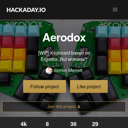
Aerodox
[WIP] Keyboard based on
Ergodox. But wireless?
Simon Merrett
Follow project
Like project
Join this project
4k
8
36
29