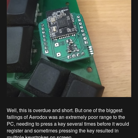
Well, this is overdue and short. But one of the biggest
failings of Aerodox was an extremely poor range to the
PC, needing to press a key several times before it would
register and sometimes pressing the key resulted in
multiple keystrokes on screen.