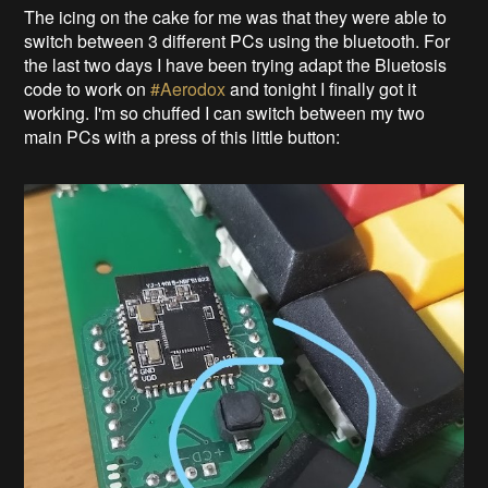
The icing on the cake for me was that they were able to
switch between 3 different PCs using the bluetooth. For
the last two days I have been trying adapt the Bluetosis
code to work on
#Aerodox
and tonight I finally got it
working. I'm so chuffed I can switch between my two
main PCs with a press of this little button: