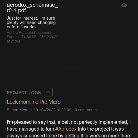
aerodox_schematic_
r0-1.pdf
Just for interest. I'm sure
plenty will need changing
before it works.
Adobe Portable Document
Format - 74.86 kB - 05/12/2020
at 21:04
Collapse
PROJECT LOGS
Look mum, no Pro Micro
Simon Merrett
•
01/04/2022 at 22:39
•
0 comments
I'm pleased to say that, albeit not perfectly implemented, I
have managed to turn
#Aerodox
into the project it was
always supposed to be by getting it to work on more than