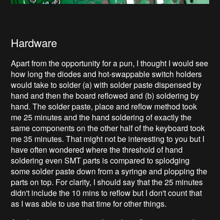
Hardware
Apart from the opportunity for a pun, I thought I would see
how long the diodes and hot-swappable switch holders
would take to solder (a) with solder paste dispensed by
hand and then the board reflowed and (b) soldering by
hand. The solder paste, place and reflow method took
me 25 minutes and the hand soldering of exactly the
same components on the other half of the keyboard took
me 35 minutes. That might not be interesting to you but I
have often wondered where the threshold of hand
soldering even SMT parts is compared to splodging
some solder paste down from a syringe and plopping the
parts on top. For clarity, I should say that the 25 minutes
didn't include the 10 mins to reflow but I don't count that
as I was able to use that time for other things.