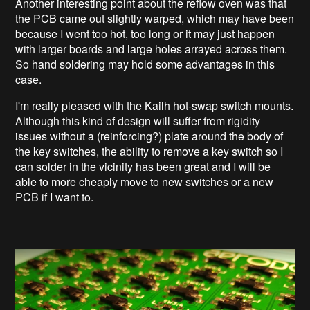
Another interesting point about the reflow oven was that
the PCB came out slightly warped, which may have been
because I went too hot, too long or it may just happen
with larger boards and large holes arrayed across them.
So hand soldering may hold some advantages in this
case.
I'm really pleased with the Kailh hot-swap switch mounts.
Although this kind of design will suffer from rigidity
issues without a (reinforcing?) plate around the body of
the key switches, the ability to remove a key switch so I
can solder in the vicinity has been great and I will be
able to more cheaply move to new switches or a new
PCB if I want to.