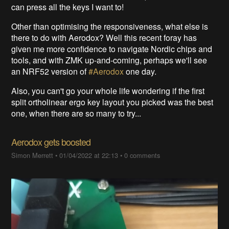
can press all the keys I want to!
Other than optimising the responsiveness, what else is
there to do with Aerodox? Well this recent foray has
given me more confidence to navigate Nordic chips and
tools, and with ZMK up-and-coming, perhaps we'll see
an NRF52 version of
#Aerodox
one day.
Also, you can't go your whole life wondering if the first
split ortholinear ergo key layout you picked was the best
one, when there are so many to try...
Aerodox gets boosted
Simon Merrett
•
01/04/2022 at 22:13
•
0 comments