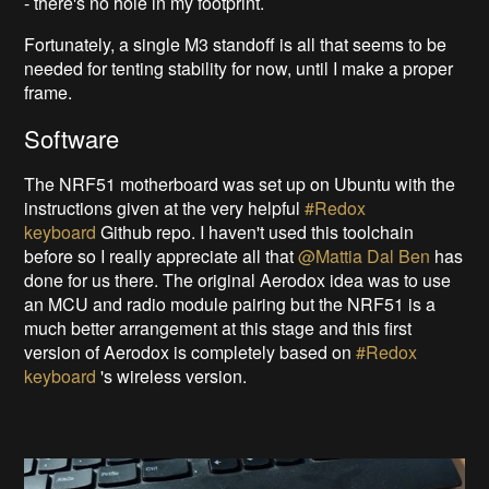
- there's no hole in my footprint.
Fortunately, a single M3 standoff is all that seems to be
needed for tenting stability for now, until I make a proper
frame.
Software
The NRF51 motherboard was set up on Ubuntu with the
instructions given at the very helpful
#Redox
keyboard
Github repo. I haven't used this toolchain
before so I really appreciate all that
@Mattia Dal Ben
has
done for us there. The original Aerodox idea was to use
an MCU and radio module pairing but the NRF51 is a
much better arrangement at this stage and this first
version of Aerodox is completely based on
#Redox
keyboard
's wireless version.