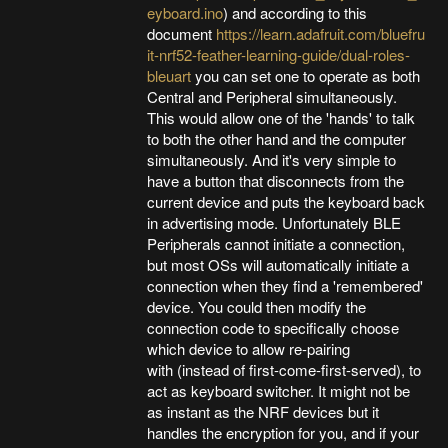
eyboard.ino
) and according to this
document
https://learn.adafruit.com/bluefru
it-nrf52-feather-learning-guide/dual-roles-
bleuart
you can set one to operate as both
Central and Peripheral simultaneously.
This would allow one of the 'hands' to talk
to both the other hand and the computer
simultaneously. And it's very simple to
have a button that disconnects from the
current device and puts the keyboard back
in advertising mode. Unfortunately BLE
Peripherals cannot initiate a connection,
but most OSs will automatically initiate a
connection when they find a 'remembered'
device. You could then modify the
connection code to specifically choose
which device to allow re-pairing
with (instead of first-come-first-served), to
act as keyboard switcher. It might not be
as instant as the NRF devices but it
handles the encryption for you, and if your