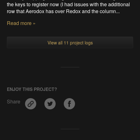
the keys to register now (I had issues with the additional
row that Aerodox has over Redox and the column...
Read more »
View all 11 project logs
ENJOY THIS PROJECT?
Share