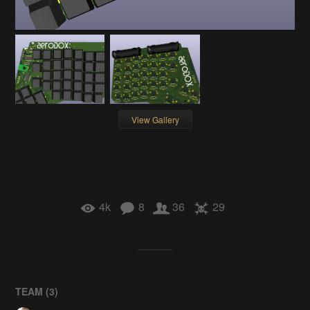
View Gallery
4k
8
36
29
TEAM (
3
)