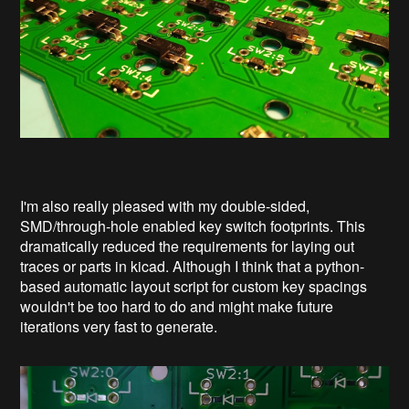
I'm also really pleased with my double-sided,
SMD/through-hole enabled key switch footprints. This
dramatically reduced the requirements for laying out
traces or parts in kicad. Although I think that a python-
based automatic layout script for custom key spacings
wouldn't be too hard to do and might make future
iterations very fast to generate.