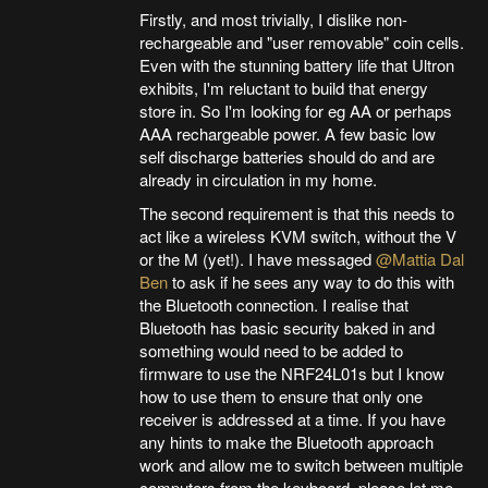
Firstly, and most trivially, I dislike non-
rechargeable and "user removable" coin cells.
Even with the stunning battery life that Ultron
exhibits, I'm reluctant to build that energy
store in. So I'm looking for eg AA or perhaps
AAA rechargeable power. A few basic low
self discharge batteries should do and are
already in circulation in my home.
The second requirement is that this needs to
act like a wireless KVM switch, without the V
or the M (yet!). I have messaged
@Mattia Dal
Ben
to ask if he sees any way to do this with
the Bluetooth connection. I realise that
Bluetooth has basic security baked in and
something would need to be added to
firmware to use the NRF24L01s but I know
how to use them to ensure that only one
receiver is addressed at a time. If you have
any hints to make the Bluetooth approach
work and allow me to switch between multiple
computers from the keyboard, please let me