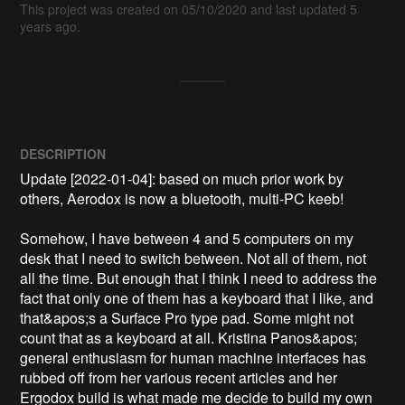
This project was created on 05/10/2020 and last updated 5
years ago.
DESCRIPTION
Update [2022-01-04]: based on much prior work by 
others, Aerodox is now a bluetooth, multi-PC keeb!

Somehow, I have between 4 and 5 computers on my 
desk that I need to switch between. Not all of them, not 
all the time. But enough that I think I need to address the 
fact that only one of them has a keyboard that I like, and 
that&apos;s a Surface Pro type pad. Some might not 
count that as a keyboard at all. Kristina Panos&apos; 
general enthusiasm for human machine interfaces has 
rubbed off from her various recent articles and her 
Ergodox build is what made me decide to build my own 