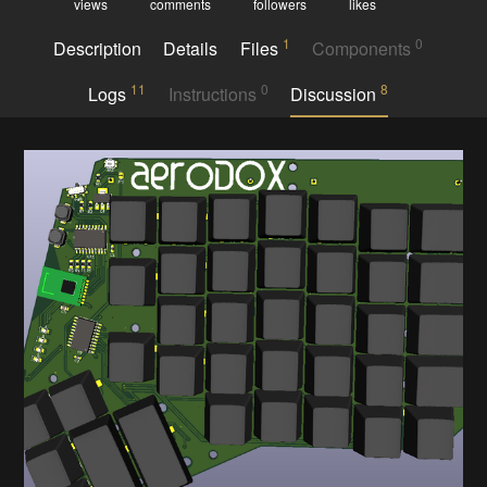
views
comments
followers
likes
1
0
Description
Details
Files
Components
11
0
8
Logs
Instructions
Discussion