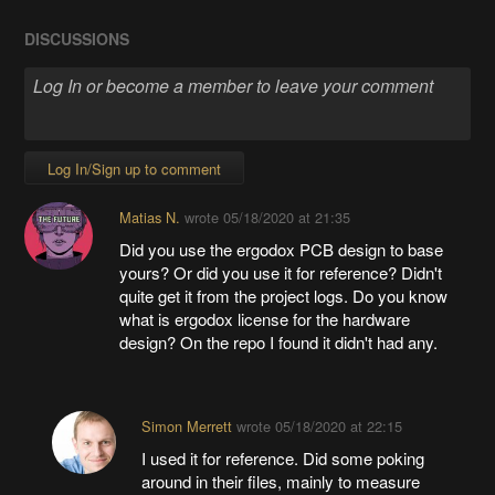
DISCUSSIONS
Log In/Sign up to comment
Matias N.
wrote
05/18/2020 at 21:35
Did you use the ergodox PCB design to base
yours? Or did you use it for reference? Didn't
quite get it from the project logs. Do you know
what is ergodox license for the hardware
design? On the repo I found it didn't had any.
Simon Merrett
wrote
05/18/2020 at 22:15
I used it for reference. Did some poking
around in their files, mainly to measure