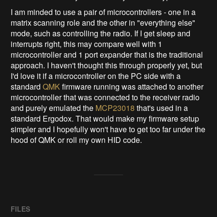
I am minded to use a pair of microcontrollers - one in a
matrix scanning role and the other in "everything else"
mode, such as controlling the radio. If I get sleep and
interrupts right, this may compare well with 1
microcontroller and 1 port expander that is the traditional
approach. I haven't thought this through properly yet, but
I'd love it if a microcontroller on the PC side with a
standard
QMK
firmware running was attached to another
microcontroller that was connected to the receiver radio
and purely emulated the
MCP23018
that's used in a
standard Ergodox. That would make my firmware setup
simpler and I hopefully won't have to get too far under the
hood of QMK or roll my own HID code.
FILES