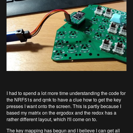
I had to spend a lot more time understanding the code for
the NRF51s and qmk to have a clue how to get the key
presses I want onto the screen. This is partly because I
based my matrix on the ergodox and the redox has a
rather different layout, which I'll come on to.
The key mapping has begun and I believe I can get all