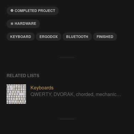
COMPLETED PROJECT
HARDWARE
KEYBOARD
ERGODOX
BLUETOOTH
FINISHED
RELATED LISTS
Keyboards
QWERTY, DVORAK, chorded, mechanical, soft touch, ergonomic - all kinds of keyboard hacks