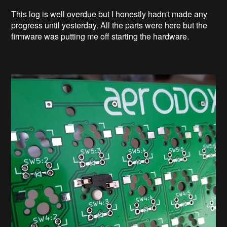
This log is well overdue but I honestly hadn't made any
progress until yesterday. All the parts were here but the
firmware was putting me off starting the hardware.