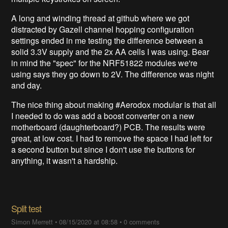
A long and winding thread at github where we got
distracted by Gazell channel hopping configuration
settings ended in me testing the difference between a
solid 3.3V supply and the 2x AA cells I was using. Bear
in mind the "spec" for the NRF51822 modules we're
using says they go down to 2V. The difference was night
and day.
The nice thing about making #Aerodox modular is that all
I needed to do was add a boost converter on a new
motherboard (daughterboard?) PCB. The results were
great, at low cost. I had to remove the space I had left for
a second button but since I don't use the buttons for
anything, it wasn't a hardship.
Split test
Simon Merrett
•
08/15/2020 at 08:58
•
0 comments