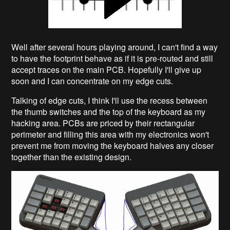
Well after several hours playing around, I can't find a way
to have the footprint behave as if it is pre-routed and still
accept traces on the main PCB. Hopefully I'll give up
soon and I can concentrate on my edge cuts.
Talking of edge cuts, I think I'll use the recess between
the thumb switches and the top of the keyboard as my
hacking area. PCBs are priced by their rectangular
perimeter and filling this area with my electronics won't
prevent me from moving the keyboard halves any closer
together than the existing design.