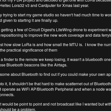
 Heltec Lora32 v3 and Cardputer for Xmas last year.
y trying to start my game studio so haven't had much time to work
d given to starting it are finally up.
 getting a few of Circuit Digest's LiteWing drone to experiment w
epositioning to improve the new work coverage and data ferryi
just how slow LoRa is and how small the MTU is. I know the numb
 the practical significance of them
a finder to the remote we keep losing, it wasn't a bluebooth one 
hose Bluetooth beacons like the Airtags.
 some about Bluetooth to find out if you could make your own ap
to it, It shouldn't be that hard to make scatternet out of Bluetoot
 operate as WiFi AP/Bluetooth Peripheral and when a node wa
 connects.
 would be point to point and not broadcast like I wanted but wit
t should be a problem.