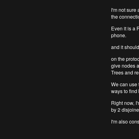
I'm not sure 
the connectio
Even it is a 
phone.
and it shoul
on the proto
give nodes a
Trees and re
We can use t
ways to find
Right now, I'
by 2 disjoin
I'm also cons