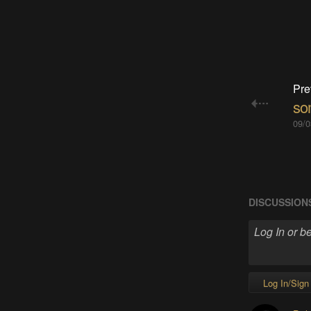
Pre
so
09/0
DISCUSSION
Log In/Sign