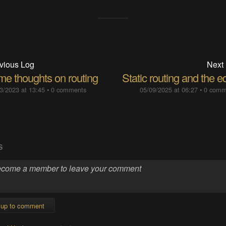
vious Log
Next
me thoughts on routing
Static routing and the 
3/2023 at 13:45
•
0 comments
05/09/2025 at 06:27
•
0 comm
S
 up to comment