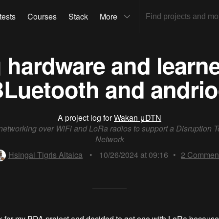
tests
Courses
Stack
More
ng hardware and learn
Luetooth and andri
A project log for
Wakan μDTN
etworking over WiFi and LoRa radios to support a Disruption T
Network
Hsingai Tigris Altaica
•
10/26/2024 at 09:16
•
2
Commen
ck for my PDA project and decided to get one with LoRa because