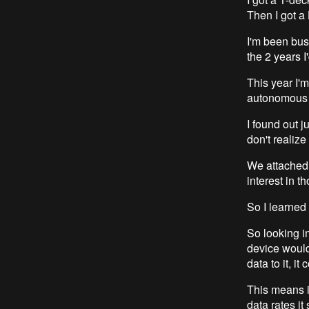
Then I got a
I'm been bus
the 2 years I'
This year I'm
autonomous r
I found out 
don't realize
We attached 
interest in t
So I learned
So looking in
device would
data to it, it
This means it
data rates i