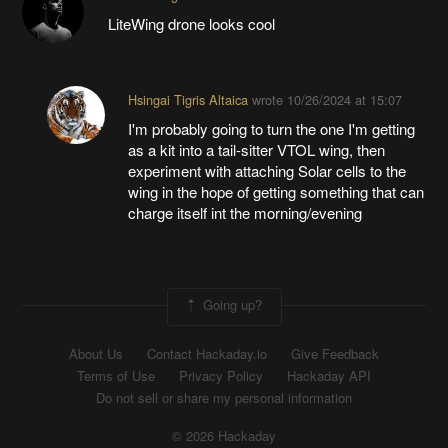
LiteWing drone looks cool
Hsingai Tigris Altaica
wrote
10/26/2024 at 15:07
I'm probably going to turn the one I'm getting
as a kit into a tail-sitter VTOL wing, then
experiment with attaching Solar cells to the
wing in the hope of getting something that can
charge itself int the morning/evening
Going up?
About Us
Contact Hackaday.io
Give Feedback
Terms of Use
Privacy Policy
Hackaday API
Do not sell or share my personal information
© 2026 Hackaday