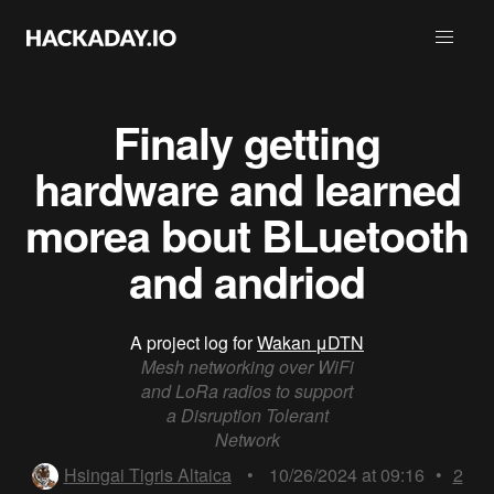
Finaly getting
hardware and learned
morea bout BLuetooth
and andriod
A project log for
Wakan μDTN
Mesh networking over WiFi
and LoRa radios to support
a Disruption Tolerant
Network
Hsingai Tigris Altaica
•
10/26/2024 at 09:16
•
2