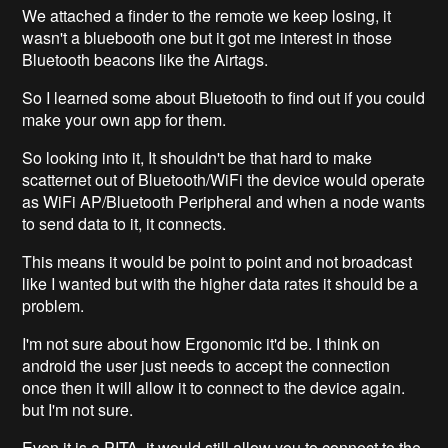
We attached a finder to the remote we keep losing, it
wasn't a bluebooth one but it got me interest in those
Bluetooth beacons like the Airtags.
So I learned some about Bluetooth to find out if you could
make your own app for them.
So looking into it, It shouldn't be that hard to make
scatternet out of Bluetooth/WiFi the device would operate
as WiFi AP/Bluetooth Peripheral and when a node wants
to send data to it, it connects.
This means it would be point to point and not broadcast
like I wanted but with the higher data rates it should be a
problem.
I'm not sure about how Ergonomic it'd be. I think on
android the user just needs to accept the connection
once then it will allow it to connect to the device again.
but I'm not sure.
Even it is a PITA, it would still allow you to connect to the