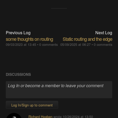
Previous Log
Next Log
some thoughts on routing
Static routing and the edge
09/03/2023 at 13:45
•
0 comments
05/09/2025 at 06:27
•
0 comments
DISCUSSIONS
Log In/Sign up to comment
Richard Hogben
wrote
10/26/2024 at 13:50