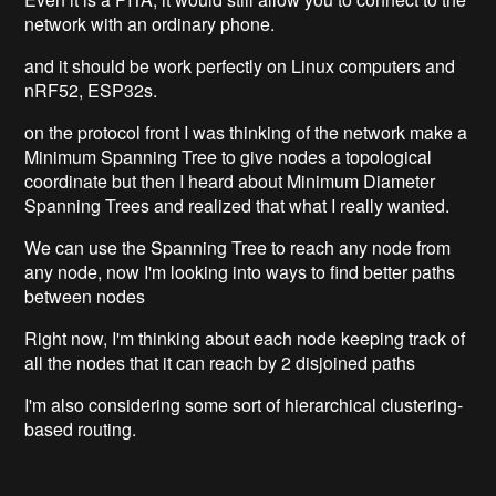
network with an ordinary phone.
and it should be work perfectly on Linux computers and
nRF52, ESP32s.
on the protocol front I was thinking of the network make a
Minimum Spanning Tree to give nodes a topological
coordinate but then I heard about Minimum Diameter
Spanning Trees and realized that what I really wanted.
We can use the Spanning Tree to reach any node from
any node, now I'm looking into ways to find better paths
between nodes
Right now, I'm thinking about each node keeping track of
all the nodes that it can reach by 2 disjoined paths
I'm also considering some sort of hierarchical clustering-
based routing.