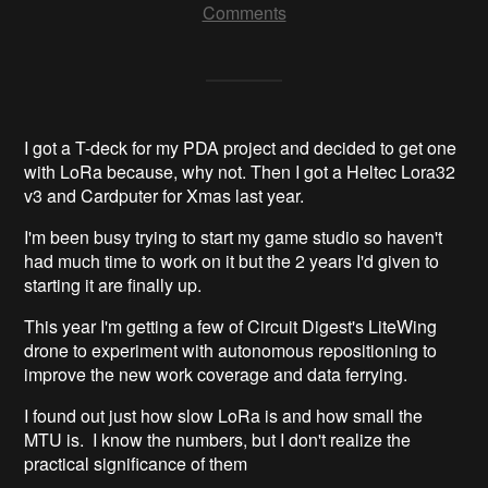
Comments
I got a T-deck for my PDA project and decided to get one
with LoRa because, why not. Then I got a Heltec Lora32
v3 and Cardputer for Xmas last year.
I'm been busy trying to start my game studio so haven't
had much time to work on it but the 2 years I'd given to
starting it are finally up.
This year I'm getting a few of Circuit Digest's LiteWing
drone to experiment with autonomous repositioning to
improve the new work coverage and data ferrying.
I found out just how slow LoRa is and how small the
MTU is. I know the numbers, but I don't realize the
practical significance of them