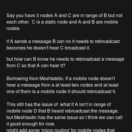
Say you have 3 nodes A and C are in range of B but not
each other. C is a static node and A and B are mobile
nodes
if A sends a message B can no it needs to rebroadcast
becomes he doesn't hear C broadcast it.
but how can B know he needs to rebroadcast a message
from C so that A can hear it?
Borrowing from Meshtatstic. If a mobile node doesn't
hear a message from a at least two nodes and at least
one of them is a mobile node it should rebroadcast it.
This still has the issue of what if A isn't in range of
mobile node D that B heard rebroadcast the message.
but Meshtastic has the same issue so I think we can call
it good enough for now.
might add some 'micro routing' for mobile nodes that