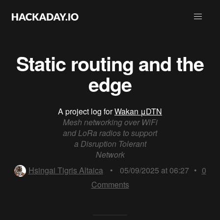
Static routing and the
edge
A project log for
Wakan μDTN
Mesh networking over WiFi
and LoRa radios to support
a Disruption Tolerant
Network
Hsingai Tigris Altaica
•
05/09/2025 at 06:27
•
0
Comments