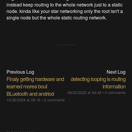
instead keep routing to the whole network just to a static
node. kinda like your star networking only the root isn't a
single node but the whole static routing network.
Previous Log
Next Log
Finaly getting hardware and
detecting looping is routing
learned morea bout
information
BLuetooth and andriod
06/23/2025 at 04:42
•
0 comments
10/26/2024 at 09:16
•
2 comments