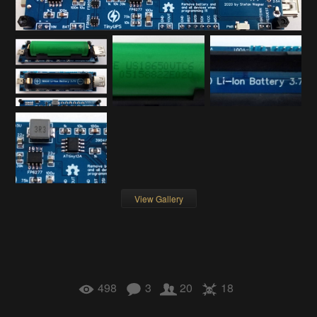
View Gallery
498
3
20
18