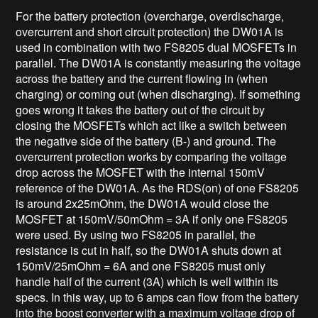
For the battery protection (overcharge, overdischarge,
overcurrent and short circuit protection) the DW01A is
used in combination with two FS8205 dual MOSFETs in
parallel. The DW01A is constantly measuring the voltage
across the battery and the current flowing in (when
charging) or coming out (when discharging). If something
goes wrong it takes the battery out of the circuit by
closing the MOSFETs which act like a switch between
the negative side of the battery (B-) and ground. The
overcurrent protection works by comparing the voltage
drop across the MOSFET with the internal 150mV
reference of the DW01A. As the RDS(on) of one FS8205
is around 2x25mOhm, the DW01A would close the
MOSFET at 150mV/50mOhm = 3A if only one FS8205
were used. By using two FS8205 in parallel, the
resistance is cut in half, so the DW01A shuts down at
150mV/25mOhm = 6A and one FS8205 must only
handle half of the current (3A) which is well within its
specs. In this way, up to 6 amps can flow from the battery
into the boost converter with a maximum voltage drop of