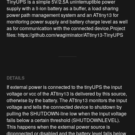
TinyUPS is a simple 5V/2.5A uninterruptible power 
supply with a li-ion battery as a buffer, a load sharing 
power path management system and an ATtiny13 for 
monitoring power supply and battery charge level as well 
as for communication with the connected device.Project 
files: https://github.com/wagiminator/ATtiny13-TinyUPS
DETAILS
If external power is connected to the tinyUPS the input
voltage or vcc of the ATtiny13 is delivered by this source,
otherwise by the battery. The ATtiny13 monitors the input
voltage and tells the connected device to shutdown by
pulling the SHUTDOWN-line low when the input voltage
falls below a certain threshold (SHUTDOWNLEVEL).
This happens when the external power source is
diconnected or disabled and the battery level falls below