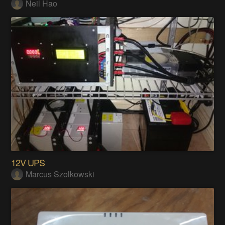
Neil Hao
12V UPS
Marcus Szolkowski