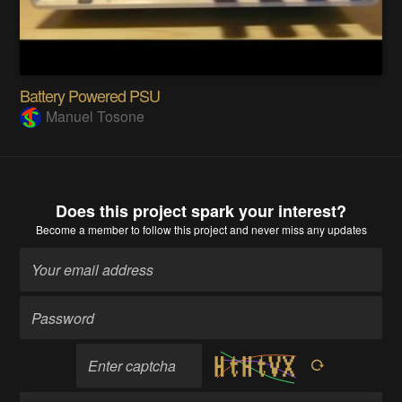
Battery Powered PSU
Manuel Tosone
Does this project spark your interest?
Become a member
to follow this project and never miss any updates