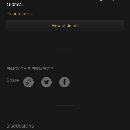
150mV....
Read more »
View all details
ENJOY THIS PROJECT?
Share
DISCUSSIONS