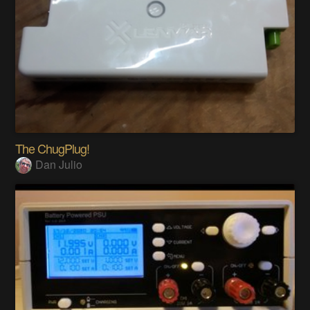
The ChugPlug!
Dan Julio