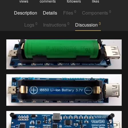
views
comments
followers
likes
0
0
Description
Details
Files
Components
0
0
3
Logs
Instructions
Discussion