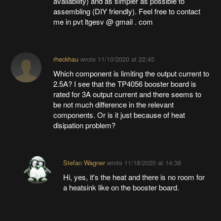
availability) and as simpler as possible to
assembling (DIY friendly). Feel free to contact
me in pvt ltgesv @ gmail . com
rheckhau
wrote
11/10/2020 at 22:45
Which component is limiting the output current to
2.5A? I see that the TP4056 booster board is
rated for 3A output current and there seems to
be not much difference in the relevant
components. Or is it just because of heat
disipation problem?
Stefan Wagner
wrote
11/18/2020 at 14:38
Hi, yes, it's the heat and there is no room for
a heatsink like on the booster board.