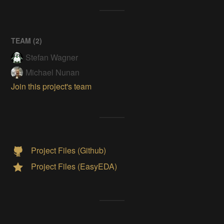
TEAM (
2
)
Stefan Wagner
Michael Nunan
Join this project's team
Project Files (Github)
Project Files (EasyEDA)