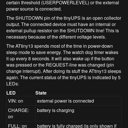
certain threshold (USERPOWERLEVEL) or the external
power source is connected.
The SHUTDOWN pin of the tinyUPS is an open collector
output. The connected device must have an internal or
external pullup resistor on the SHUTDOWN line! This is
necessary because of the different voltage levels.
The ATtiny13 spends most of the time in power-down
sleep mode to save energy. The watch dog timer wakes
it up every 8 seconds. It will also wake up if the button
was pressed or the REQUEST-line was changed (pin
change interrupt). After doing its stuff the ATtiny13 sleeps
again. The current status of the tinyUPS is indicated by 5
LEDs:
LED
State
VIN: on
external power is connected
CHARGE:
battery is charging
on
FULL: on
battery is fully charged (is only shown if