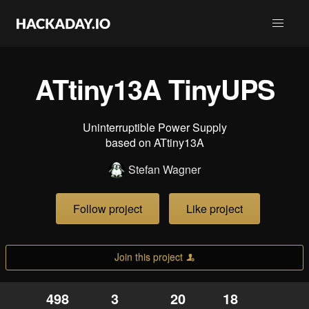
ATtiny13A TinyUPS
Uninterruptible Power Supply
based on ATtiny13A
Stefan Wagner
Follow project
Like project
Join this project
498
3
20
18