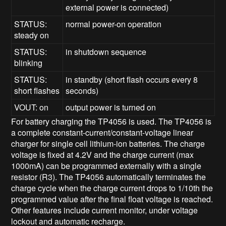
external power is connected)
STATUS:
normal power-on operation
steady on
STATUS:
in shutdown sequence
blinking
STATUS:
in standby (short flash occurs every 8
short flashes
seconds)
VOUT: on
output power is turned on
For battery charging the TP4056 is used. The TP4056 is
a complete constant-current/constant-voltage linear
charger for single cell lithium-ion batteries. The charge
voltage is fixed at 4.2V and the charge current (max
1000mA) can be programmed externally with a single
resistor (R3). The TP4056 automatically terminates the
charge cycle when the charge current drops to 1/10th the
programmed value after the final float voltage is reached.
Other features include current monitor, under voltage
lockout and automatic recharge.