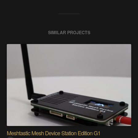
SIMILAR PROJECTS
Meshtastic Mesh Device Station Edition G1