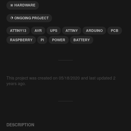
HARDWARE
ONGOING PROJECT
ATTINY13
AVR
UPS
ATTINY
ARDUINO
PCB
RASPBERRY
PI
POWER
BATTERY
This project was created on 05/18/2020 and last updated 2
years ago.
DESCRIPTION