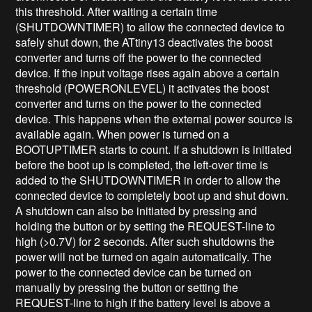
this threshold. After waiting a certain time
(SHUTDOWNTIMER) to allow the connected device to
safely shut down, the ATtiny13 deactivates the boost
converter and turns off the power to the connected
device. If the input voltage rises again above a certain
threshold (POWERONLEVEL) it activates the boost
converter and turns on the power to the connected
device. This happens when the external power source is
available again. When power is turned on a
BOOTUPTIMER starts to count. If a shutdown is initiated
before the boot up is completed, the left-over time is
added to the SHUTDOWNTIMER in order to allow the
connected device to completely boot up and shut down.
A shutdown can also be initiated by pressing and
holding the button or by setting the REQUEST-line to
high (>0.7V) for 2 seconds. After such shutdowns the
power will not be turned on again automatically. The
power to the connected device can be turned on
manually by pressing the button or setting the
REQUEST-line to high if the battery level is above a