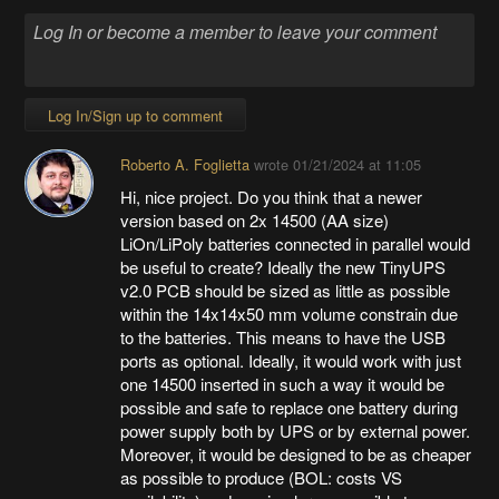
Log In/Sign up to comment
Roberto A. Foglietta
wrote
01/21/2024 at 11:05
Hi, nice project. Do you think that a newer
version based on 2x 14500 (AA size)
LiOn/LiPoly batteries connected in parallel would
be useful to create? Ideally the new TinyUPS
v2.0 PCB should be sized as little as possible
within the 14x14x50 mm volume constrain due
to the batteries. This means to have the USB
ports as optional. Ideally, it would work with just
one 14500 inserted in such a way it would be
possible and safe to replace one battery during
power supply both by UPS or by external power.
Moreover, it would be designed to be as cheaper
as possible to produce (BOL: costs VS