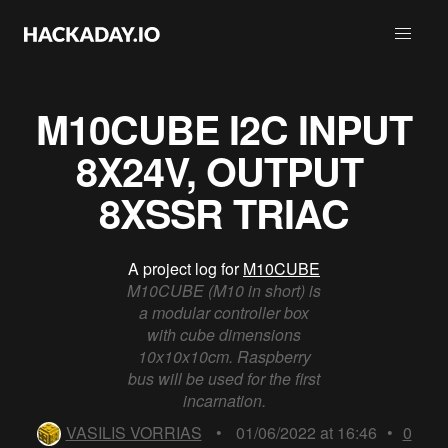
M10CUBE I2C INPUT
8X24V, OUTPUT ​
8XSSR TRIAC
A project log for
M10CUBE
M10CUBE (M10 in short) is
a modular controller box
with cube dimensions
10x10x10cm. Raspberry
bus will be used for the first
incarnation.
VASILIS VORRIAS
•
01/06/2022 at 16:46
•
0