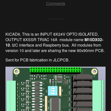
Comments
KiCAD6. This is an INPUT 8X24V OPTO ISOLATED,
OUTPUT 8XSSR TRIAC 16A module name
M10DX02-
10
. I2C interface and Raspberry bus. All modules from
version 10 and later are sharing the new 90x90mm PCB.
Sent for PCB fabrication in JLCPCB.