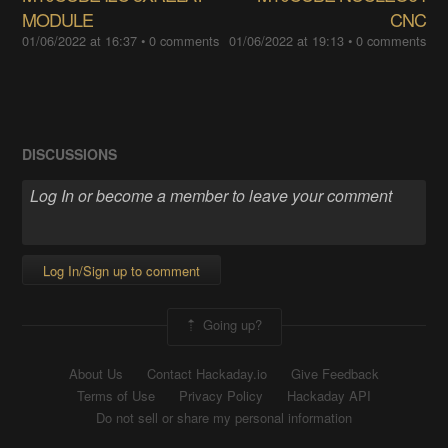
MODULE
CNC
01/06/2022 at 16:37
•
0 comments
01/06/2022 at 19:13
•
0 comments
DISCUSSIONS
Log In/Sign up to comment
Going up?
About Us
Contact Hackaday.io
Give Feedback
Terms of Use
Privacy Policy
Hackaday API
Do not sell or share my personal information