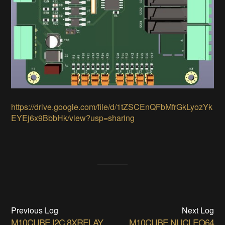
https://drive.google.com/file/d/1tZSCEnQFbMfrGkLyozYk
EYEj6x9BbbHk/view?usp=sharing
Previous Log
Next Log
M10CUBE I2C 8XRELAY
M10CUBE NUCLEO64