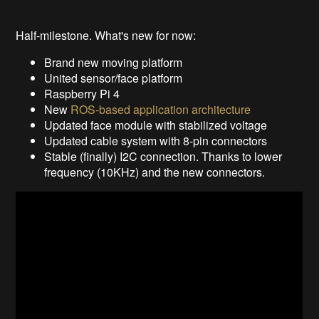
Half-milestone. What's new for now:
Brand new moving platform
United sensor/face platform
Raspberry Pi 4
New
ROS-based application architecture
Updated face module with stabilized voltage
Updated cable system with 8-pin connectors
Stable (finally) I2C connection. Thanks to lower
frequency (10KHz) and the new connectors.