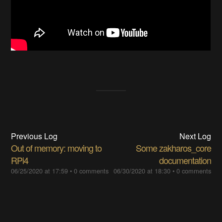
Previous Log
Next Log
Out of memory: moving to
Some zakharos_core
RPi4
documentation
06/25/2020 at 17:59
•
0 comments
06/30/2020 at 18:30
•
0 comments