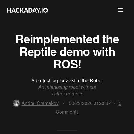
Reimplemented the
Reptile demo with
ROS!
A project log for
Zakhar the Robot
An interesting robot without
a clear purpose
Andrei Gramakov
•
06/29/2020 at 20:37
•
0
Comments