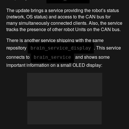
The update brings a service providing the robot’s status
(network, OS status) and access to the CAN bus for
many simultaneously connected clients. Also, the service
tracks the presence of other robot Units on the CAN bus.
There is another service shipping with the same
repository
. This service
brain_service_display
connects to
and shows some
brain_service
important information on a small OLED display: