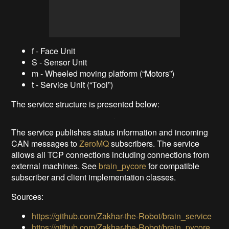
f - Face Unit
S - Sensor Unit
m - Wheeled moving platform (“Motors”)
t - Service Unit (“Tool”)
The service structure is presented below:
The service publishes status information and incoming
CAN messages to
ZeroMQ
subscribers. The service
allows all TCP connections including connections from
external machines. See
brain_pycore
for compatible
subscriber and client implementation classes.
Sources:
https://github.com/Zakhar-the-Robot/brain_service
https://github.com/Zakhar-the-Robot/brain_pycore