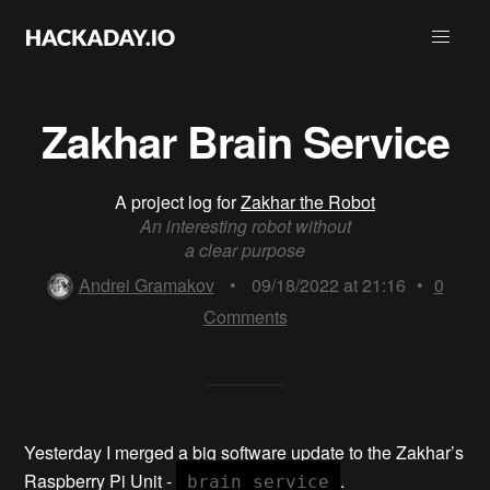
Zakhar Brain Service
A project log for
Zakhar the Robot
An interesting robot without
a clear purpose
Andrei Gramakov
•
09/18/2022 at 21:16
•
0
Comments
Yesterday I merged a big software update to the Zakhar’s
Raspberry Pi Unit -
.
brain_service