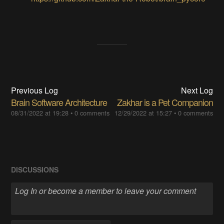
Previous Log
Next Log
Brain Software Architecture
Zakhar is a Pet Companion
08/31/2022 at 19:28
•
0 comments
12/29/2022 at 15:27
•
0 comments
DISCUSSIONS