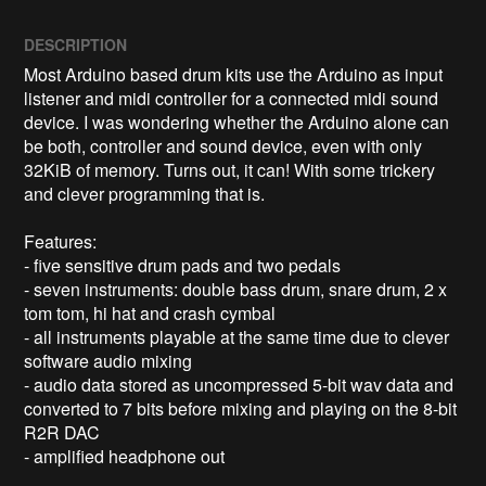
DESCRIPTION
Most Arduino based drum kits use the Arduino as input 
listener and midi controller for a connected midi sound 
device. I was wondering whether the Arduino alone can 
be both, controller and sound device, even with only 
32KiB of memory. Turns out, it can! With some trickery 
and clever programming that is.

Features:

- five sensitive drum pads and two pedals

- seven instruments: double bass drum, snare drum, 2 x 
tom tom, hi hat and crash cymbal

- all instruments playable at the same time due to clever 
software audio mixing

- audio data stored as uncompressed 5-bit wav data and 
converted to 7 bits before mixing and playing on the 8-bit 
R2R DAC

- amplified headphone out
