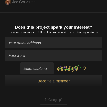
Jac Goudsmit
Does this project spark your interest?
Become a member
to follow this project and never miss any updates
Become a member
Going up?