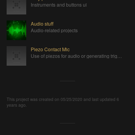
Instruments and buttons ui
Audio stuff
Audio-related projects
Piezo Contact Mic
Use of piezos for audio or generating triggers.
This project was created on 05/25/2020 and last updated 6
years ago.