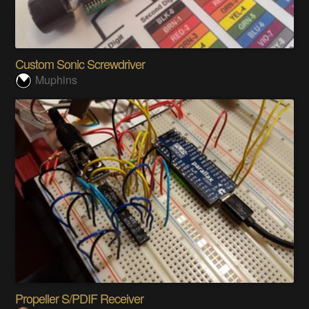
Custom Sonic Screwdriver
Muphins
Propeller S/PDIF Receiver