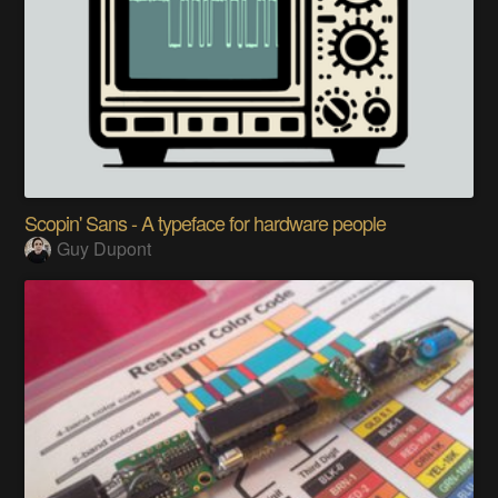
Scopin' Sans - A typeface for hardware people
Guy Dupont