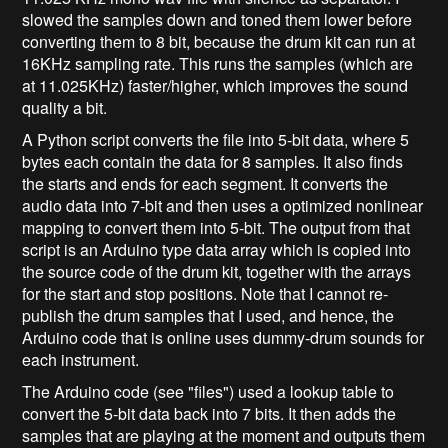
slowed the samples down and toned them lower before
converting them to 8 bit, because the drum kit can run at
16KHz sampling rate. This runs the samples (which are
at 11.025KHz) faster/higher, which improves the sound
quality a bit.
A Python script converts the file into 5-bit data, where 5
bytes each contain the data for 8 samples. It also finds
the starts and ends for each segment. It converts the
audio data into 7-bit and then uses a optimized nonlinear
mapping to convert them into 5-bit. The output from that
script is an Arduino type data array which is copied into
the source code of the drum kit, together with the arrays
for the start and stop positions. Note that I cannot re-
publish the drum samples that I used, and hence, the
Arduino code that is online uses dummy-drum sounds for
each instrument.
The Arduino code (see "files") used a lookup table to
convert the 5-bit data back into 7 bits. It then adds the
samples that are playing at the moment and outputs them