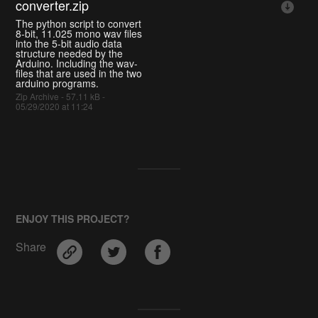
converter.zip
The python script to convert
8-bit, 11.025 mono wav files
into the 5-bit audio data
structure needed by the
Arduino. Including the wav-
files that are used in the two
arduino programs.
Zip Archive - 57.11 kB -
05/29/2020 at 11:24
ENJOY THIS PROJECT?
Share