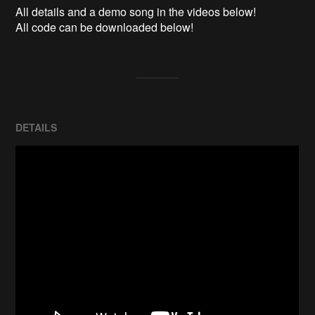
All details and a demo song in the videos below!

All code can be downloaded below!
DETAILS