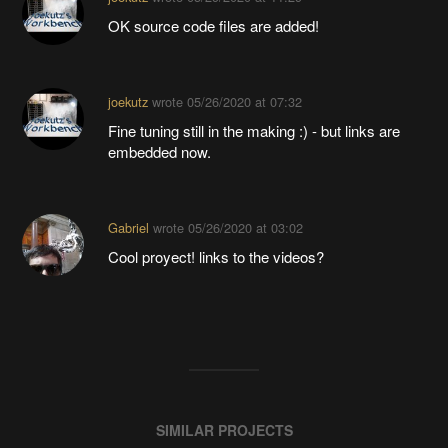
OK source code files are added!
joekutz
wrote
05/26/2020 at 07:32
Fine tuning still in the making :) - but links are
embedded now.
Gabriel
wrote
05/26/2020 at 03:02
Cool proyect! links to the videos?
SIMILAR PROJECTS