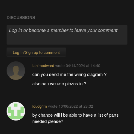
DISCUSSIONS
Log In/Sign up to comment
fahimedward
wrote
04/14/2024 at 14:40
can you send me the wiring diagram ?
also can we use piezos in ?
loudgrim
wrote
10/06/2022 at 23:32
by chance will i be able to have a list of parts
needed please?