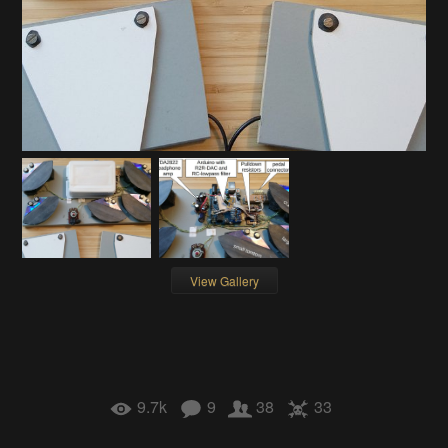
View Gallery
9.7k
9
38
33