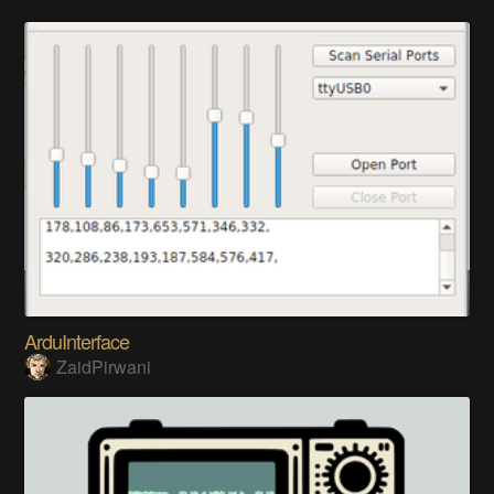
ArduInterface
ZaidPirwani