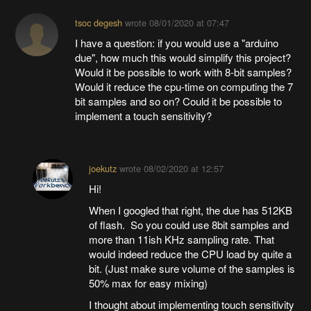
tsoc degesh
wrote
08/01/2020 at 07:47
I have a question: if you would use a "arduino
due", how much this would simplify this project?
Would it be possible to work with 8-bit samples?
Would it reduce the cpu-time on computing the 7
bit samples and so on? Could it be possible to
implement a touch sensitivity?
joekutz
wrote
08/02/2020 at 12:57
Hi!
When I googled that right, the due has 512KB
of flash. So you could use 8bit samples and
more than 11ish KHz sampling rate. That
would indeed reduce the CPU load by quite a
bit. (Just make sure volume of the samples is
50% max for easy mixing)
I thought about implementing touch sensitivity