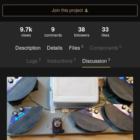
Join this project
9.7k
9
38
33
views
comments
followers
likes
3
0
Description
Details
Files
Components
0
0
9
Logs
Instructions
Discussion