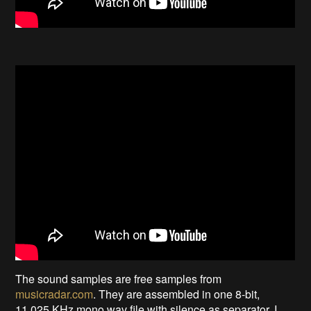
The sound samples are free samples from
musicradar.com
. They are assembled in one 8-bit,
11.025 KHz mono wav file with silence as separator. I