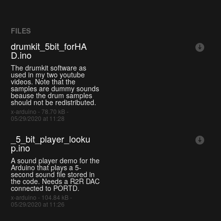
FILES
drumkit_5bit_forHA
D.ino
The drumkit software as
used in my two youtube
videos. Note that the
samples are dummy sounds
beause the drum samples
should not be redistributed.
x-arduino - 78.70 kB -
05/29/2020 at 11:28
_5_bit_player_looku
p.ino
A sound player demo for the
Arduino that plays a 5-
second sound file stored in
the code. Needs a R2R DAC
connected to PORTD.
x-arduino - 104.84 kB -
05/29/2020 at 11:26