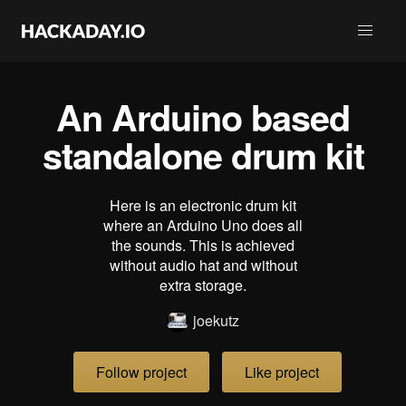
An Arduino based
standalone drum kit
Here is an electronic drum kit
where an Arduino Uno does all
the sounds. This is achieved
without audio hat and without
extra storage.
joekutz
Follow project
Like project