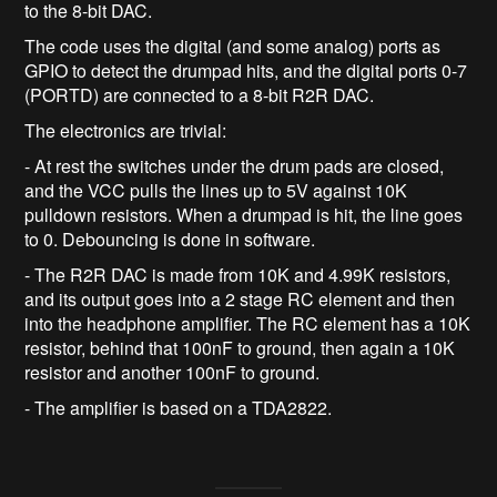
to the 8-bit DAC.
The code uses the digital (and some analog) ports as
GPIO to detect the drumpad hits, and the digital ports 0-7
(PORTD) are connected to a 8-bit R2R DAC.
The electronics are trivial:
- At rest the switches under the drum pads are closed,
and the VCC pulls the lines up to 5V against 10K
pulldown resistors. When a drumpad is hit, the line goes
to 0. Debouncing is done in software.
- The R2R DAC is made from 10K and 4.99K resistors,
and its output goes into a 2 stage RC element and then
into the headphone amplifier. The RC element has a 10K
resistor, behind that 100nF to ground, then again a 10K
resistor and another 100nF to ground.
- The amplifier is based on a TDA2822.