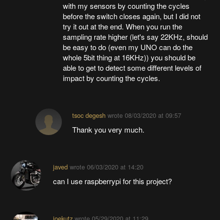
with my sensors by counting the cycles
before the switch closes again, but I did not
try it out at the end. When you run the
sampling rate higher (let's say 22KHz, should
be easy to do (even my UNO can do the
whole 5bit thing at 16KHz)) you should be
able to get to detect some different levels of
impact by counting the cycles.
tsoc degesh
wrote
08/03/2020 at 09:57
Thank you very much.
javed
wrote
06/03/2020 at 14:20
can I use raspberrypi for this project?
joekutz
wrote
05/29/2020 at 11:29