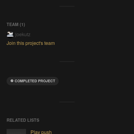
TEAM (
1
)
joekutz
Join this project's team
COMPLETED PROJECT
RELATED LISTS
Play push