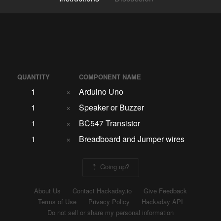
QUANTITY
COMPONENT NAME
1
×
Arduino Uno
1
×
Speaker or Buzzer
1
×
BC547 Transistor
1
×
Breadboard and Jumper wires
Going up?
About Us
Contact Hackaday.io
Give Feedback
Terms of Use
Privacy Policy
Hackaday API
Do not sell or share my personal information