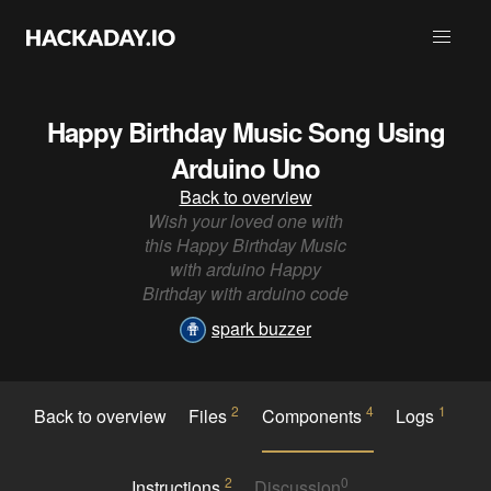
Happy Birthday Music Song Using
Arduino Uno
Back to overview
Wish your loved one with
this Happy Birthday Music
with arduino Happy
Birthday with arduino code
spark buzzer
2
4
1
Back to overview
Files
Components
Logs
2
0
Instructions
Discussion